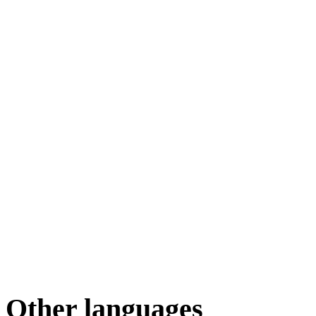
Other languages