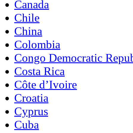
Canada
Chile
China
Colombia
Congo Democratic Repub
Costa Rica
Côte d’Ivoire
Croatia
Cyprus
Cuba