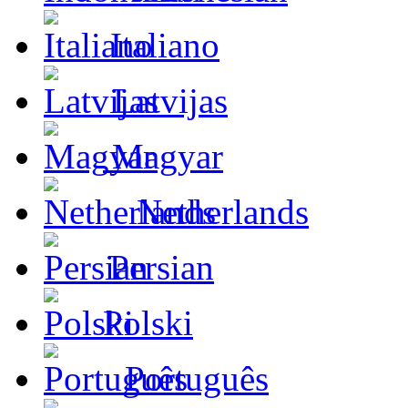
Italiano
Latvijas
Magyar
Netherlands
Persian
Polski
Português