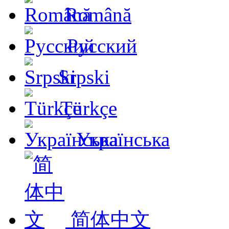
Română
Русский
Srpski
Türkçe
Українська
简体中文