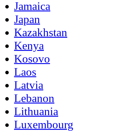
Jamaica
Japan
Kazakhstan
Kenya
Kosovo
Laos
Latvia
Lebanon
Lithuania
Luxembourg