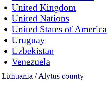
United Kingdom
United Nations
United States of America
Uruguay
Uzbekistan
Venezuela
Lithuania / Alytus county