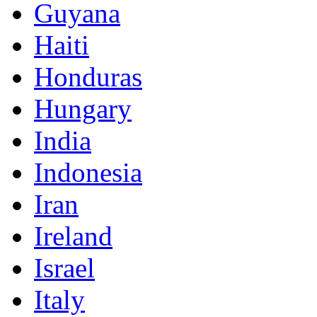
Guyana
Haiti
Honduras
Hungary
India
Indonesia
Iran
Ireland
Israel
Italy