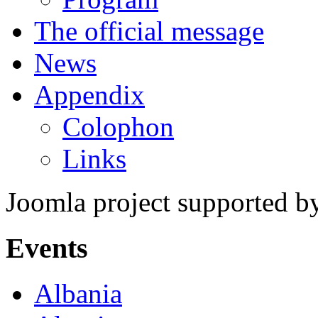
The official message
News
Appendix
Colophon
Links
Joomla project supported 
Events
Albania