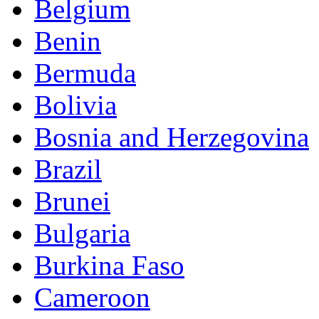
Belgium
Benin
Bermuda
Bolivia
Bosnia and Herzegovina
Brazil
Brunei
Bulgaria
Burkina Faso
Cameroon