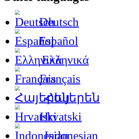
Deutsch
Español
Ελληνικά
Français
Հայերեն
Hrvatski
Indonesian