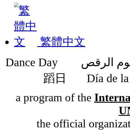
繁體中文
蹈日
Día de 
a program of the
Intern
U
the official organiz