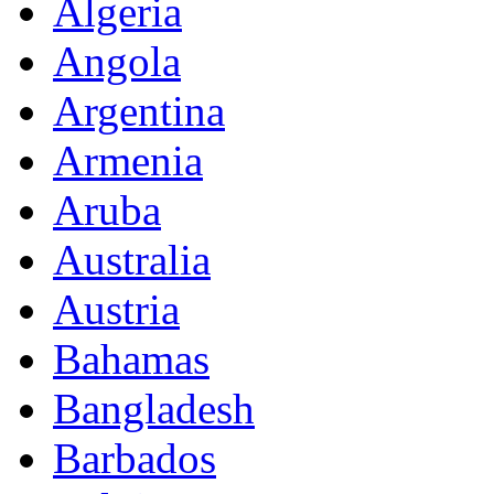
Algeria
Angola
Argentina
Armenia
Aruba
Australia
Austria
Bahamas
Bangladesh
Barbados