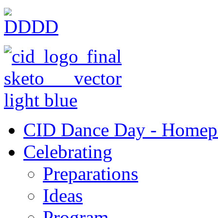
CID Dance Day - Homep
Celebrating
Preparations
Ideas
Program