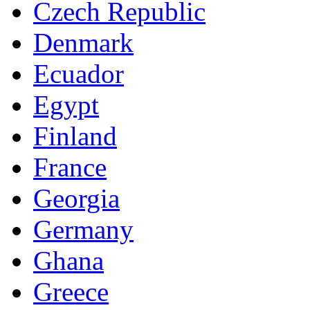
Czech Republic
Denmark
Ecuador
Egypt
Finland
France
Georgia
Germany
Ghana
Greece