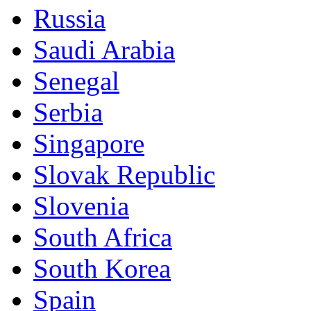
Russia
Saudi Arabia
Senegal
Serbia
Singapore
Slovak Republic
Slovenia
South Africa
South Korea
Spain