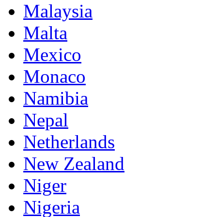
Malaysia
Malta
Mexico
Monaco
Namibia
Nepal
Netherlands
New Zealand
Niger
Nigeria