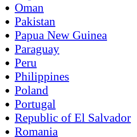
Oman
Pakistan
Papua New Guinea
Paraguay
Peru
Philippines
Poland
Portugal
Republic of El Salvador
Romania