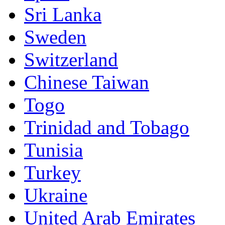
Sri Lanka
Sweden
Switzerland
Chinese Taiwan
Togo
Trinidad and Tobago
Tunisia
Turkey
Ukraine
United Arab Emirates