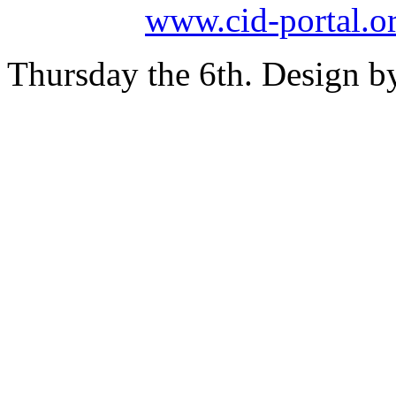
www.cid-portal.o
Thursday the 6th. Design 