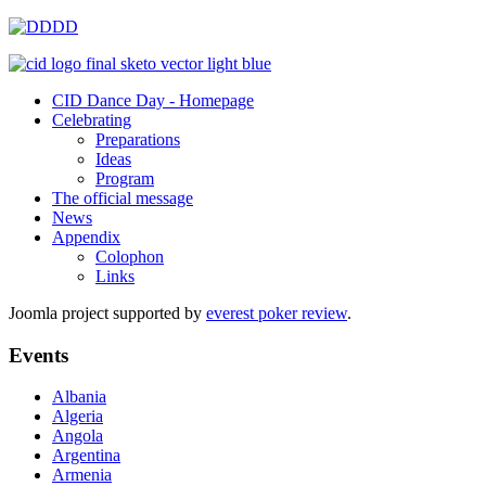
CID Dance Day - Homepage
Celebrating
Preparations
Ideas
Program
The official message
News
Appendix
Colophon
Links
Joomla project supported by
everest poker review
.
Events
Albania
Algeria
Angola
Argentina
Armenia