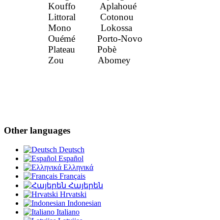
Kouffo Aplahoué
Littoral Cotonou
Mono Lokossa
Ouémé Porto-Novo
Plateau Pobè
Zou Abomey
Other languages
Deutsch
Español
Ελληνικά
Français
Հայերեն
Hrvatski
Indonesian
Italiano