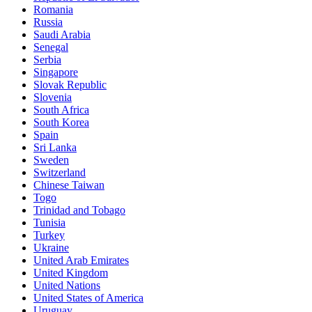
Romania
Russia
Saudi Arabia
Senegal
Serbia
Singapore
Slovak Republic
Slovenia
South Africa
South Korea
Spain
Sri Lanka
Sweden
Switzerland
Chinese Taiwan
Togo
Trinidad and Tobago
Tunisia
Turkey
Ukraine
United Arab Emirates
United Kingdom
United Nations
United States of America
Uruguay