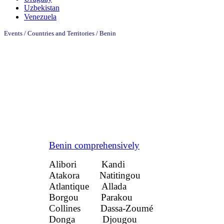
Uzbekistan
Venezuela
Events / Countries and Territories / Benin
Benin comprehensively
Alibori Kandi
Atakora Natitingou
Atlantique Allada
Borgou Parakou
Collines Dassa-Zoumé
Donga Djougou