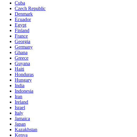
Cuba
Czech Republic
Denmark
Ecuador
Egypt
Finland
France
Georgia
Germany
Ghana
Greece
Guyana
Haiti
Honduras
Hungary
India
Indonesia
Iran
Ireland
Israel
Italy
Jamaica
Japan
Kazakhstan
Kenya