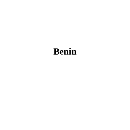
Benin