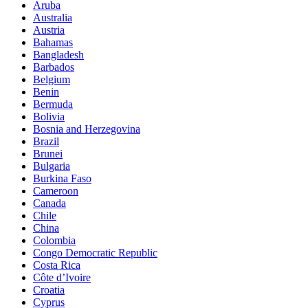
Aruba
Australia
Austria
Bahamas
Bangladesh
Barbados
Belgium
Benin
Bermuda
Bolivia
Bosnia and Herzegovina
Brazil
Brunei
Bulgaria
Burkina Faso
Cameroon
Canada
Chile
China
Colombia
Congo Democratic Republic
Costa Rica
Côte d’Ivoire
Croatia
Cyprus