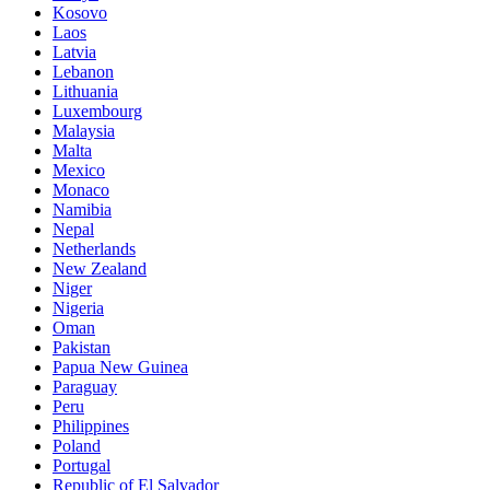
Kosovo
Laos
Latvia
Lebanon
Lithuania
Luxembourg
Malaysia
Malta
Mexico
Monaco
Namibia
Nepal
Netherlands
New Zealand
Niger
Nigeria
Oman
Pakistan
Papua New Guinea
Paraguay
Peru
Philippines
Poland
Portugal
Republic of El Salvador