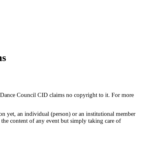
ns
al Dance Council CID claims no copyright to it. For more
ion yet, an individual (person) or an institutional member
 the content of any event but simply taking care of