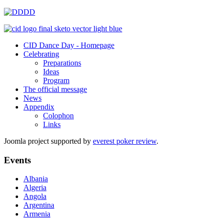
CID Dance Day - Homepage
Celebrating
Preparations
Ideas
Program
The official message
News
Appendix
Colophon
Links
Joomla project supported by
everest poker review
.
Events
Albania
Algeria
Angola
Argentina
Armenia