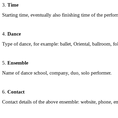
3.
Time
Starting time, eventually also finishing time of the perfo
4.
Dance
Type of dance, for example: ballet, Oriental, ballroom, fo
5.
Ensemble
Name of dance school, company, duo, solo performer.
6.
Contact
Contact details of the above ensemble: website, phone, em