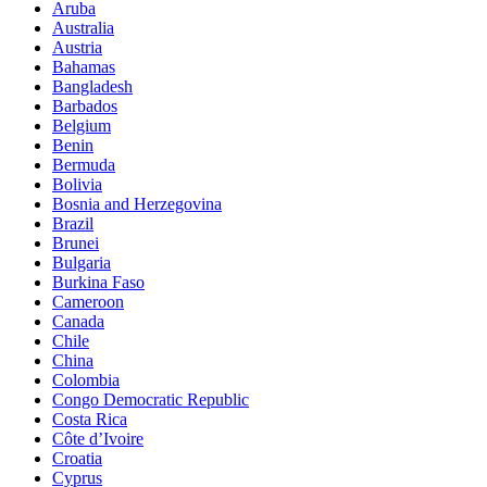
Aruba
Australia
Austria
Bahamas
Bangladesh
Barbados
Belgium
Benin
Bermuda
Bolivia
Bosnia and Herzegovina
Brazil
Brunei
Bulgaria
Burkina Faso
Cameroon
Canada
Chile
China
Colombia
Congo Democratic Republic
Costa Rica
Côte d’Ivoire
Croatia
Cyprus