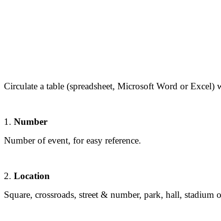
Circulate a table (spreadsheet, Microsoft Word or Excel)
1.
Number
Number of event, for easy reference.
2.
Location
Square, crossroads, street & number, park, hall, stadium 