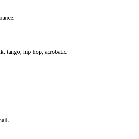
rmance.
lk, tango, hip hop, acrobatic.
ail.