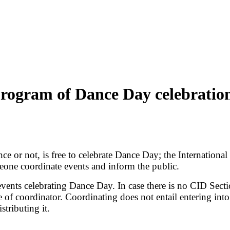
rogram of Dance Day celebratio
ce or not, is free to celebrate Dance Day; the Internation
omeone coordinate events and inform the public.
 events celebrating Dance Day. In case there is no CID Sect
of coordinator. Coordinating does not entail entering into
stributing it.