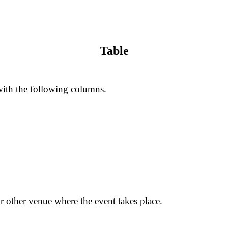
Table
 with the following columns.
or other venue where the event takes place.