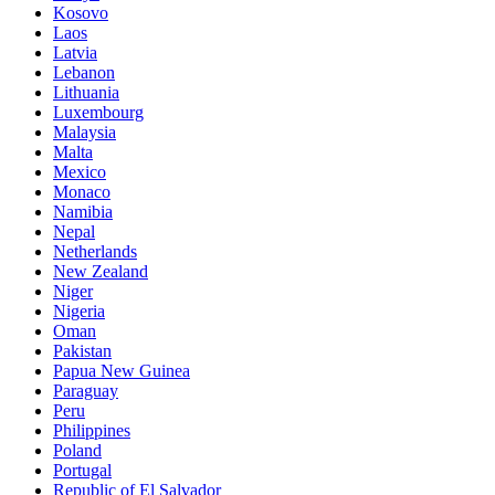
Kosovo
Laos
Latvia
Lebanon
Lithuania
Luxembourg
Malaysia
Malta
Mexico
Monaco
Namibia
Nepal
Netherlands
New Zealand
Niger
Nigeria
Oman
Pakistan
Papua New Guinea
Paraguay
Peru
Philippines
Poland
Portugal
Republic of El Salvador