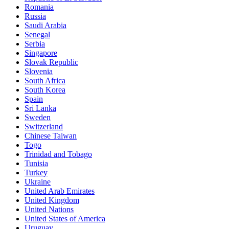
Romania
Russia
Saudi Arabia
Senegal
Serbia
Singapore
Slovak Republic
Slovenia
South Africa
South Korea
Spain
Sri Lanka
Sweden
Switzerland
Chinese Taiwan
Togo
Trinidad and Tobago
Tunisia
Turkey
Ukraine
United Arab Emirates
United Kingdom
United Nations
United States of America
Uruguay