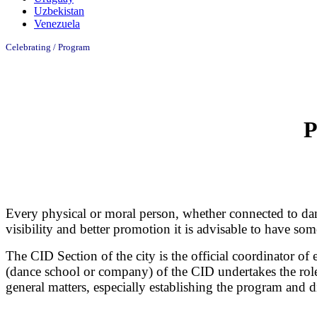
Uzbekistan
Venezuela
Celebrating /
Program
P
Every physical or moral person, whether connected to dan
visibility and better promotion it is advisable to have s
The CID Section of the city is the official coordinator of
(dance school or company) of the CID undertakes the role 
general matters, especially establishing the program and di