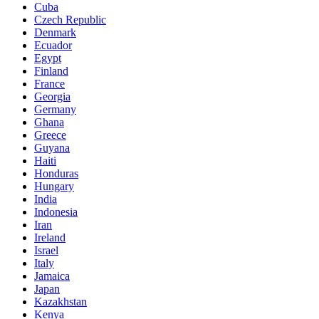
Cuba
Czech Republic
Denmark
Ecuador
Egypt
Finland
France
Georgia
Germany
Ghana
Greece
Guyana
Haiti
Honduras
Hungary
India
Indonesia
Iran
Ireland
Israel
Italy
Jamaica
Japan
Kazakhstan
Kenya