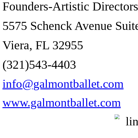
Founders-Artistic Director
5575 Schenck Avenue Suit
Viera, FL 32955
(321)543-4403
info@galmontballet.com
www.galmontballet.com