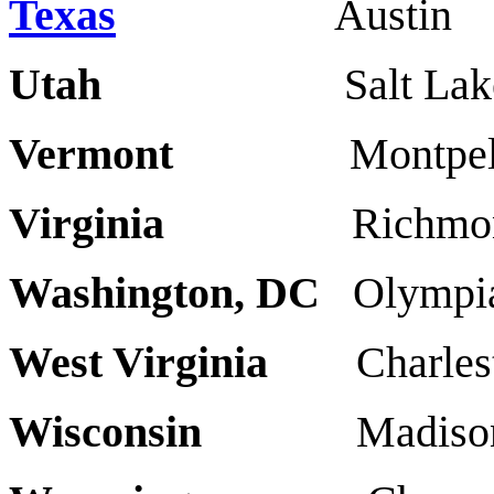
Texas
Austin
Utah
Salt Lake Cit
Vermont
Montpeli
Virginia
Richmond V
Washington, DC
Olymp
West Virginia
Charl
Wisconsin
Madiso