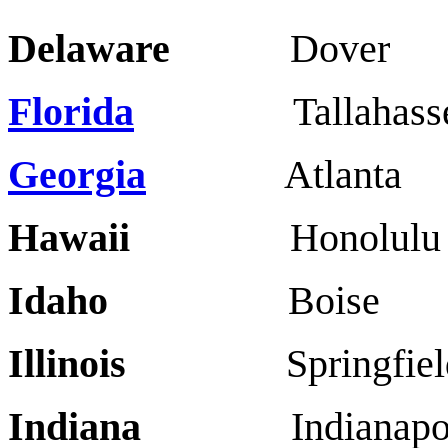
Delaware
Dover W
Florida
Tallahassee
Georgia
Atlanta
Hawaii
Honolulu
Idaho
Boise
Illinois
Springfie
Indiana
Indianapoli