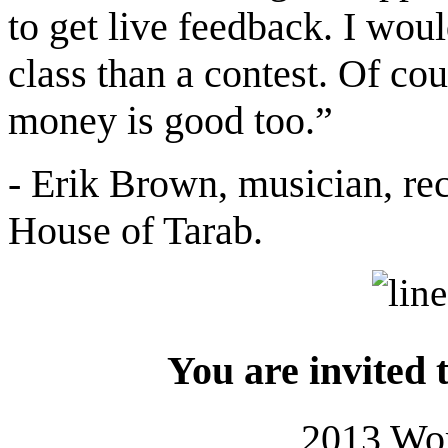
to get live feedback. I woul
class than a contest. Of co
money is good too.”
- Erik Brown, musician, rec
House of Tarab.
You are invited 
2013 Wo