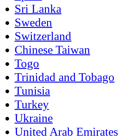
Sri Lanka
Sweden
Switzerland
Chinese Taiwan
Togo
Trinidad and Tobago
Tunisia
Turkey
Ukraine
United Arab Emirates