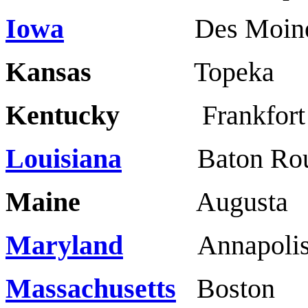
Iowa
Des Moines
Kansas
Topeka 
Kentucky
Frankf
Louisiana
Baton Roug
Maine
Augusta 
Maryland
Annapol
Massachusetts
Bost