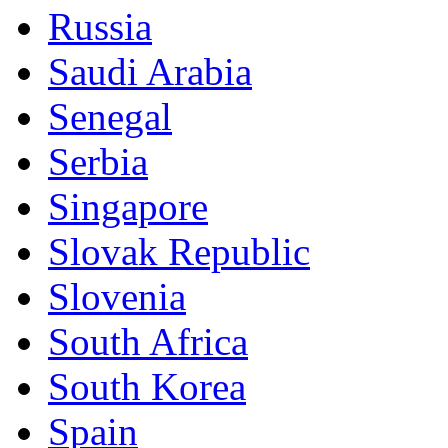
Russia
Saudi Arabia
Senegal
Serbia
Singapore
Slovak Republic
Slovenia
South Africa
South Korea
Spain