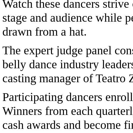
Watch these dancers strive 
stage and audience while pe
drawn from a hat.
The expert judge panel con
belly dance industry leade
casting manager of Teatro 
Participating dancers enroll
Winners from each quart
cash awards and become fin