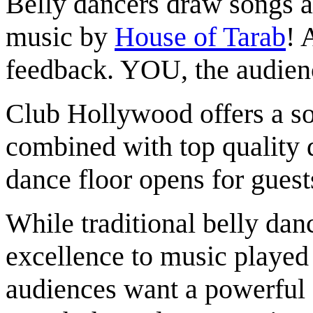
Belly dancers draw songs a
music by
House of Tarab
! 
feedback. YOU, the audienc
Club Hollywood offers a sop
combined with top quality 
dance floor opens for guest
While traditional belly dan
excellence to music played
audiences want a powerful