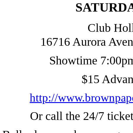
SATURDAY
Club Hol
16716 Aurora Aven
Showtime 7:00pm
$15 Advanc
http://www.brownpape
Or call the 24/7 tick