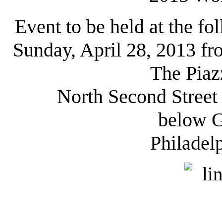
Event to be held at the fo
Sunday, April 28, 2013 f
The Piaz
North Second Stree
below G
Philadel