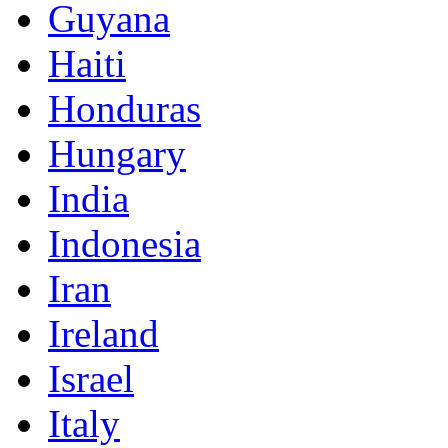
Guyana
Haiti
Honduras
Hungary
India
Indonesia
Iran
Ireland
Israel
Italy