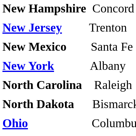
New Hampshire
Concor
New Jersey
Trent
New Mexico
Santa Fe
New York
Alba
North Carolina
Raleig
North Dakota
Bismar
Ohio
Columbus