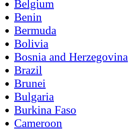
Belgium
Benin
Bermuda
Bolivia
Bosnia and Herzegovina
Brazil
Brunei
Bulgaria
Burkina Faso
Cameroon