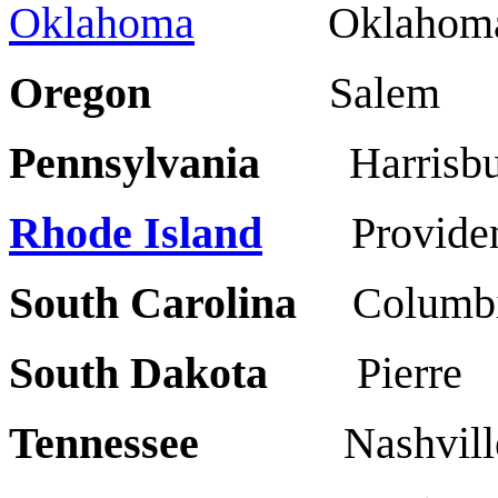
Oklahoma
Oklahoma 
Oregon
Salem 
Pennsylvania
Harris
Rhode Island
Providen
South Carolina
Colu
South Dakota
Pierr
Tennessee
Nashvil