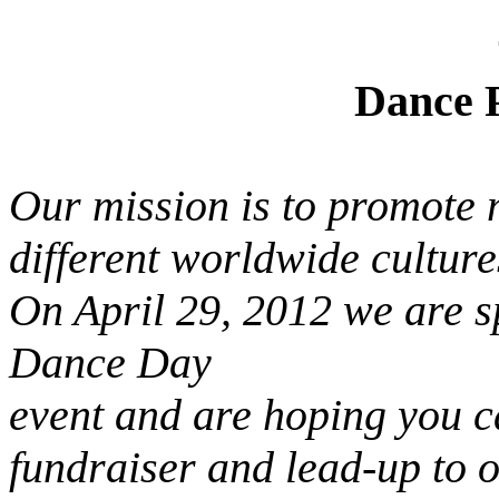
Dance Parad
Our mission is
to promote 
different worldwide culture
On April 29, 2012 we are s
Dance Day
event and are hoping you ca
fundraiser and lead-up to