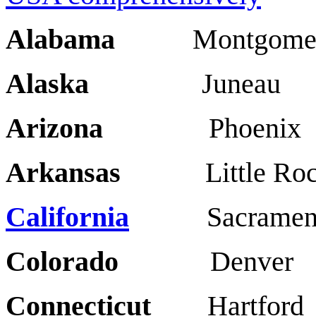
Alabama
Montgomery
Alaska
Juneau A
Arizona
Phoenix 
Arkansas
Little Roc
California
Sacrament
Colorado
Denve
Connecticut
Hartfor