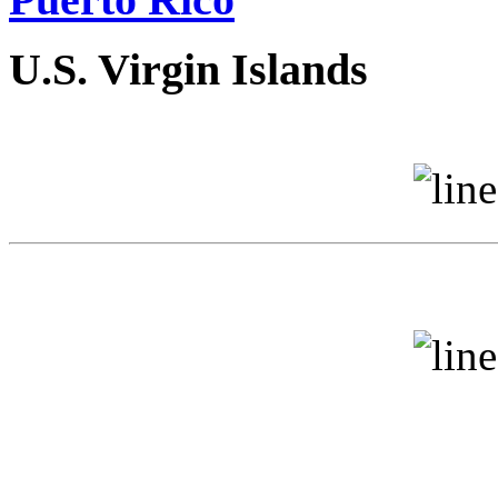
U.S. Virgin Islands
V