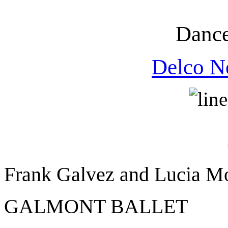
Dance
Delco N
Frank Galvez and Lucia M
GALMONT BALLET