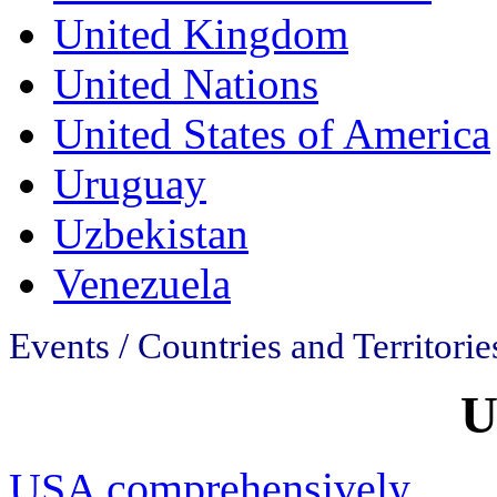
United Kingdom
United Nations
United States of America
Uruguay
Uzbekistan
Venezuela
Events / Countries and Territories
U
USA comprehensively