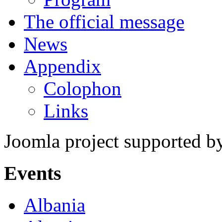
The official message
News
Appendix
Colophon
Links
Joomla project supported 
Events
Albania