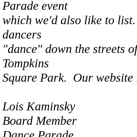
Parade event
which we'd also like to lis
dancers
"dance" down the streets o
Tompkins
Square Park. Our website 
Lois Kaminsky
Board Member
Dance Parade