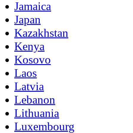
Jamaica
Japan
Kazakhstan
Kenya
Kosovo
Laos
Latvia
Lebanon
Lithuania
Luxembourg