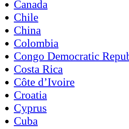
Canada
Chile
China
Colombia
Congo Democratic Repub
Costa Rica
Côte d’Ivoire
Croatia
Cyprus
Cuba