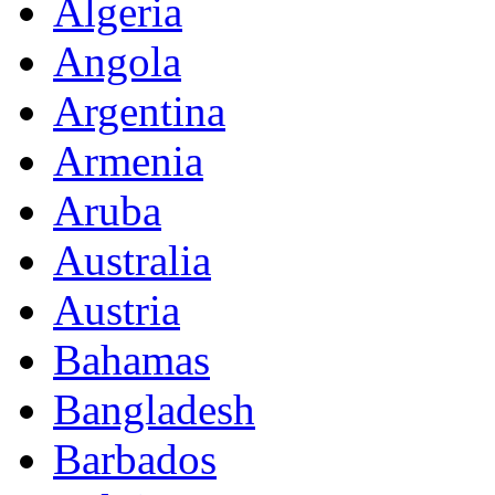
Algeria
Angola
Argentina
Armenia
Aruba
Australia
Austria
Bahamas
Bangladesh
Barbados