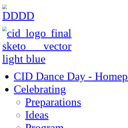
CID Dance Day - Homep
Celebrating
Preparations
Ideas
Program