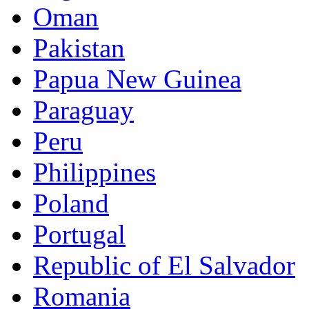
Oman
Pakistan
Papua New Guinea
Paraguay
Peru
Philippines
Poland
Portugal
Republic of El Salvador
Romania