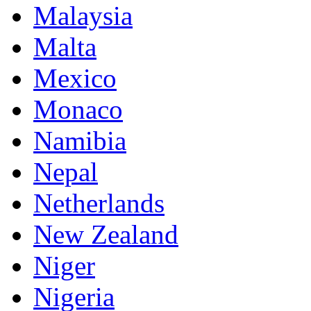
Malaysia
Malta
Mexico
Monaco
Namibia
Nepal
Netherlands
New Zealand
Niger
Nigeria