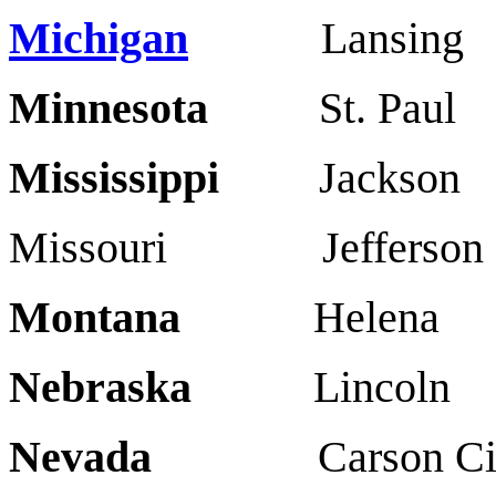
Michigan
Lansing 
Minnesota
St. Paul
Mississippi
Jackso
Missouri Jefferson 
Montana
Helena B
Nebraska
Linco
Nevada
Carson Cit