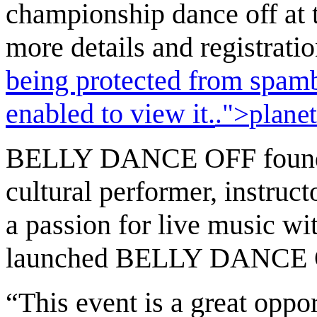
championship dance off at t
more details and registratio
being protected from spamb
enabled to view it.
.">
plane
BELLY DANCE OFF founder
cultural performer, instruct
a passion for live music w
launched BELLY DANCE O
“This event is a great oppo