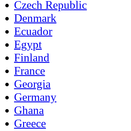
Czech Republic
Denmark
Ecuador
Egypt
Finland
France
Georgia
Germany
Ghana
Greece