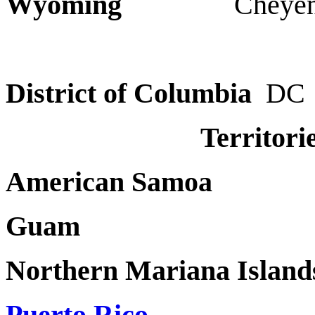
Wyoming
Cheyenn
District of Columbia
DC
Territori
American Samo
Gua
Northern Mariana Island
Puerto Rico
P