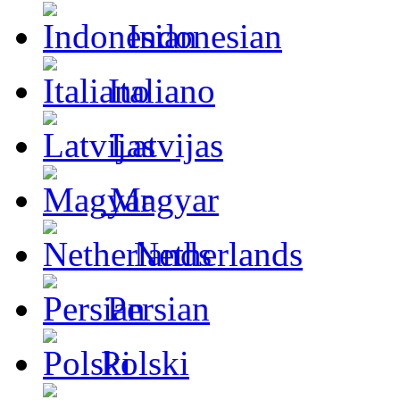
Indonesian
Italiano
Latvijas
Magyar
Netherlands
Persian
Polski