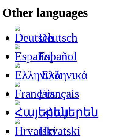
Other languages
Deutsch
Español
Ελληνικά
Français
Հայերեն
Hrvatski