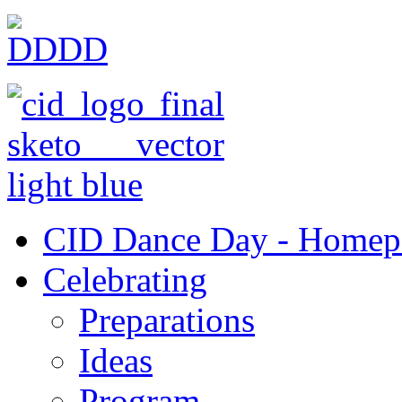
CID Dance Day - Homep
Celebrating
Preparations
Ideas
Program