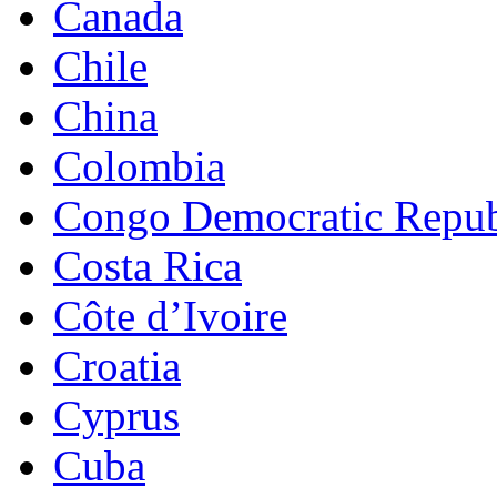
Canada
Chile
China
Colombia
Congo Democratic Repub
Costa Rica
Côte d’Ivoire
Croatia
Cyprus
Cuba