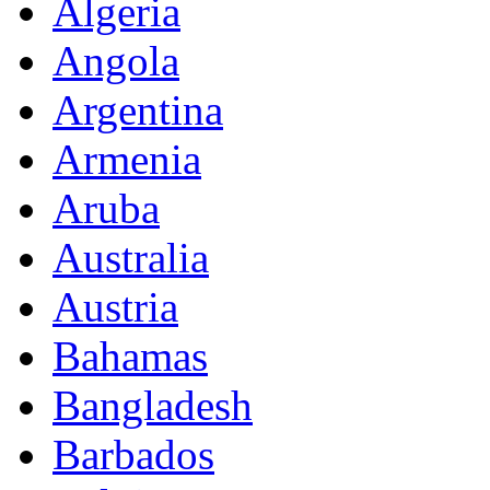
Algeria
Angola
Argentina
Armenia
Aruba
Australia
Austria
Bahamas
Bangladesh
Barbados