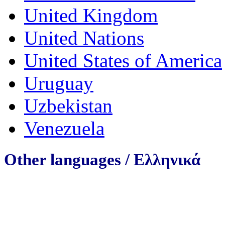
United Kingdom
United Nations
United States of America
Uruguay
Uzbekistan
Venezuela
Other languages /
Ελληνικά