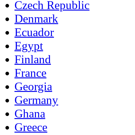
Czech Republic
Denmark
Ecuador
Egypt
Finland
France
Georgia
Germany
Ghana
Greece