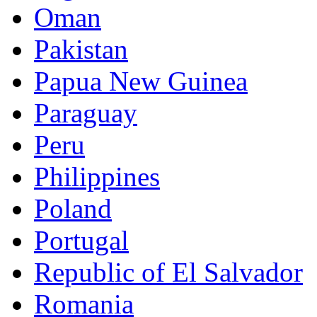
Oman
Pakistan
Papua New Guinea
Paraguay
Peru
Philippines
Poland
Portugal
Republic of El Salvador
Romania