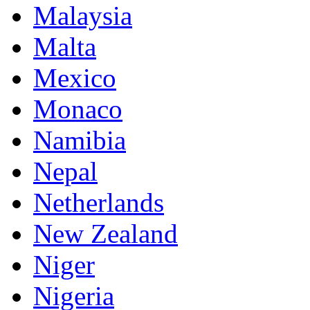
Malaysia
Malta
Mexico
Monaco
Namibia
Nepal
Netherlands
New Zealand
Niger
Nigeria