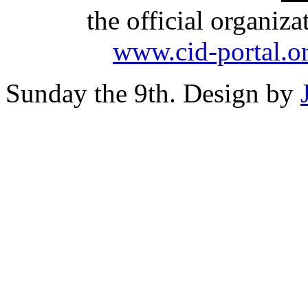
the official organiz
www.cid-portal.o
Sunday the 9th. Design by