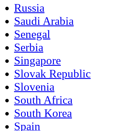
Russia
Saudi Arabia
Senegal
Serbia
Singapore
Slovak Republic
Slovenia
South Africa
South Korea
Spain