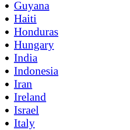
Guyana
Haiti
Honduras
Hungary
India
Indonesia
Iran
Ireland
Israel
Italy