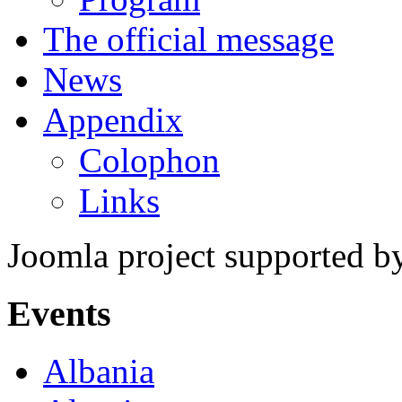
The official message
News
Appendix
Colophon
Links
Joomla project supported 
Events
Albania