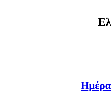
Ελ
Ημέρα