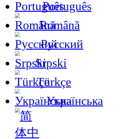
Português
Română
Русский
Srpski
Türkçe
Українська