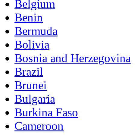
Belgium
Benin
Bermuda
Bolivia
Bosnia and Herzegovina
Brazil
Brunei
Bulgaria
Burkina Faso
Cameroon