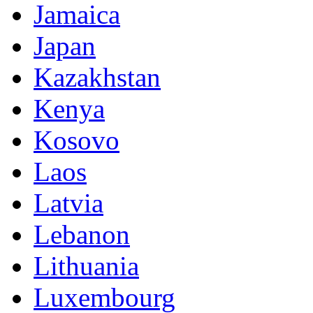
Jamaica
Japan
Kazakhstan
Kenya
Kosovo
Laos
Latvia
Lebanon
Lithuania
Luxembourg