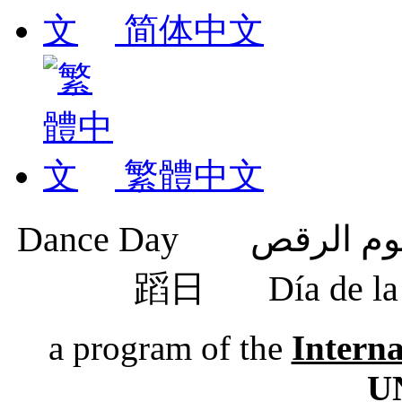
简体中文
繁體中文
蹈日
Día de 
a program of the
Intern
U