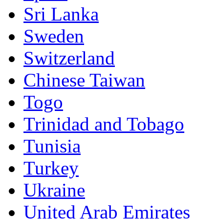
Sri Lanka
Sweden
Switzerland
Chinese Taiwan
Togo
Trinidad and Tobago
Tunisia
Turkey
Ukraine
United Arab Emirates