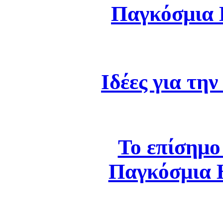
Παγκόσμια
Ιδέες για τη
Το επίσημο
Παγκόσμια 