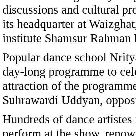
discussions and cultural pr
its headquarter at Waizghat
institute Shamsur Rahman 
Popular dance school Nrity
day-long programme to cele
attraction of the programme
Suhrawardi Uddyan, oppos
Hundreds of dance artistes 
perform at the show, ren