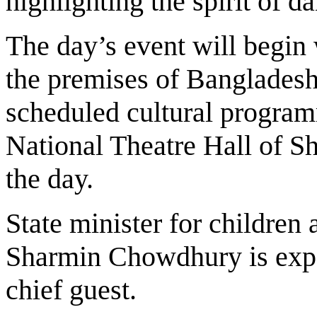
highlighting the spirit of d
The day’s event will begin
the premises of Banglades
scheduled cultural program
National Theatre Hall of Sh
the day.
State minister for children
Sharmin Chowdhury is expec
chief guest.