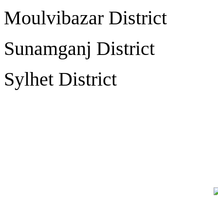
Moulvibazar Distr
Sunamganj Distri
Sylhet Distric