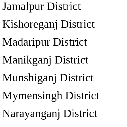
Jamalpur Distri
Kishoreganj Distr
Madaripur Distri
Manikganj Distri
Munshiganj Distr
Mymensingh Distr
Narayanganj Distr