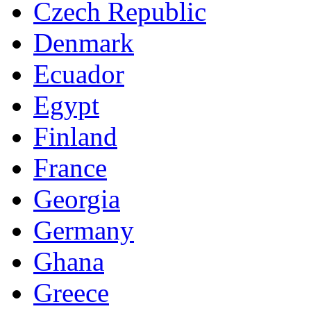
Czech Republic
Denmark
Ecuador
Egypt
Finland
France
Georgia
Germany
Ghana
Greece