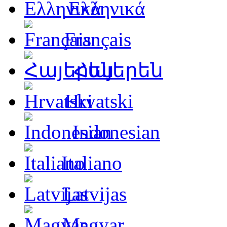
Ελληνικά
Français
Հայերեն
Hrvatski
Indonesian
Italiano
Latvijas
Magyar