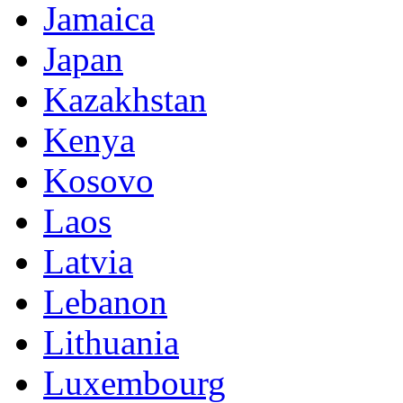
Jamaica
Japan
Kazakhstan
Kenya
Kosovo
Laos
Latvia
Lebanon
Lithuania
Luxembourg