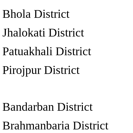
Bhola District 
Jhalokati Distric
Patuakhali Distric
Pirojpur District
Bandarban Distric
Brahmanbaria Distri