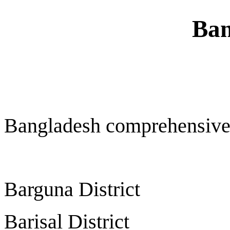
Ban
Bangladesh comprehensive
Barguna District
Barisal District