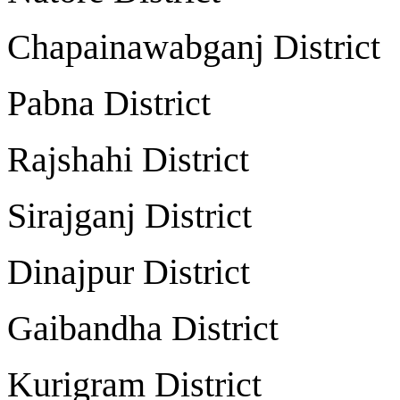
Chapainawabganj Dist
Pabna District
Rajshahi Distric
Sirajganj Distri
Dinajpur Distri
Gaibandha Distri
Kurigram Distri