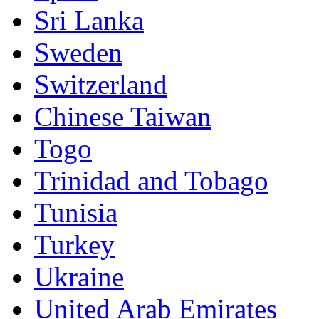
Sri Lanka
Sweden
Switzerland
Chinese Taiwan
Togo
Trinidad and Tobago
Tunisia
Turkey
Ukraine
United Arab Emirates