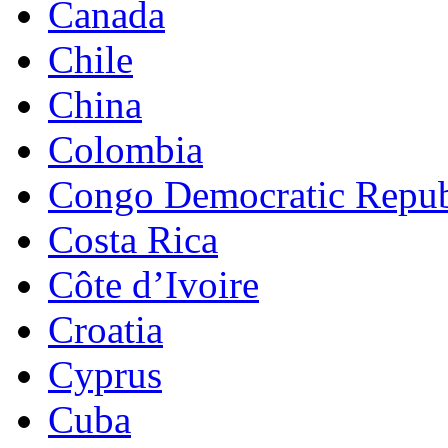
Canada
Chile
China
Colombia
Congo Democratic Repub
Costa Rica
Côte d’Ivoire
Croatia
Cyprus
Cuba