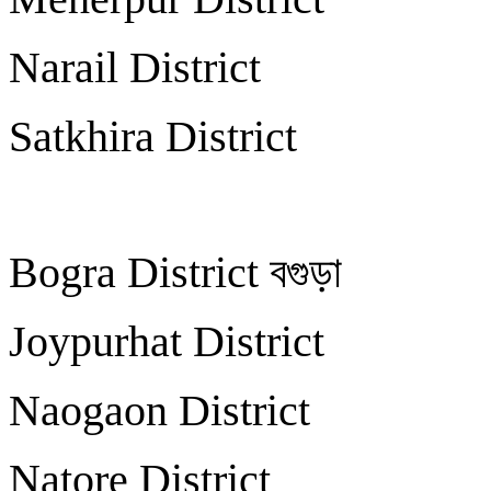
Narail Distric
Satkhira Distri
Bogra District বগু
Joypurhat Distri
Naogaon Distric
Natore Distric