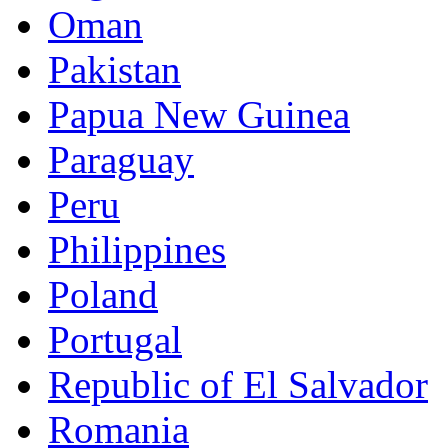
Oman
Pakistan
Papua New Guinea
Paraguay
Peru
Philippines
Poland
Portugal
Republic of El Salvador
Romania