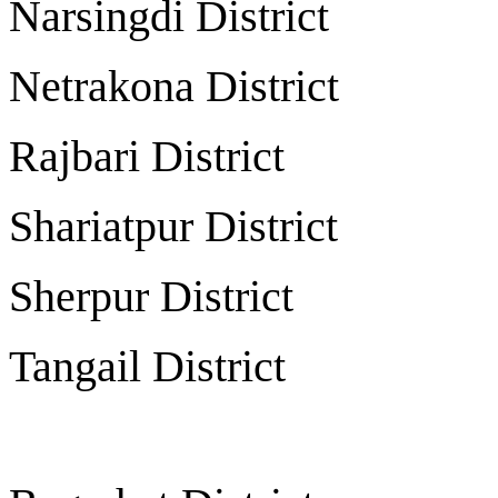
Narsingdi Distr
Netrakona Distr
Rajbari Distri
Shariatpur Distr
Sherpur Distri
Tangail Distri