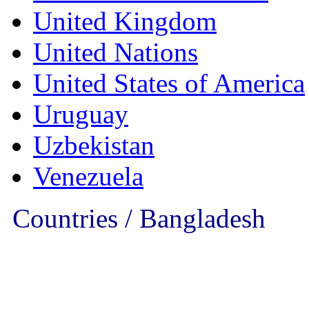
United Kingdom
United Nations
United States of America
Uruguay
Uzbekistan
Venezuela
Countries / Bangladesh