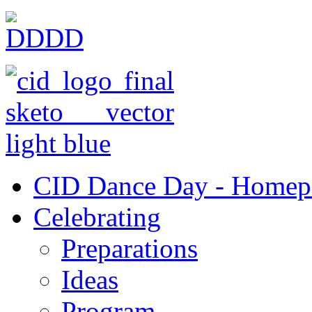
CID Dance Day - Homep
Celebrating
Preparations
Ideas
Program