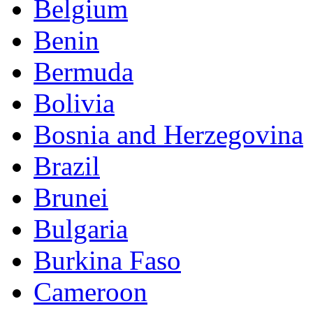
Belgium
Benin
Bermuda
Bolivia
Bosnia and Herzegovina
Brazil
Brunei
Bulgaria
Burkina Faso
Cameroon