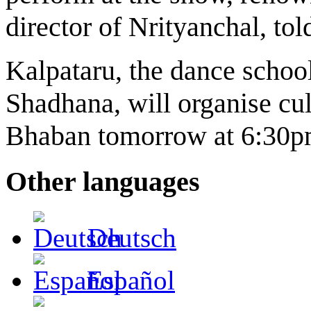
director of Nrityanchal, to
Kalpataru, the dance school
Shadhana, will organise c
Bhaban tomorrow at 6:30p
Other languages
Deutsch
Español