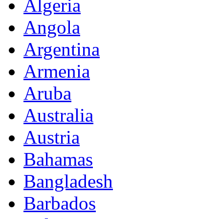
Algeria
Angola
Argentina
Armenia
Aruba
Australia
Austria
Bahamas
Bangladesh
Barbados