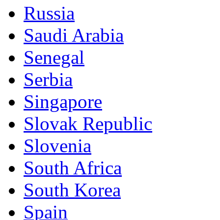
Russia
Saudi Arabia
Senegal
Serbia
Singapore
Slovak Republic
Slovenia
South Africa
South Korea
Spain