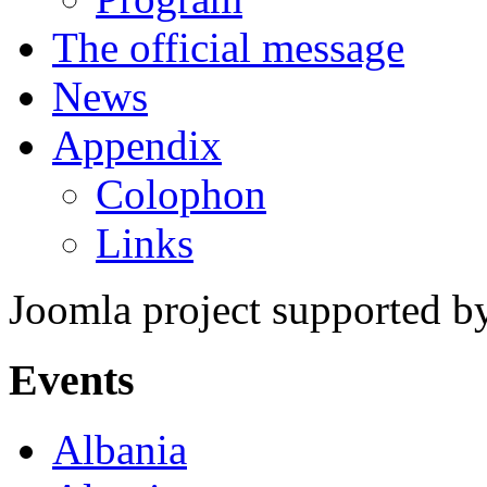
The official message
News
Appendix
Colophon
Links
Joomla project supported 
Events
Albania