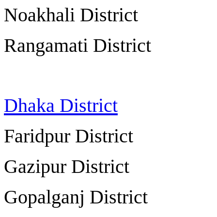
Noakhali Distric
Rangamati Distric
Dhaka District
Dh
Faridpur Distri
Gazipur Distri
Gopalganj Distri