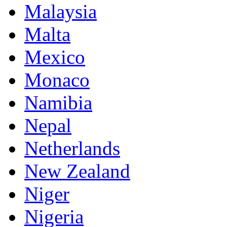
Malaysia
Malta
Mexico
Monaco
Namibia
Nepal
Netherlands
New Zealand
Niger
Nigeria