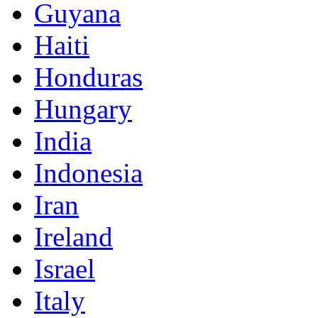
Guyana
Haiti
Honduras
Hungary
India
Indonesia
Iran
Ireland
Israel
Italy