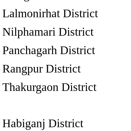
Lalmonirhat Distr
Nilphamari Distr
Panchagarh Distr
Rangpur Distri
Thakurgaon Distr
Habiganj Distri