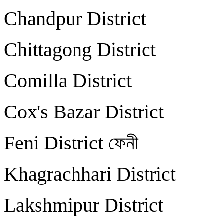
Chandpur District
Chittagong Distric
Comilla District
Cox's Bazar Distri
Feni District ফেন
Khagrachhari Distri
Lakshmipur Distric