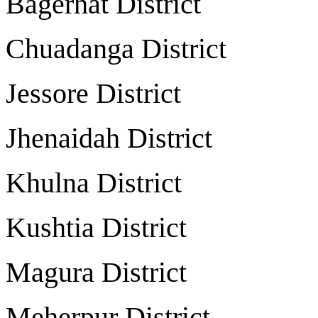
Bagerhat Distri
Chuadanga Distri
Jessore Distri
Jhenaidah Distri
Khulna Distric
Kushtia Distri
Magura Distric
Meherpur Distri