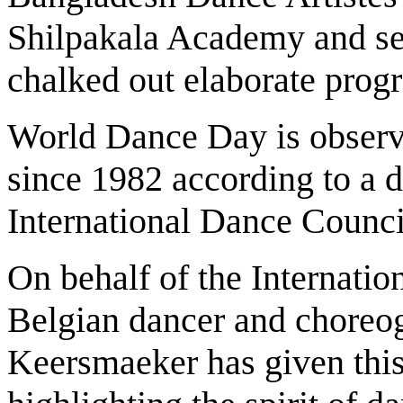
Shilpakala Academy and se
chalked out elaborate prog
World Dance Day is observe
since 1982 according to a d
International Dance Coun
On behalf of the Internati
Belgian dancer and choreo
Keersmaeker has given this