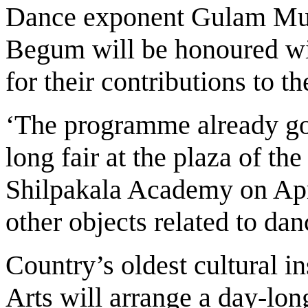
Dance exponent Gulam Mu
Begum will be honoured wi
for their contributions to th
‘The programme already go
long fair at the plaza of th
Shilpakala Academy on Apr
other objects related to da
Country’s oldest cultural i
Arts will arrange a day-lo