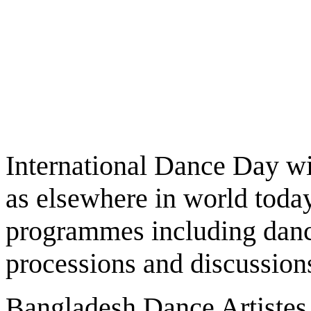
International Dance Day wi
as elsewhere in world today
programmes including danc
processions and discussion
Bangladesh Dance Artistes