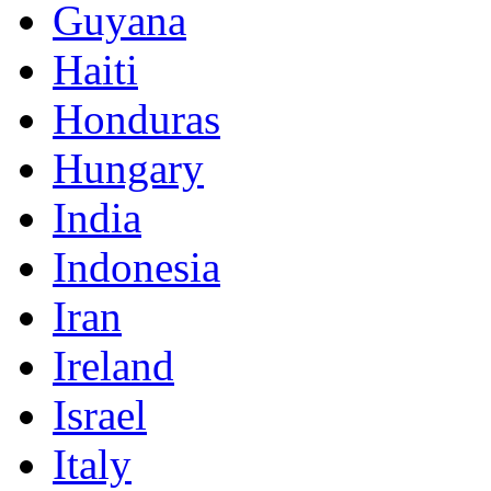
Guyana
Haiti
Honduras
Hungary
India
Indonesia
Iran
Ireland
Israel
Italy