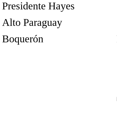
Presidente Hayes Vi
Alto Paraguay Fue
Boquerón Filad