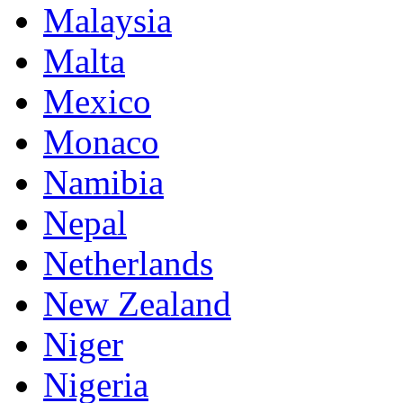
Malaysia
Malta
Mexico
Monaco
Namibia
Nepal
Netherlands
New Zealand
Niger
Nigeria