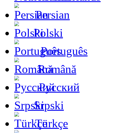
Persian
Polski
Português
Română
Русский
Srpski
Türkçe