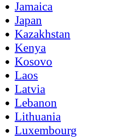
Jamaica
Japan
Kazakhstan
Kenya
Kosovo
Laos
Latvia
Lebanon
Lithuania
Luxembourg