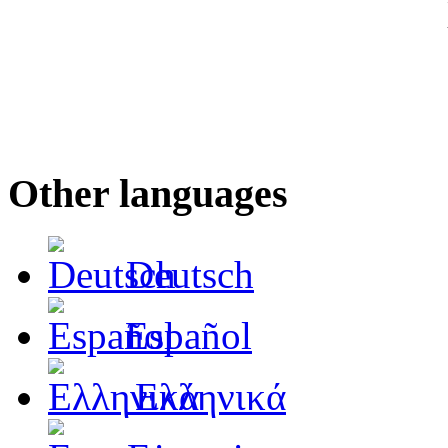
Other languages
Deutsch
Español
Ελληνικά