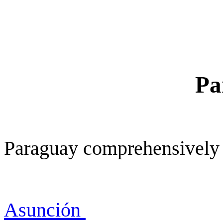
Pa
Paraguay comprehensively
Asunción
Asunc