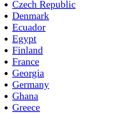
Czech Republic
Denmark
Ecuador
Egypt
Finland
France
Georgia
Germany
Ghana
Greece