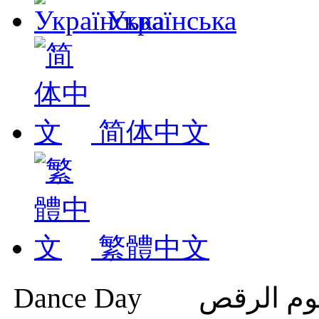
Українська
简体中文
繁體中文