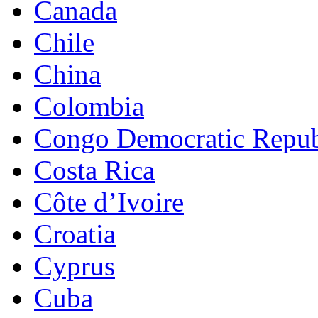
Canada
Chile
China
Colombia
Congo Democratic Repub
Costa Rica
Côte d’Ivoire
Croatia
Cyprus
Cuba