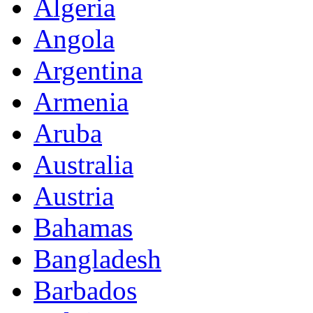
Algeria
Angola
Argentina
Armenia
Aruba
Australia
Austria
Bahamas
Bangladesh
Barbados