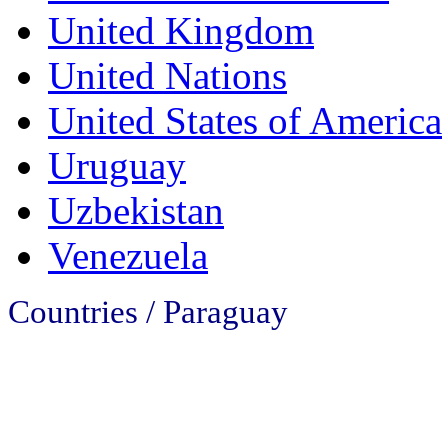
United Kingdom
United Nations
United States of America
Uruguay
Uzbekistan
Venezuela
Countries / Paraguay