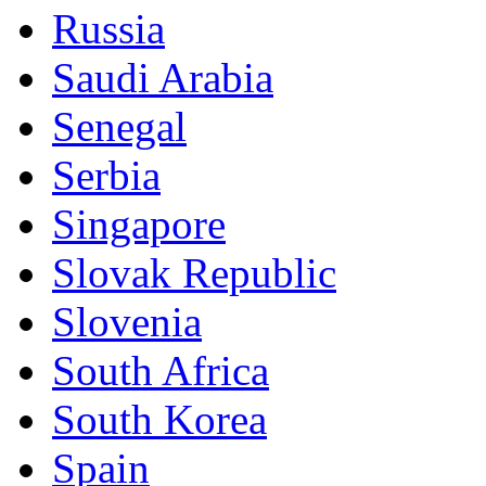
Russia
Saudi Arabia
Senegal
Serbia
Singapore
Slovak Republic
Slovenia
South Africa
South Korea
Spain