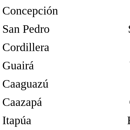
Concepción Con
San Pedro San 
Cordillera Ca
Guairá Villa
Caaguazú Coron
Caazapá Caa
Itapúa Encar