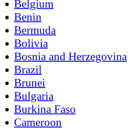
Belgium
Benin
Bermuda
Bolivia
Bosnia and Herzegovina
Brazil
Brunei
Bulgaria
Burkina Faso
Cameroon