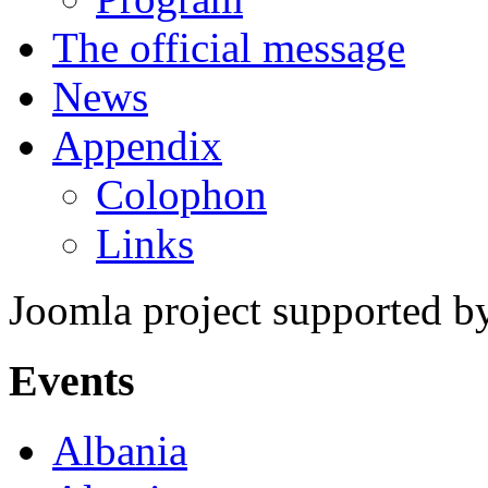
The official message
News
Appendix
Colophon
Links
Joomla project supported 
Events
Albania