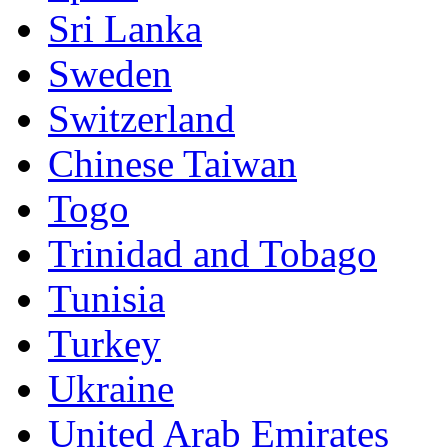
Sri Lanka
Sweden
Switzerland
Chinese Taiwan
Togo
Trinidad and Tobago
Tunisia
Turkey
Ukraine
United Arab Emirates