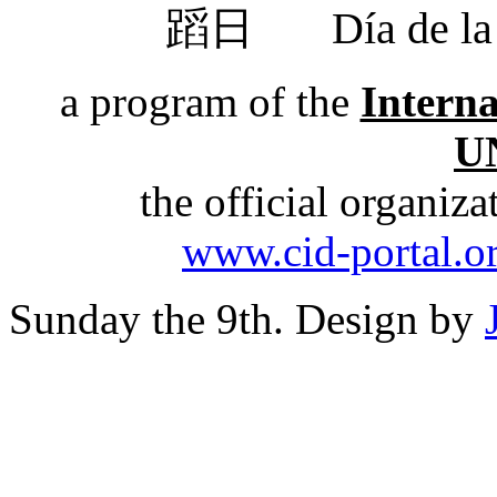
蹈日
Día de 
a program of the
Intern
U
the official organiz
www.cid-portal.o
Sunday the 9th. Design by