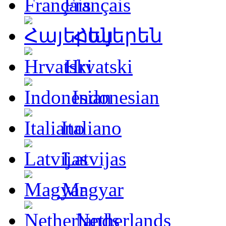
Français
Հայերեն
Hrvatski
Indonesian
Italiano
Latvijas
Magyar
Netherlands