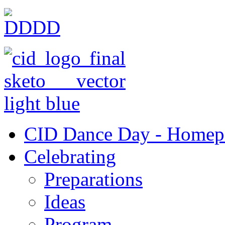
CID Dance Day - Homep
Celebrating
Preparations
Ideas
Program