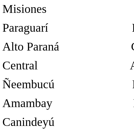
Misiones San Ju
Paraguarí Para
Alto Paraná Ciuda
Central Are
Ñeembucú Pil
Amambay Pedro J
Canindeyú Salto 