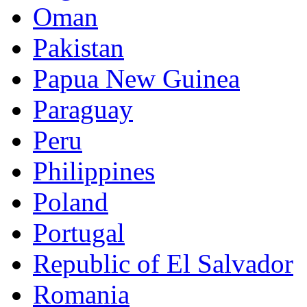
Oman
Pakistan
Papua New Guinea
Paraguay
Peru
Philippines
Poland
Portugal
Republic of El Salvador
Romania