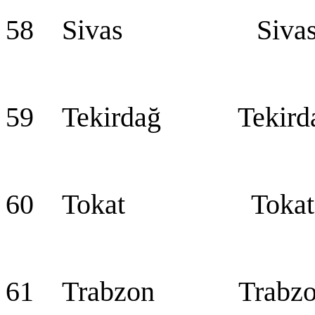
58 Sivas Siva
59 Tekirdağ Tekird
60 Tokat Tokat
61 Trabzon Trabzo