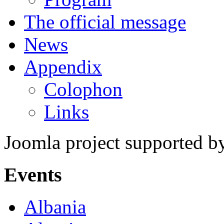
The official message
News
Appendix
Colophon
Links
Joomla project supported 
Events
Albania