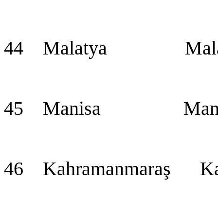
44 Malatya Mala
45 Manisa Mani
46 Kahramanmaraş Ka