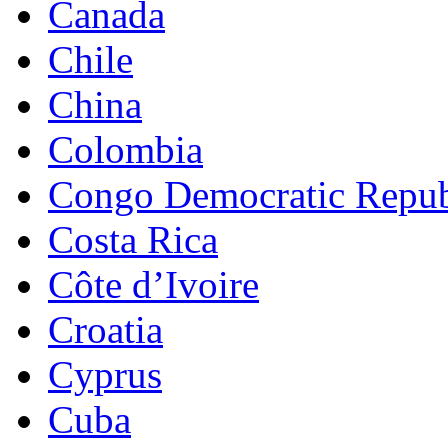
Canada
Chile
China
Colombia
Congo Democratic Repub
Costa Rica
Côte d’Ivoire
Croatia
Cyprus
Cuba