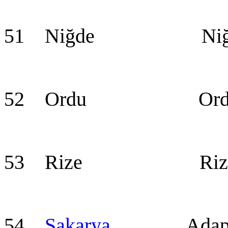
51 Niğde Niğ
52 Ordu Ord
53 Rize Riz
54
Sakarya
Adapaz