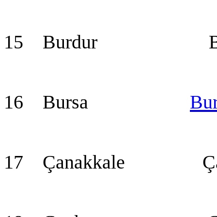
15 Burdur Bur
16 Bursa
Bu
17 Çanakkale Çan