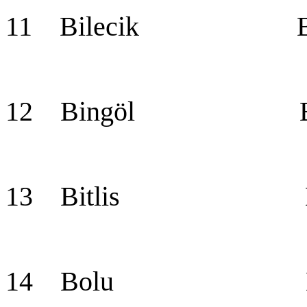
11 Bilecik Bil
12 Bingöl Bin
13 Bitlis Bit
14 Bolu Bo