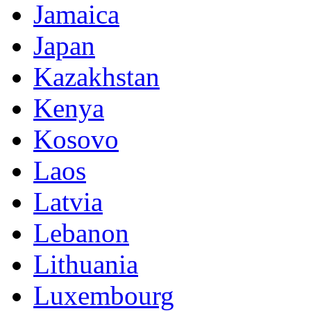
Jamaica
Japan
Kazakhstan
Kenya
Kosovo
Laos
Latvia
Lebanon
Lithuania
Luxembourg