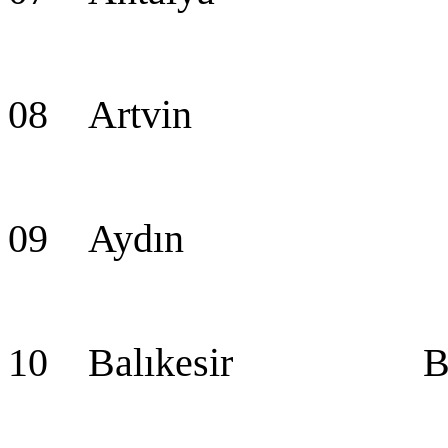
08 Artvin Ar
09 Aydın Ay
10 Balıkesir Balı