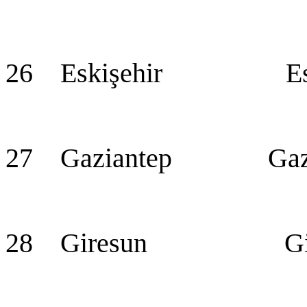
26 Eskişehir Eski
27 Gaziantep Gazian
28 Giresun Gir