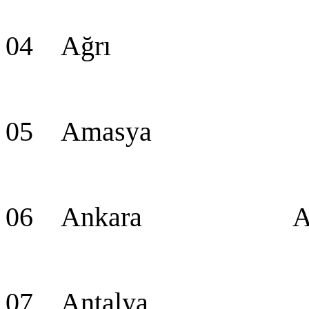
04 Ağrı A
05 Amasya Am
06 Ankara Ankara
07 Antalya An