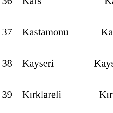
36 Kars Ka
37 Kastamonu Kas
38 Kayseri Kayseri
39 Kırklareli Kırkl