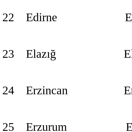
22 Edirne Edi
23 Elazığ Ela
24 Erzincan Erz
25 Erzurum Erz