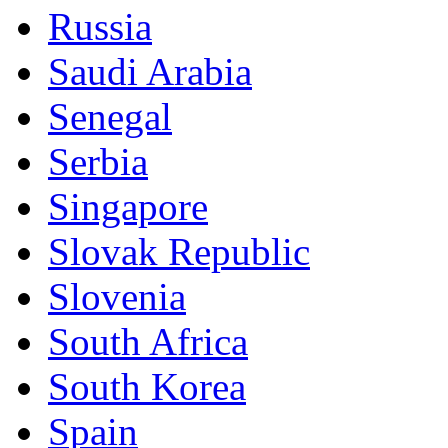
Russia
Saudi Arabia
Senegal
Serbia
Singapore
Slovak Republic
Slovenia
South Africa
South Korea
Spain