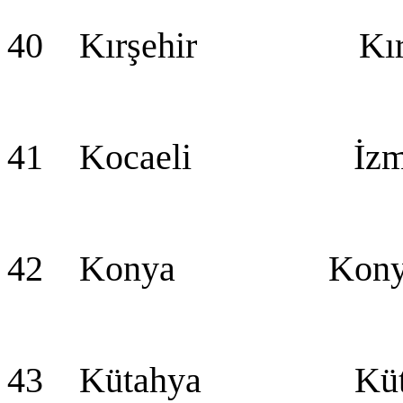
40 Kırşehir Kırş
41 Kocaeli İzmi
42 Konya Konya (
43 Kütahya Küta