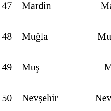
47 Mardin Mar
48 Muğla Muğ
49 Muş Mu
50 Nevşehir Nevş