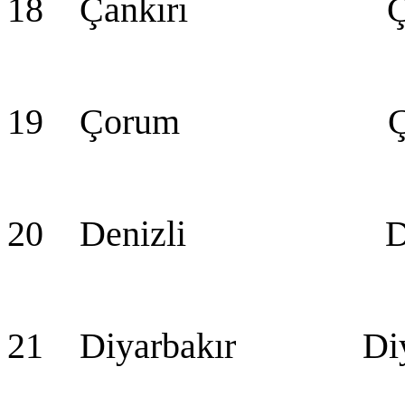
18 Çankırı Çan
19 Çorum Ço
20 Denizli Den
21 Diyarbakır Diya