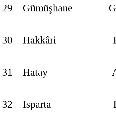
29 Gümüşhane Güm
30 Hakkâri Hak
31 Hatay Ant
32 Isparta Isp