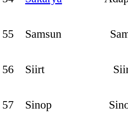
55 Samsun Sam
56 Siirt Siir
57 Sinop Sino