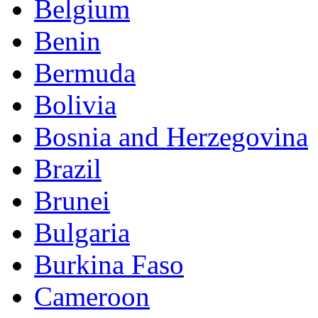
Belgium
Benin
Bermuda
Bolivia
Bosnia and Herzegovina
Brazil
Brunei
Bulgaria
Burkina Faso
Cameroon