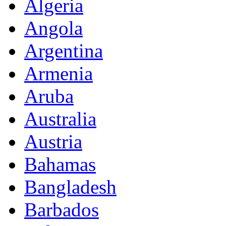
Algeria
Angola
Argentina
Armenia
Aruba
Australia
Austria
Bahamas
Bangladesh
Barbados