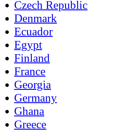
Czech Republic
Denmark
Ecuador
Egypt
Finland
France
Georgia
Germany
Ghana
Greece