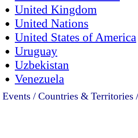
United Kingdom
United Nations
United States of America
Uruguay
Uzbekistan
Venezuela
Events / Countries & Territories 