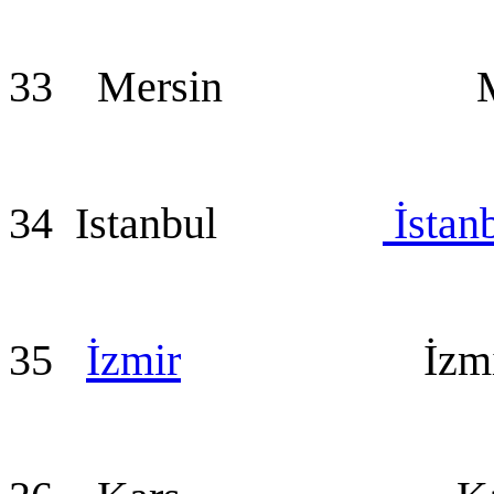
33 Mersin Mer
34 Istanbul
İstan
35
İzmir
İzmir (a