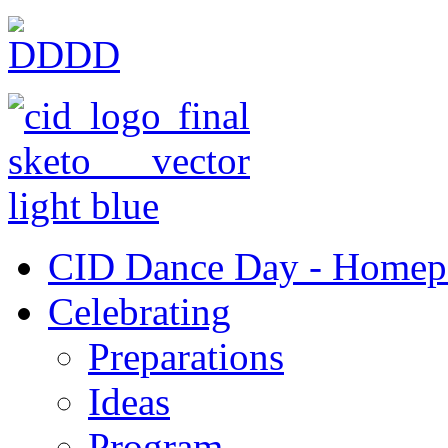
CID Dance Day - Homep
Celebrating
Preparations
Ideas
Program