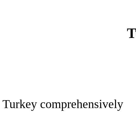
T
Turkey comprehensively