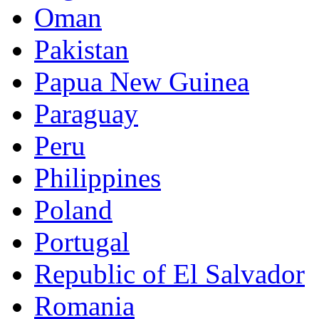
Oman
Pakistan
Papua New Guinea
Paraguay
Peru
Philippines
Poland
Portugal
Republic of El Salvador
Romania