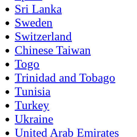
Sri Lanka
Sweden
Switzerland
Chinese Taiwan
Togo
Trinidad and Tobago
Tunisia
Turkey
Ukraine
United Arab Emirates