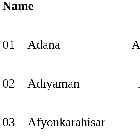
Name Cap
01 Adana Adana 
02 Adıyaman Ad
03 Afyonkarahisar 