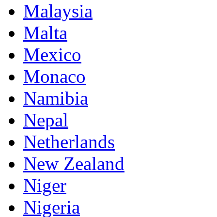
Malaysia
Malta
Mexico
Monaco
Namibia
Nepal
Netherlands
New Zealand
Niger
Nigeria