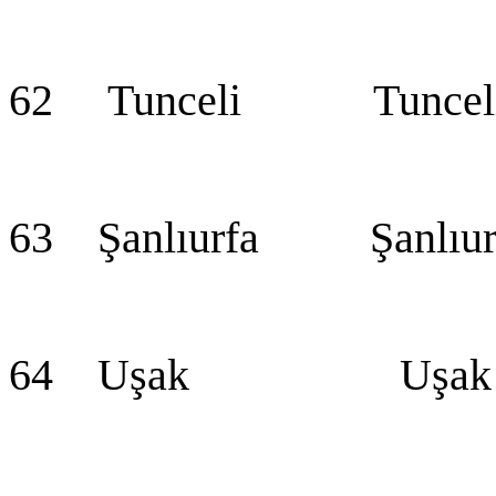
62 Tunceli Tuncel
63 Şanlıurfa Şanlıur
64 Uşak Uşak