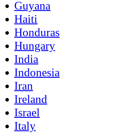
Guyana
Haiti
Honduras
Hungary
India
Indonesia
Iran
Ireland
Israel
Italy