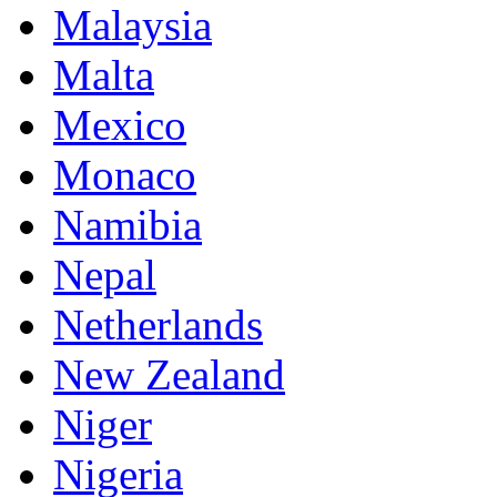
Malaysia
Malta
Mexico
Monaco
Namibia
Nepal
Netherlands
New Zealand
Niger
Nigeria