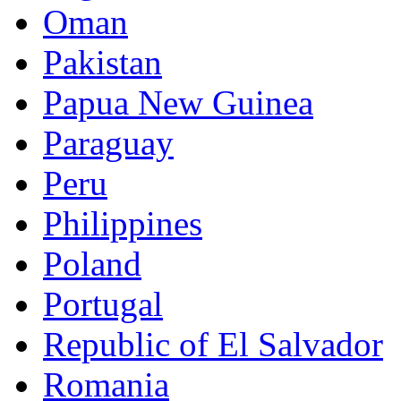
Oman
Pakistan
Papua New Guinea
Paraguay
Peru
Philippines
Poland
Portugal
Republic of El Salvador
Romania