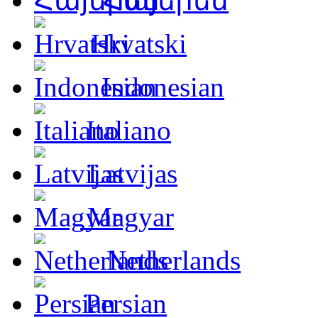
Հայերեն
Hrvatski
Indonesian
Italiano
Latvijas
Magyar
Netherlands
Persian