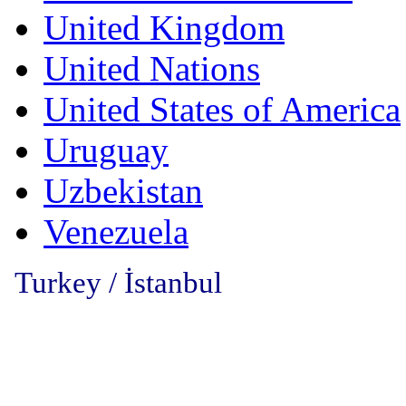
United Kingdom
United Nations
United States of America
Uruguay
Uzbekistan
Venezuela
Turkey / İstanbul