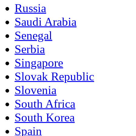
Russia
Saudi Arabia
Senegal
Serbia
Singapore
Slovak Republic
Slovenia
South Africa
South Korea
Spain