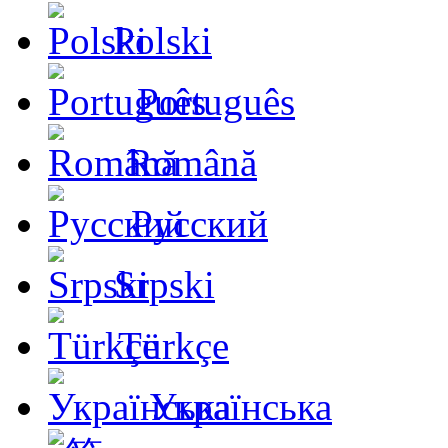
Polski
Português
Română
Русский
Srpski
Türkçe
Українська