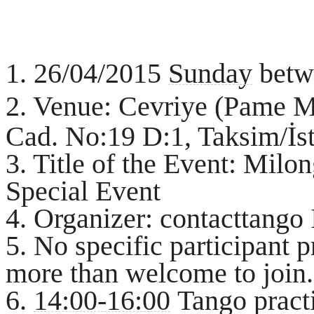
1. 26/04/2015
Sunday
betw
2. Venue: Cevriye (Pame 
Cad. No:19 D:1, Taksim/İs
3. Title of the Event: Mil
Special Event
4. Organizer: contacttango
5. No specific participant p
more than welcome to join.
6.
14:00-16:00
Tango practi