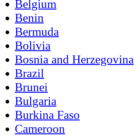
Belgium
Benin
Bermuda
Bolivia
Bosnia and Herzegovina
Brazil
Brunei
Bulgaria
Burkina Faso
Cameroon