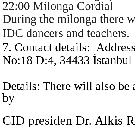
22:00
Milonga Cordial
During the milonga there w
IDC dancers and teachers.
7. Contact details:
Address
No:18 D:4, 34433 İstanbul
Details: There will also be
by
CID presiden Dr. Alkis R