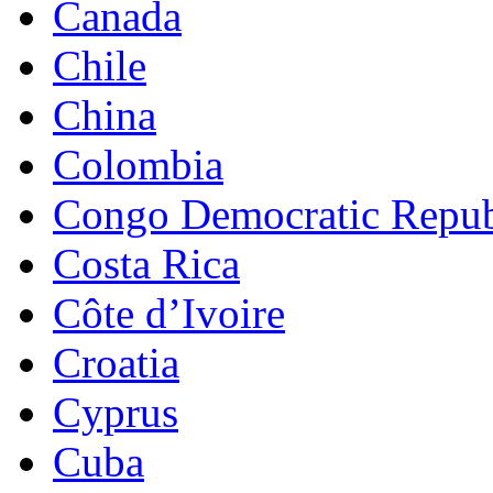
Canada
Chile
China
Colombia
Congo Democratic Repub
Costa Rica
Côte d’Ivoire
Croatia
Cyprus
Cuba