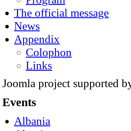
The official message
News
Appendix
Colophon
Links
Joomla project supported 
Events
Albania