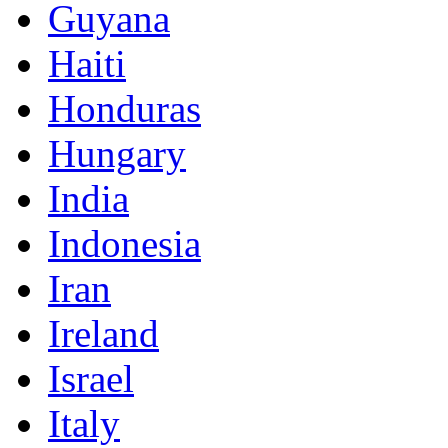
Guyana
Haiti
Honduras
Hungary
India
Indonesia
Iran
Ireland
Israel
Italy