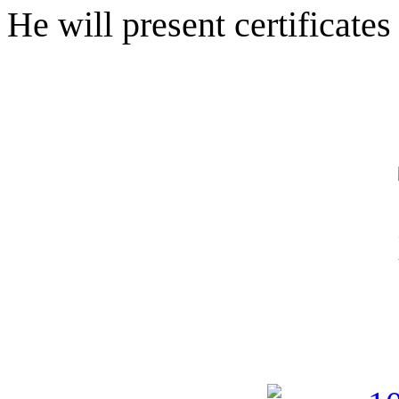
He will present certificate