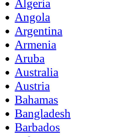
Algeria
Angola
Argentina
Armenia
Aruba
Australia
Austria
Bahamas
Bangladesh
Barbados