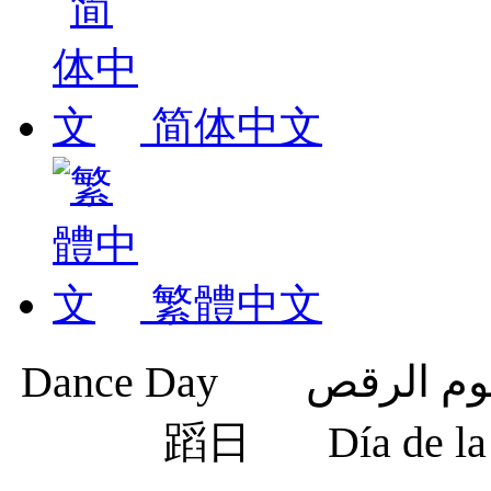
简体中文
繁體中文
蹈日
Día de 