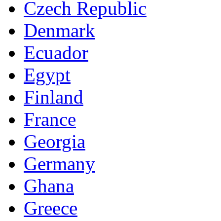
Czech Republic
Denmark
Ecuador
Egypt
Finland
France
Georgia
Germany
Ghana
Greece