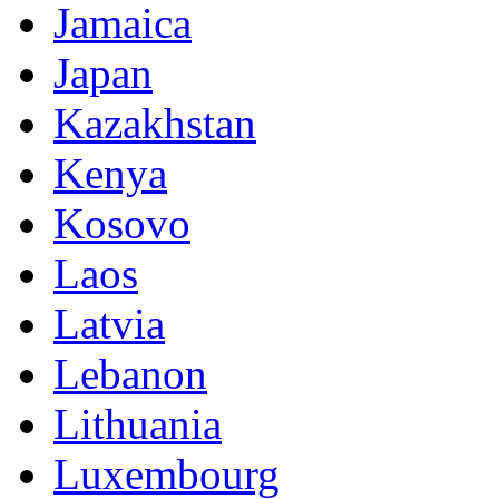
Jamaica
Japan
Kazakhstan
Kenya
Kosovo
Laos
Latvia
Lebanon
Lithuania
Luxembourg