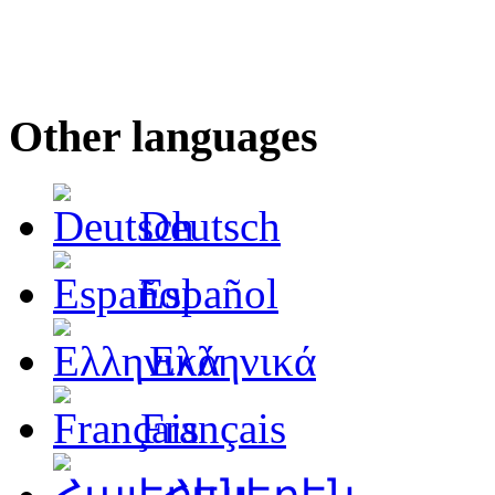
Other languages
Deutsch
Español
Ελληνικά
Français