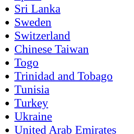
Sri Lanka
Sweden
Switzerland
Chinese Taiwan
Togo
Trinidad and Tobago
Tunisia
Turkey
Ukraine
United Arab Emirates