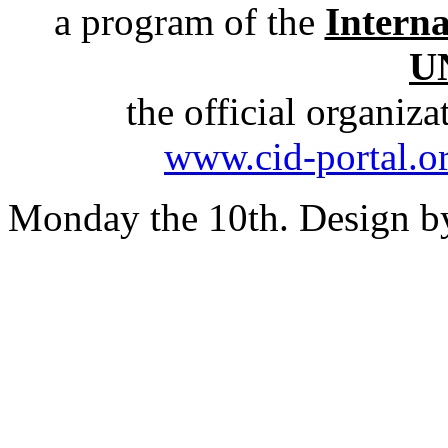
a program of the
Intern
U
the official organiz
www.cid-portal.o
Monday the 10th. Design 