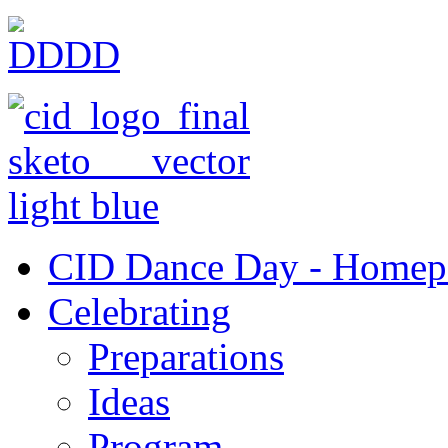
CID Dance Day - Homep
Celebrating
Preparations
Ideas
Program