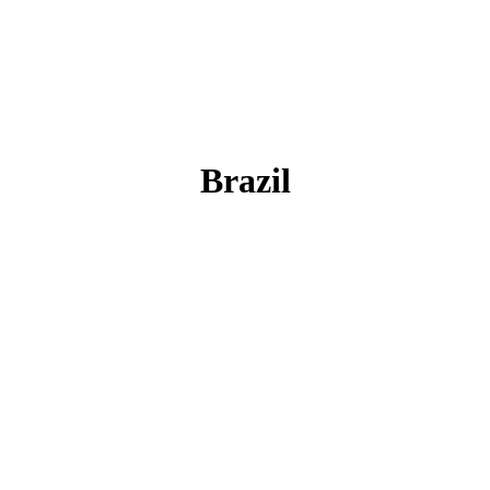
Brazil