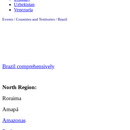
Uzbekistan
Venezuela
Events / Countries and Territories / Brazil
Brazil comprehensively
North Region:
Roraima
Amapá
Amazonas