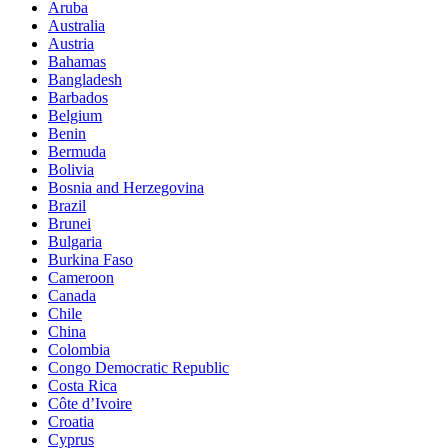
Aruba
Australia
Austria
Bahamas
Bangladesh
Barbados
Belgium
Benin
Bermuda
Bolivia
Bosnia and Herzegovina
Brazil
Brunei
Bulgaria
Burkina Faso
Cameroon
Canada
Chile
China
Colombia
Congo Democratic Republic
Costa Rica
Côte d’Ivoire
Croatia
Cyprus