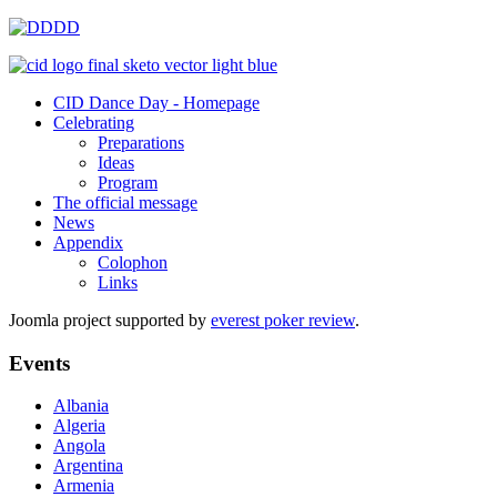
CID Dance Day - Homepage
Celebrating
Preparations
Ideas
Program
The official message
News
Appendix
Colophon
Links
Joomla project supported by
everest poker review
.
Events
Albania
Algeria
Angola
Argentina
Armenia