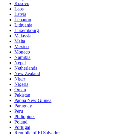
Kosovo
Laos
Latvia
Lebanon
Lithuania
Luxembourg
Malaysia
Malta
Mexico
Monaco
Namibia
Nepal
Netherlands
New Zealand
Niger
Nigeria
Oman
Pakistan
Papua New Guinea
Paraguay
Peru
Philippines
Poland
Portugal
Republic of El Salvador