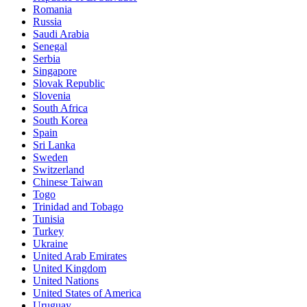
Romania
Russia
Saudi Arabia
Senegal
Serbia
Singapore
Slovak Republic
Slovenia
South Africa
South Korea
Spain
Sri Lanka
Sweden
Switzerland
Chinese Taiwan
Togo
Trinidad and Tobago
Tunisia
Turkey
Ukraine
United Arab Emirates
United Kingdom
United Nations
United States of America
Uruguay