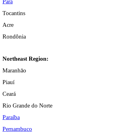
Pará
Tocantins
Acre
Rondônia
Northeast Region:
Maranhão
Piauí
Ceará
Rio Grande do Norte
Paraíba
Pernambuco