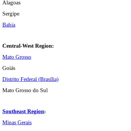
Alagoas
Sergipe
Bahia
Central-West Region:
Mato Grosso
Goiás
Distrito Federal (Brasília)
Mato Grosso do Sul
Southeast Region
:
Minas Gerais