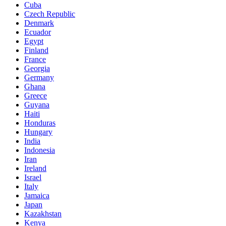
Cuba
Czech Republic
Denmark
Ecuador
Egypt
Finland
France
Georgia
Germany
Ghana
Greece
Guyana
Haiti
Honduras
Hungary
India
Indonesia
Iran
Ireland
Israel
Italy
Jamaica
Japan
Kazakhstan
Kenya