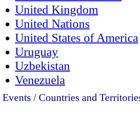
United Kingdom
United Nations
United States of America
Uruguay
Uzbekistan
Venezuela
Events / Countries and Territorie