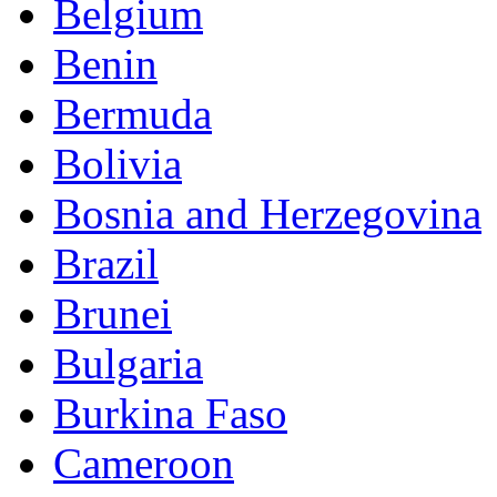
Belgium
Benin
Bermuda
Bolivia
Bosnia and Herzegovina
Brazil
Brunei
Bulgaria
Burkina Faso
Cameroon