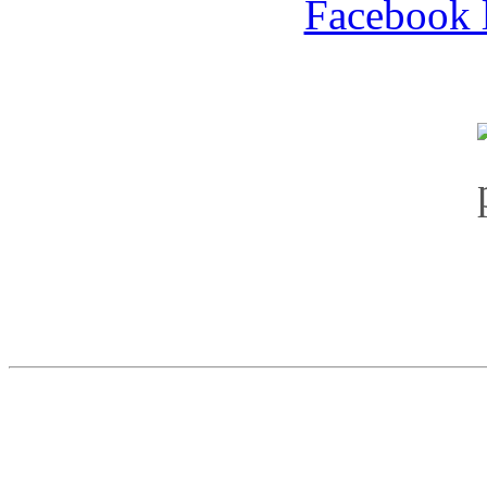
Facebook l