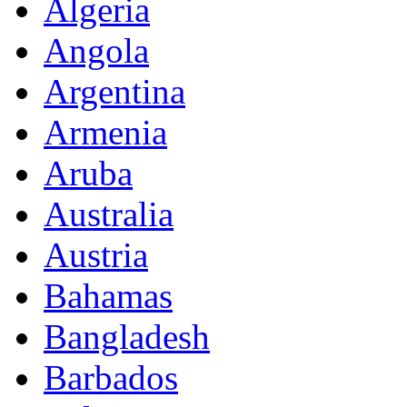
Algeria
Angola
Argentina
Armenia
Aruba
Australia
Austria
Bahamas
Bangladesh
Barbados