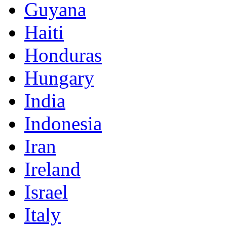
Guyana
Haiti
Honduras
Hungary
India
Indonesia
Iran
Ireland
Israel
Italy