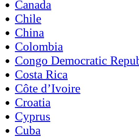
Canada
Chile
China
Colombia
Congo Democratic Repub
Costa Rica
Côte d’Ivoire
Croatia
Cyprus
Cuba