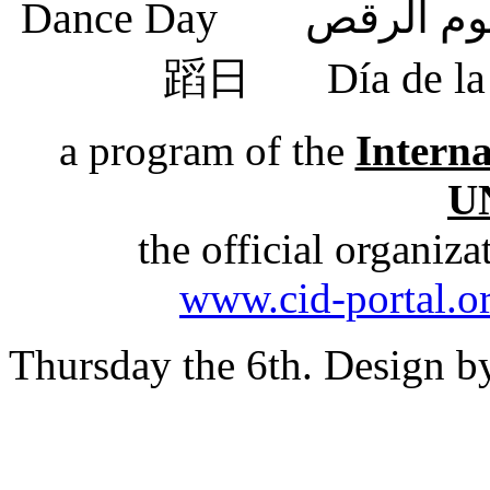
蹈日
Día de 
a program of the
Intern
U
the official organiz
www.cid-portal.o
Thursday the 6th. Design 