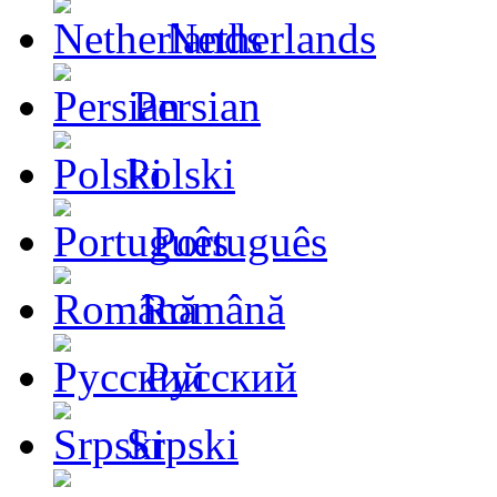
Netherlands
Persian
Polski
Português
Română
Русский
Srpski