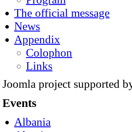
The official message
News
Appendix
Colophon
Links
Joomla project supported 
Events
Albania