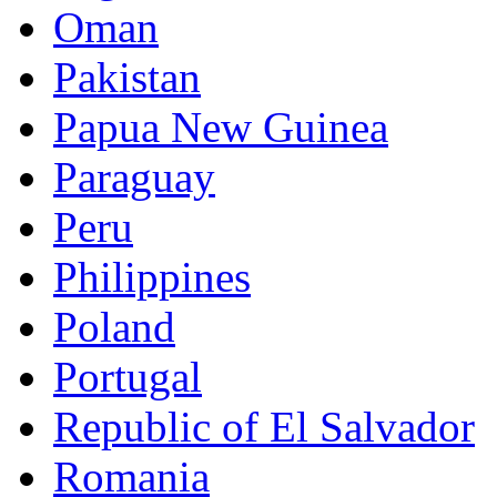
Oman
Pakistan
Papua New Guinea
Paraguay
Peru
Philippines
Poland
Portugal
Republic of El Salvador
Romania