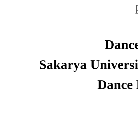
Dance
Sakarya Universi
Dance 