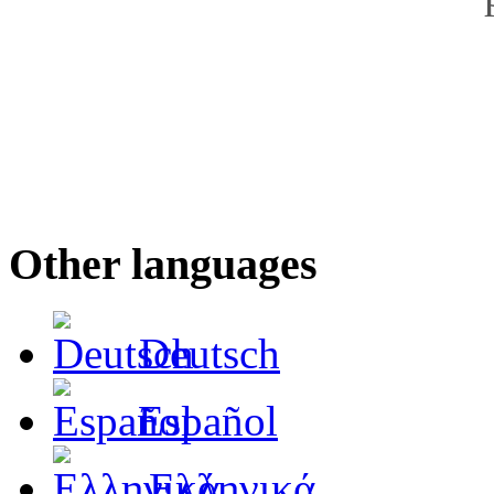
Other languages
Deutsch
Español
Ελληνικά