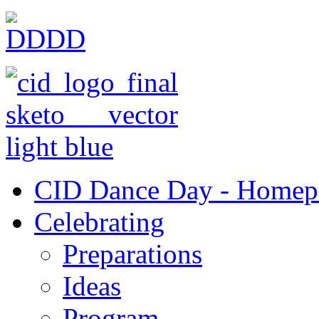
CID Dance Day - Homep
Celebrating
Preparations
Ideas
Program