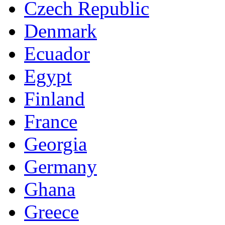
Czech Republic
Denmark
Ecuador
Egypt
Finland
France
Georgia
Germany
Ghana
Greece