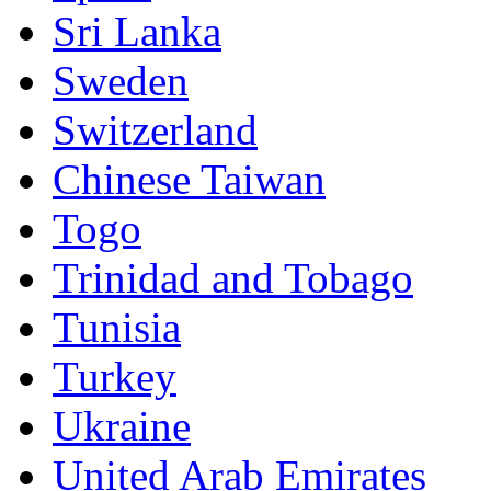
Sri Lanka
Sweden
Switzerland
Chinese Taiwan
Togo
Trinidad and Tobago
Tunisia
Turkey
Ukraine
United Arab Emirates