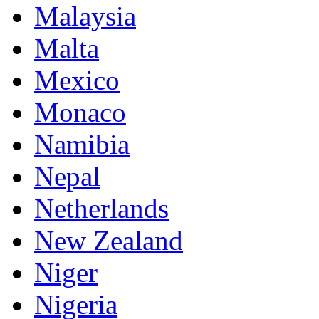
Malaysia
Malta
Mexico
Monaco
Namibia
Nepal
Netherlands
New Zealand
Niger
Nigeria