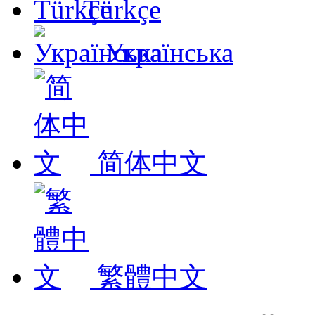
Türkçe
Українська
简体中文
繁體中文