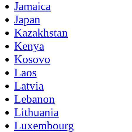
Jamaica
Japan
Kazakhstan
Kenya
Kosovo
Laos
Latvia
Lebanon
Lithuania
Luxembourg