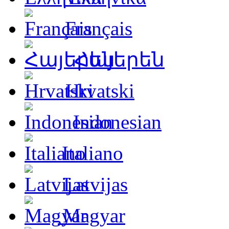
Français
Հայերեն
Hrvatski
Indonesian
Italiano
Latvijas
Magyar