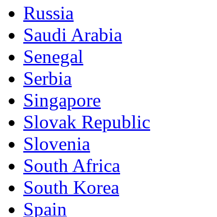
Russia
Saudi Arabia
Senegal
Serbia
Singapore
Slovak Republic
Slovenia
South Africa
South Korea
Spain