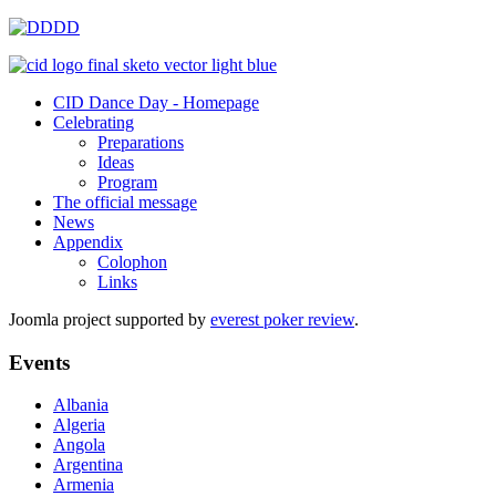
CID Dance Day - Homepage
Celebrating
Preparations
Ideas
Program
The official message
News
Appendix
Colophon
Links
Joomla project supported by
everest poker review
.
Events
Albania
Algeria
Angola
Argentina
Armenia