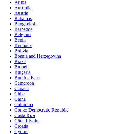
Aruba
Australia
Austria
Bahamas
Bangladesh
Barbados
Belgium
Benin
Bermuda
Bolivia
Bosnia and Herzegovina
Brazil
Brunei
Bulgaria
Burkina Faso
Cameroon
Canada
Chile
China
Colombia
Congo Democratic Republic
Costa Rica
Côte d’Ivoire
Croatia
Cyprus