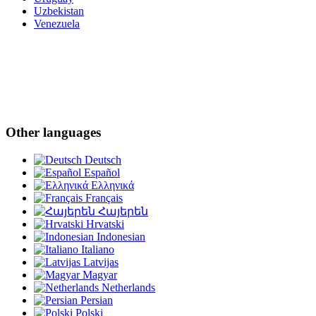
Uzbekistan
Venezuela
Other languages
Deutsch
Español
Ελληνικά
Français
Հայերեն
Hrvatski
Indonesian
Italiano
Latvijas
Magyar
Netherlands
Persian
Polski