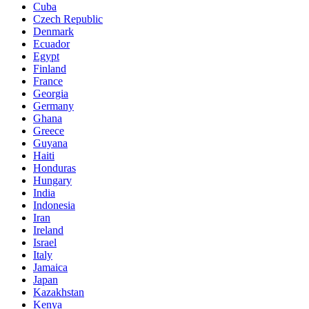
Cuba
Czech Republic
Denmark
Ecuador
Egypt
Finland
France
Georgia
Germany
Ghana
Greece
Guyana
Haiti
Honduras
Hungary
India
Indonesia
Iran
Ireland
Israel
Italy
Jamaica
Japan
Kazakhstan
Kenya