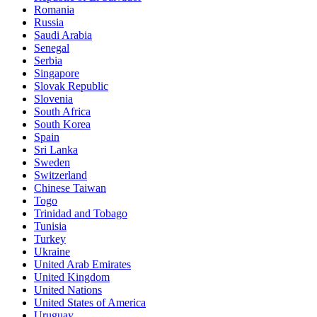
Romania
Russia
Saudi Arabia
Senegal
Serbia
Singapore
Slovak Republic
Slovenia
South Africa
South Korea
Spain
Sri Lanka
Sweden
Switzerland
Chinese Taiwan
Togo
Trinidad and Tobago
Tunisia
Turkey
Ukraine
United Arab Emirates
United Kingdom
United Nations
United States of America
Uruguay