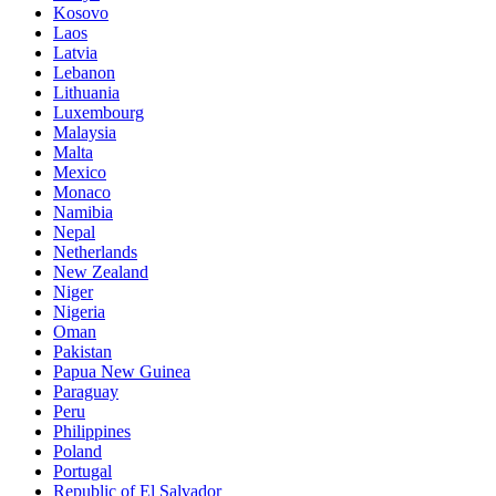
Kosovo
Laos
Latvia
Lebanon
Lithuania
Luxembourg
Malaysia
Malta
Mexico
Monaco
Namibia
Nepal
Netherlands
New Zealand
Niger
Nigeria
Oman
Pakistan
Papua New Guinea
Paraguay
Peru
Philippines
Poland
Portugal
Republic of El Salvador