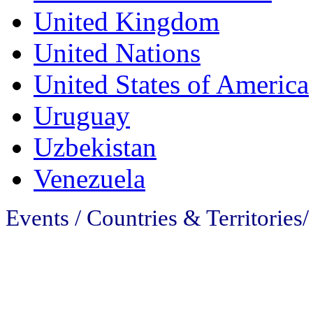
United Kingdom
United Nations
United States of America
Uruguay
Uzbekistan
Venezuela
Events / Countries & Territories