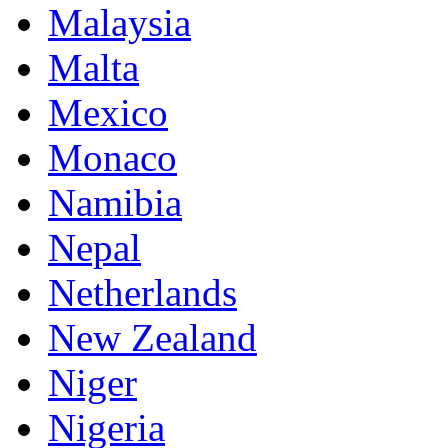
Malaysia
Malta
Mexico
Monaco
Namibia
Nepal
Netherlands
New Zealand
Niger
Nigeria