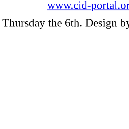
www.cid-portal.o
Thursday the 6th. Design 