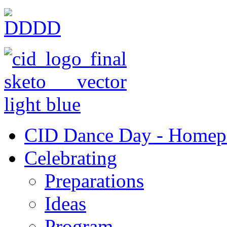
CID Dance Day - Homep
Celebrating
Preparations
Ideas
Program