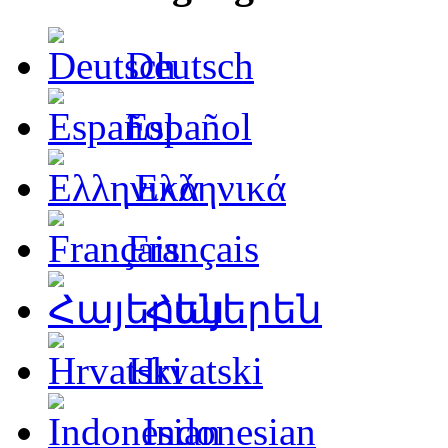
Deutsch
Español
Ελληνικά
Français
Հայերեն
Hrvatski
Indonesian