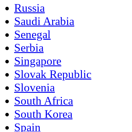
Russia
Saudi Arabia
Senegal
Serbia
Singapore
Slovak Republic
Slovenia
South Africa
South Korea
Spain