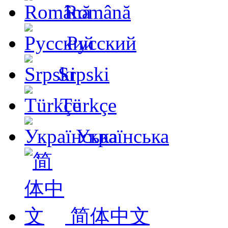
Română
Русский
Srpski
Türkçe
Українська
简体中文