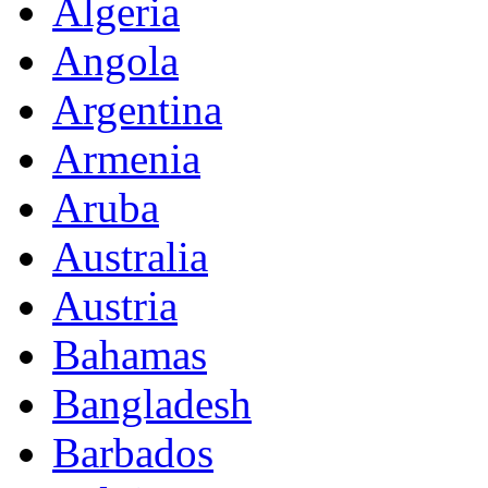
Algeria
Angola
Argentina
Armenia
Aruba
Australia
Austria
Bahamas
Bangladesh
Barbados