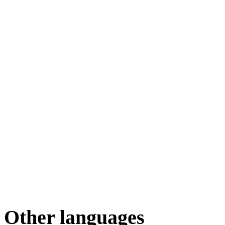
Other languages