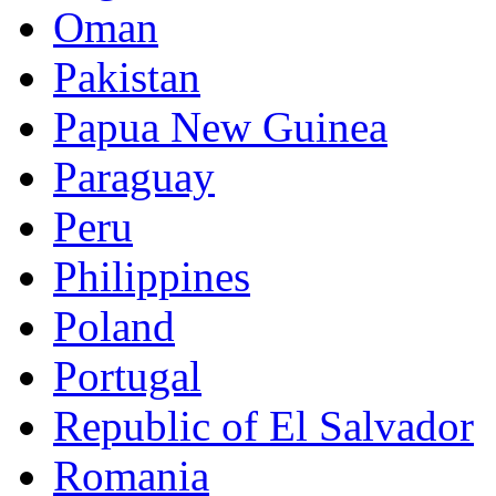
Oman
Pakistan
Papua New Guinea
Paraguay
Peru
Philippines
Poland
Portugal
Republic of El Salvador
Romania