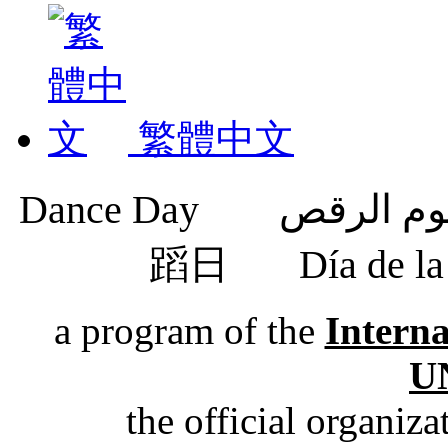
繁體中文
蹈日
Día de 
a program of the
Intern
U
the official organiz