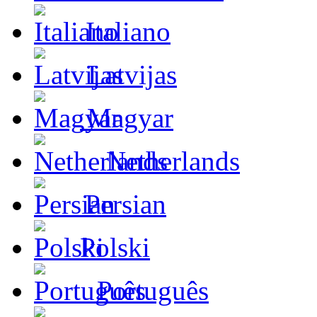
Italiano
Latvijas
Magyar
Netherlands
Persian
Polski
Português