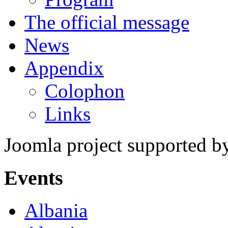
The official message
News
Appendix
Colophon
Links
Joomla project supported 
Events
Albania