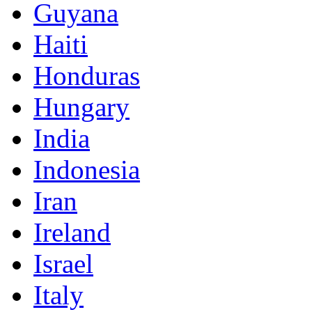
Guyana
Haiti
Honduras
Hungary
India
Indonesia
Iran
Ireland
Israel
Italy