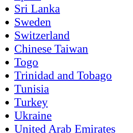
Sri Lanka
Sweden
Switzerland
Chinese Taiwan
Togo
Trinidad and Tobago
Tunisia
Turkey
Ukraine
United Arab Emirates