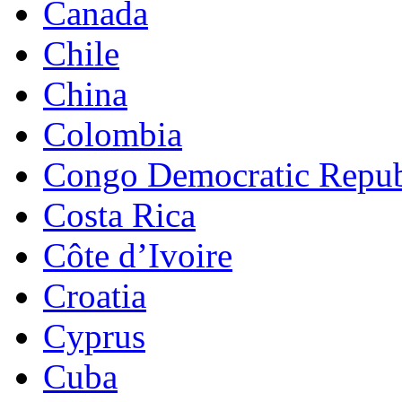
Canada
Chile
China
Colombia
Congo Democratic Repub
Costa Rica
Côte d’Ivoire
Croatia
Cyprus
Cuba