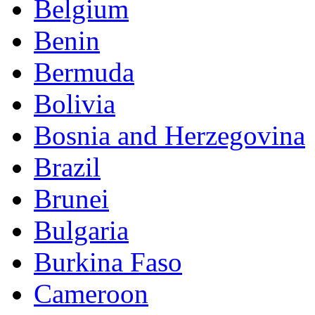
Belgium
Benin
Bermuda
Bolivia
Bosnia and Herzegovina
Brazil
Brunei
Bulgaria
Burkina Faso
Cameroon