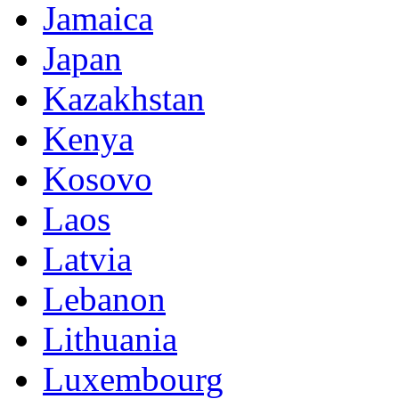
Jamaica
Japan
Kazakhstan
Kenya
Kosovo
Laos
Latvia
Lebanon
Lithuania
Luxembourg