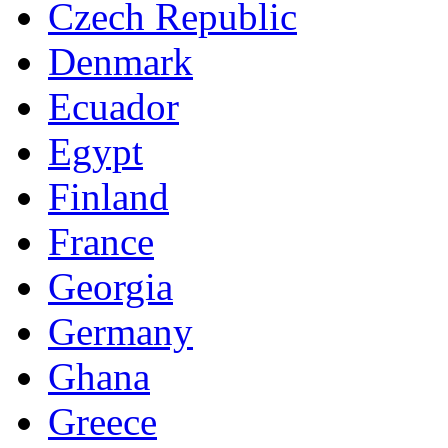
Czech Republic
Denmark
Ecuador
Egypt
Finland
France
Georgia
Germany
Ghana
Greece