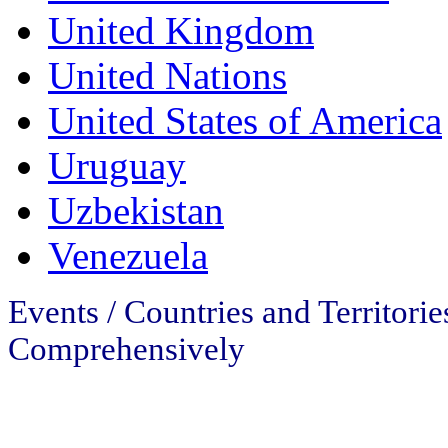
United Kingdom
United Nations
United States of America
Uruguay
Uzbekistan
Venezuela
Events / Countries and Territori
Comprehensively