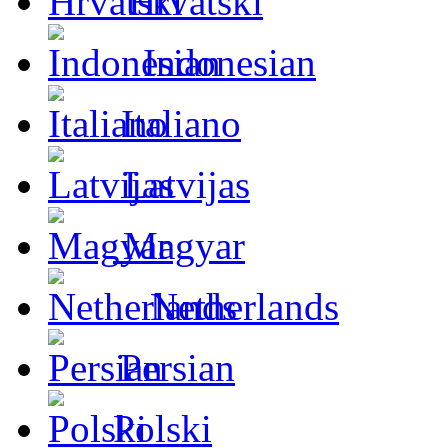
Hrvatski
Indonesian
Italiano
Latvijas
Magyar
Netherlands
Persian
Polski