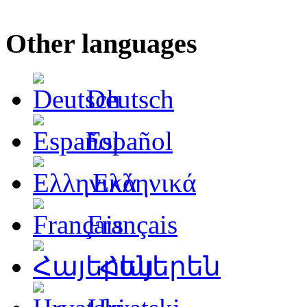
Other languages
Deutsch
Español
Ελληνικά
Français
Հայերեն