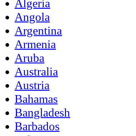
Algeria
Angola
Argentina
Armenia
Aruba
Australia
Austria
Bahamas
Bangladesh
Barbados