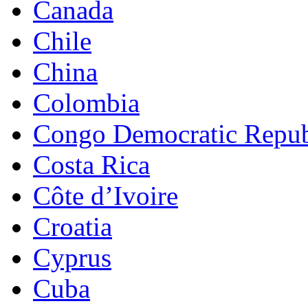
Canada
Chile
China
Colombia
Congo Democratic Repub
Costa Rica
Côte d’Ivoire
Croatia
Cyprus
Cuba