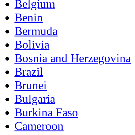
Belgium
Benin
Bermuda
Bolivia
Bosnia and Herzegovina
Brazil
Brunei
Bulgaria
Burkina Faso
Cameroon