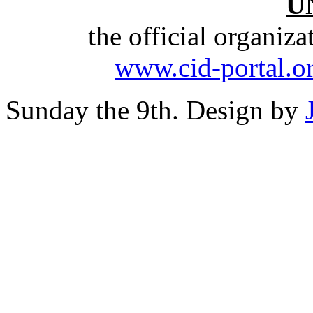
U
the official organiz
www.cid-portal.o
Sunday the 9th. Design by