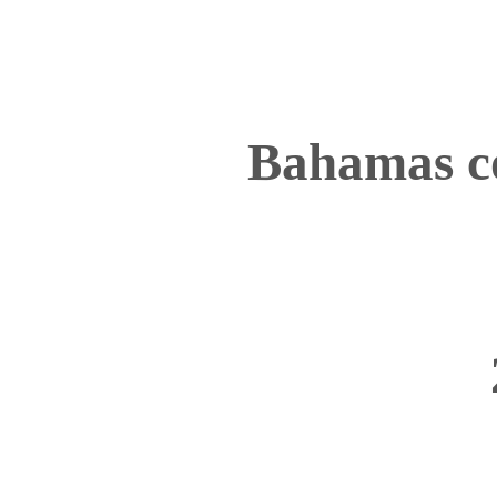
Bahamas c