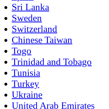
Sri Lanka
Sweden
Switzerland
Chinese Taiwan
Togo
Trinidad and Tobago
Tunisia
Turkey
Ukraine
United Arab Emirates