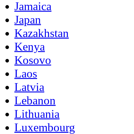
Jamaica
Japan
Kazakhstan
Kenya
Kosovo
Laos
Latvia
Lebanon
Lithuania
Luxembourg