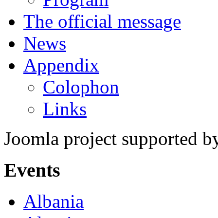
The official message
News
Appendix
Colophon
Links
Joomla project supported 
Events
Albania