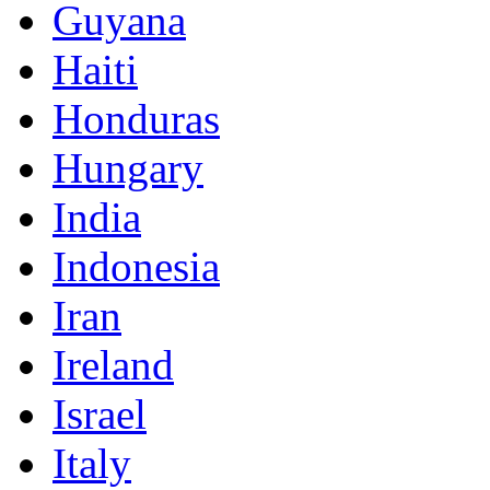
Guyana
Haiti
Honduras
Hungary
India
Indonesia
Iran
Ireland
Israel
Italy