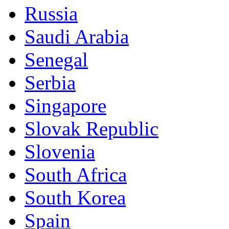
Russia
Saudi Arabia
Senegal
Serbia
Singapore
Slovak Republic
Slovenia
South Africa
South Korea
Spain