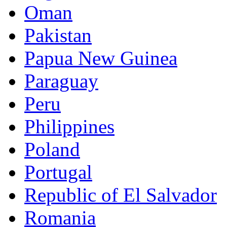
Oman
Pakistan
Papua New Guinea
Paraguay
Peru
Philippines
Poland
Portugal
Republic of El Salvador
Romania