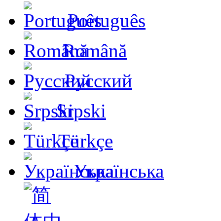
Português
Română
Русский
Srpski
Türkçe
Українська