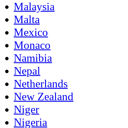
Malaysia
Malta
Mexico
Monaco
Namibia
Nepal
Netherlands
New Zealand
Niger
Nigeria