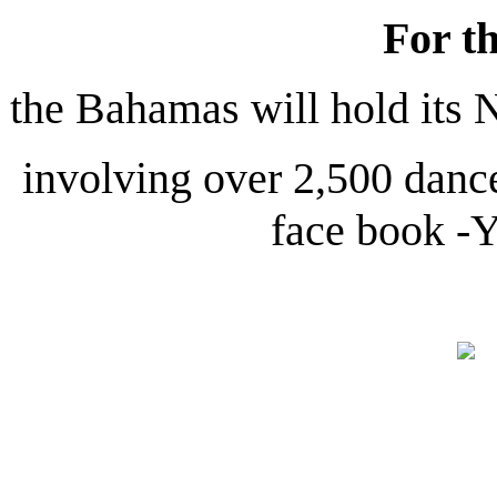
For th
the Bahamas will hold its
involving over 2,500 dance
face book -Y