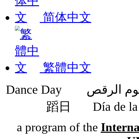
简体中文
繁體中文
蹈日
Día de 
a program of the
Intern