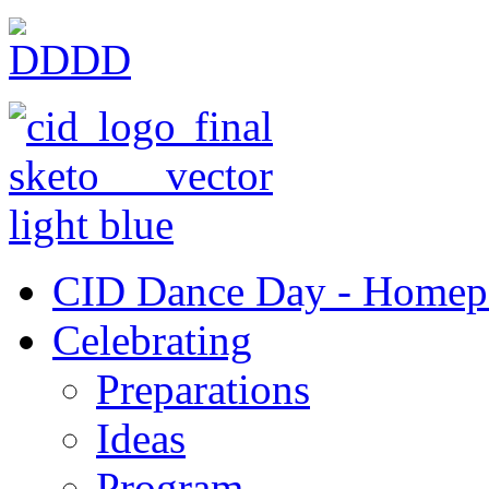
CID Dance Day - Homep
Celebrating
Preparations
Ideas
Program