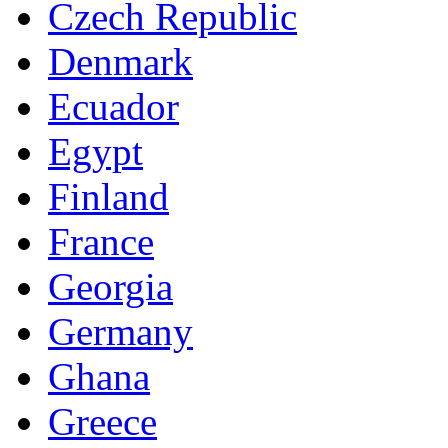
Czech Republic
Denmark
Ecuador
Egypt
Finland
France
Georgia
Germany
Ghana
Greece