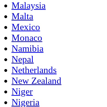
Malaysia
Malta
Mexico
Monaco
Namibia
Nepal
Netherlands
New Zealand
Niger
Nigeria