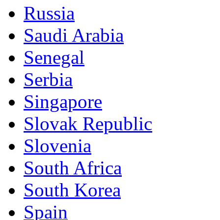
Russia
Saudi Arabia
Senegal
Serbia
Singapore
Slovak Republic
Slovenia
South Africa
South Korea
Spain