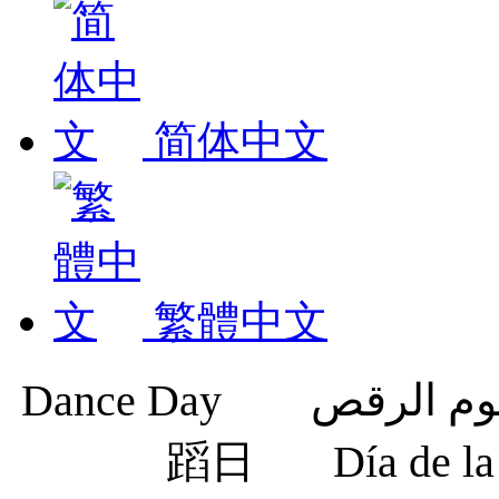
简体中文
繁體中文
蹈日
Día de 