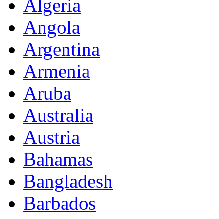
Algeria
Angola
Argentina
Armenia
Aruba
Australia
Austria
Bahamas
Bangladesh
Barbados