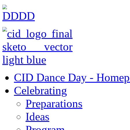
CID Dance Day - Homep
Celebrating
Preparations
Ideas
Program