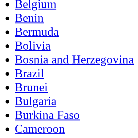
Belgium
Benin
Bermuda
Bolivia
Bosnia and Herzegovina
Brazil
Brunei
Bulgaria
Burkina Faso
Cameroon