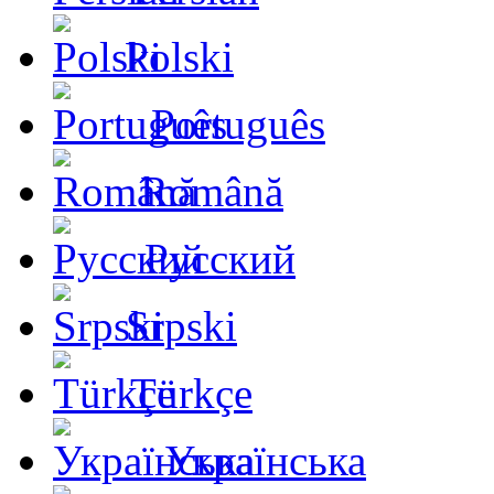
Polski
Português
Română
Русский
Srpski
Türkçe
Українська