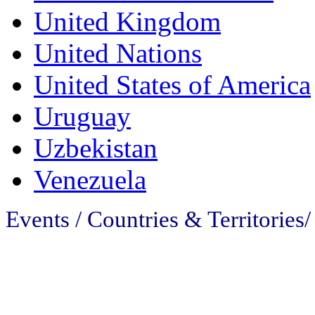
United Kingdom
United Nations
United States of America
Uruguay
Uzbekistan
Venezuela
Events / Countries & Territories