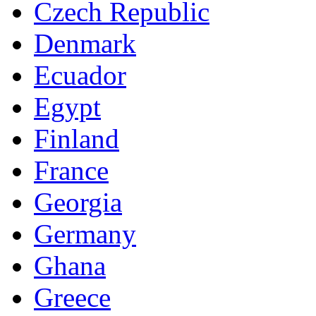
Czech Republic
Denmark
Ecuador
Egypt
Finland
France
Georgia
Germany
Ghana
Greece