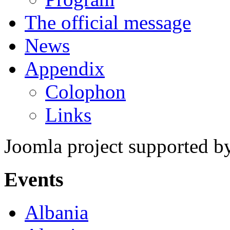
The official message
News
Appendix
Colophon
Links
Joomla project supported 
Events
Albania