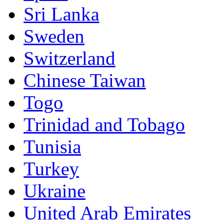
Sri Lanka
Sweden
Switzerland
Chinese Taiwan
Togo
Trinidad and Tobago
Tunisia
Turkey
Ukraine
United Arab Emirates