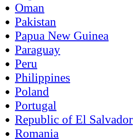
Oman
Pakistan
Papua New Guinea
Paraguay
Peru
Philippines
Poland
Portugal
Republic of El Salvador
Romania