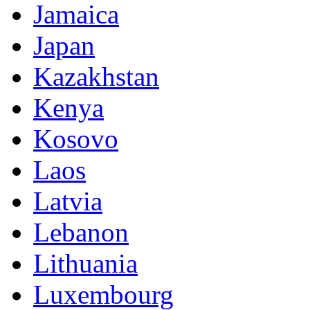
Jamaica
Japan
Kazakhstan
Kenya
Kosovo
Laos
Latvia
Lebanon
Lithuania
Luxembourg