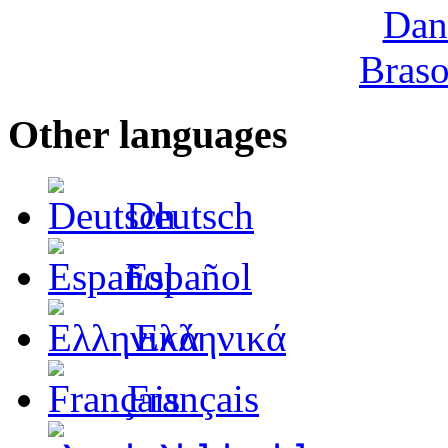
Other languages
Deutsch
Español
Ελληνικά
Français