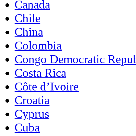
Canada
Chile
China
Colombia
Congo Democratic Repub
Costa Rica
Côte d’Ivoire
Croatia
Cyprus
Cuba