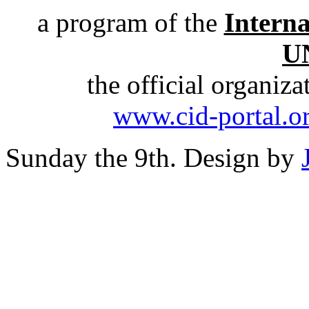
a program of the
Intern
U
the official organiz
www.cid-portal.o
Sunday the 9th. Design by