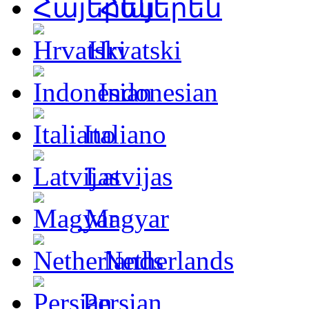
Հայերեն
Hrvatski
Indonesian
Italiano
Latvijas
Magyar
Netherlands
Persian