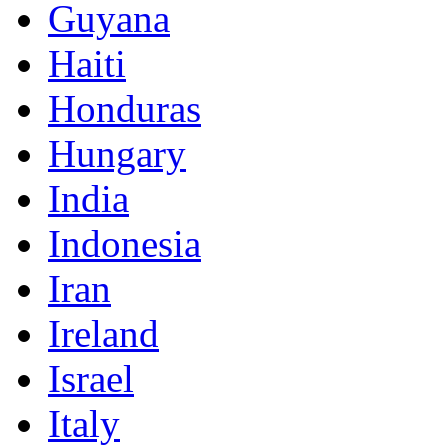
Guyana
Haiti
Honduras
Hungary
India
Indonesia
Iran
Ireland
Israel
Italy