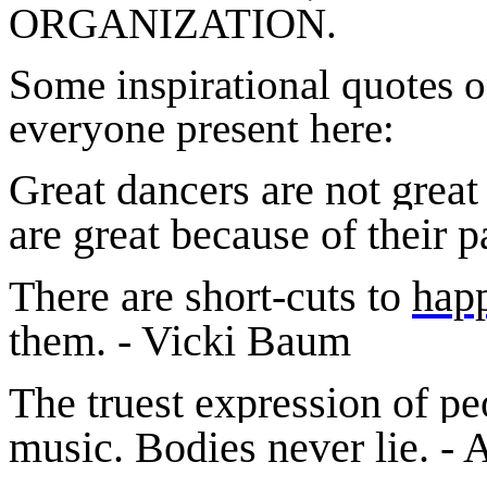
ORGANIZATION.
Some inspirational quotes 
everyone present here:
Great dancers are not great
are great because of their
There are short-cuts to
hap
them. - Vicki Baum
The truest expression of peo
music. Bodies never lie. - 