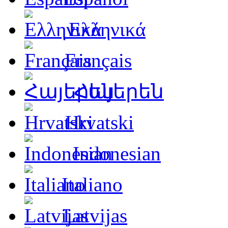
Ελληνικά
Français
Հայերեն
Hrvatski
Indonesian
Italiano
Latvijas