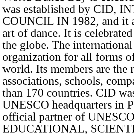
was established by CID
COUNCIL IN 1982, and it aim
art of dance. It is celebrat
the globe. The international 
organization for all forms of
world. Its members are the 
associations, schools, comp
than 170 countries. CID wa
UNESCO headquarters in Pari
official partner of UNES
EDUCATIONAL, SCIENT