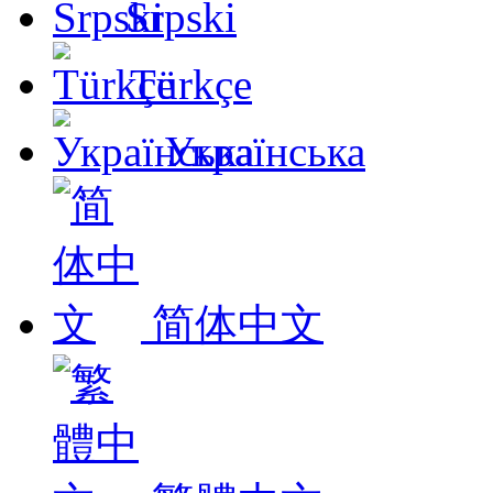
Srpski
Türkçe
Українська
简体中文