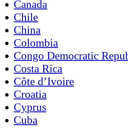
Canada
Chile
China
Colombia
Congo Democratic Repub
Costa Rica
Côte d’Ivoire
Croatia
Cyprus
Cuba