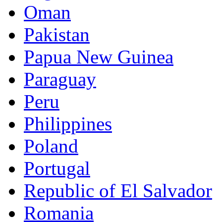
Oman
Pakistan
Papua New Guinea
Paraguay
Peru
Philippines
Poland
Portugal
Republic of El Salvador
Romania