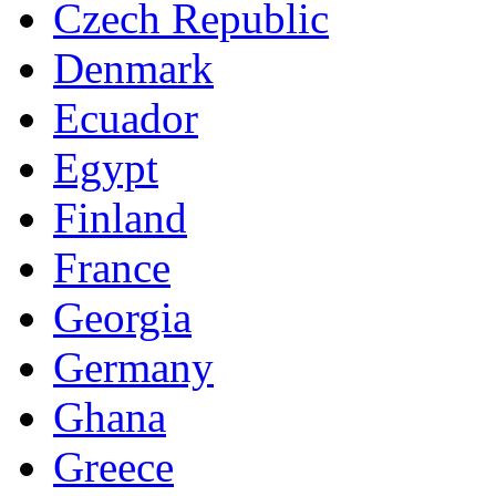
Czech Republic
Denmark
Ecuador
Egypt
Finland
France
Georgia
Germany
Ghana
Greece