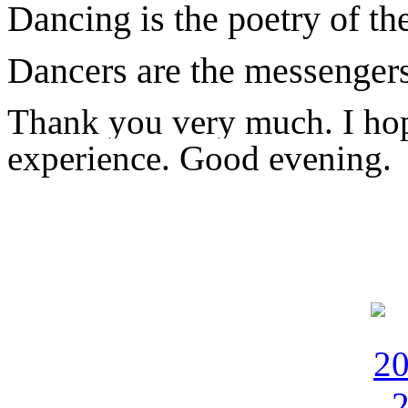
Dancing is the poetry of th
Dancers are the messenger
Thank you very much. I hop
experience. Good evening.