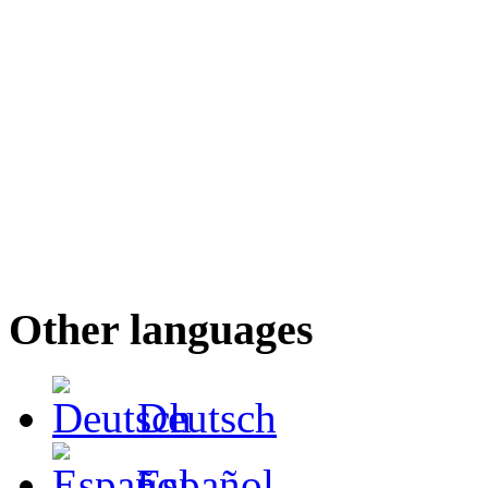
Other languages
Deutsch
Español