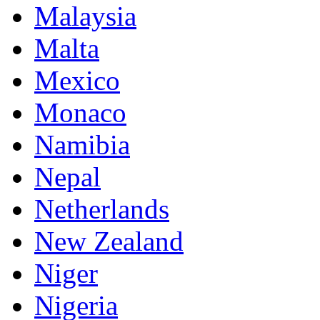
Malaysia
Malta
Mexico
Monaco
Namibia
Nepal
Netherlands
New Zealand
Niger
Nigeria