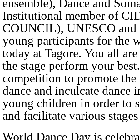
ensemble), Dance and Somati
Institutional member o
COUNCIL), UNESCO and A 
young participants for the
today at Tagore. You all ar
the stage perform your best.
competition to promote the 
dance and inculcate dance in
young children in order to s
and facilitate various stage
World Dance Day is celebra