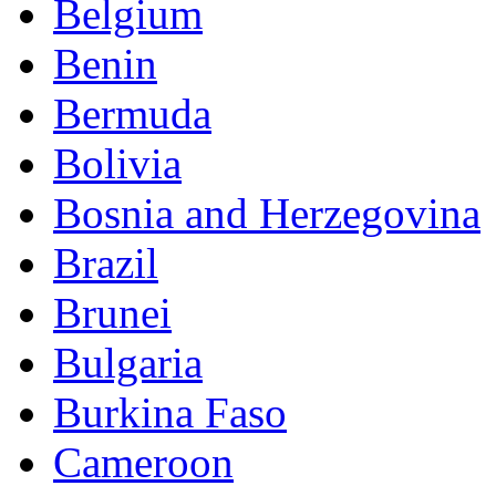
Belgium
Benin
Bermuda
Bolivia
Bosnia and Herzegovina
Brazil
Brunei
Bulgaria
Burkina Faso
Cameroon