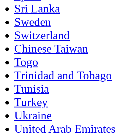
Sri Lanka
Sweden
Switzerland
Chinese Taiwan
Togo
Trinidad and Tobago
Tunisia
Turkey
Ukraine
United Arab Emirates