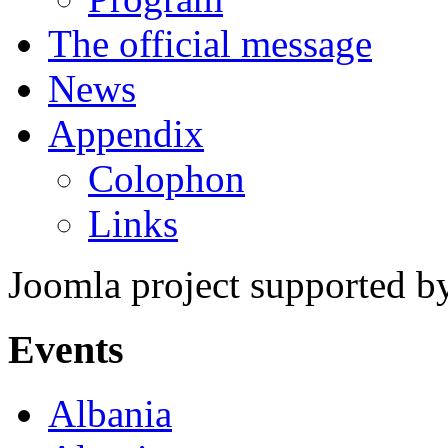
The official message
News
Appendix
Colophon
Links
Joomla project supported 
Events
Albania