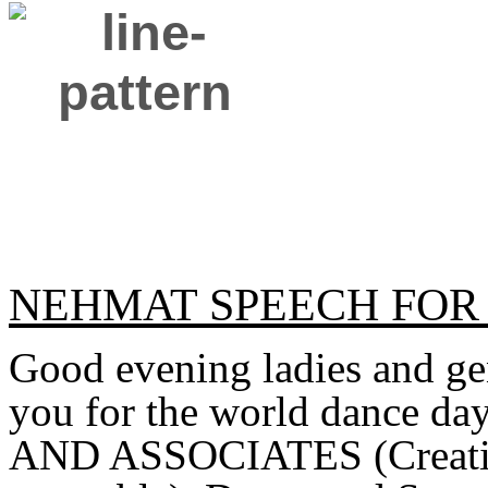
NEHMAT SPEECH FOR
Good evening ladies and gen
you for the world dance da
AND ASSOCIATES (Creative