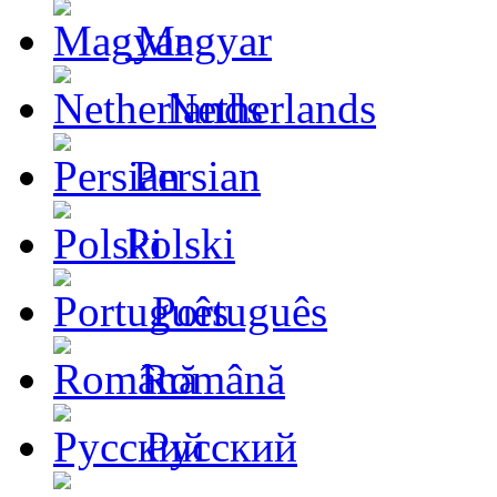
Magyar
Netherlands
Persian
Polski
Português
Română
Русский