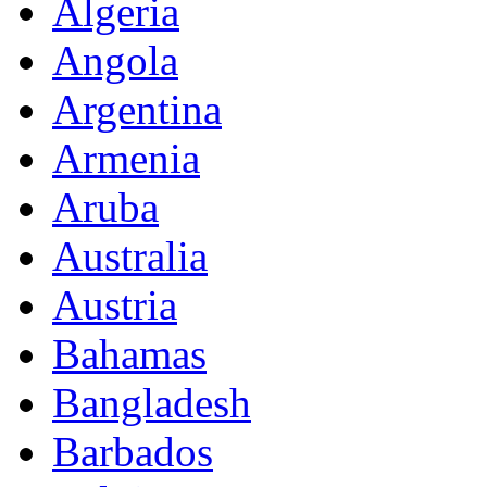
Algeria
Angola
Argentina
Armenia
Aruba
Australia
Austria
Bahamas
Bangladesh
Barbados