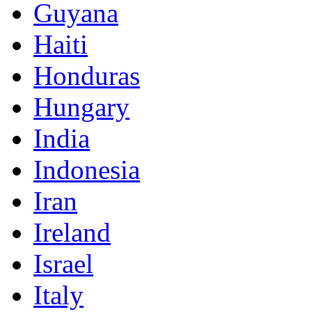
Guyana
Haiti
Honduras
Hungary
India
Indonesia
Iran
Ireland
Israel
Italy