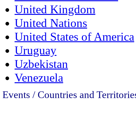
United Kingdom
United Nations
United States of America
Uruguay
Uzbekistan
Venezuela
Events / Countries and Territorie