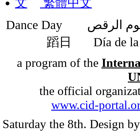
繁體中文
蹈日
Día de 
a program of the
Intern
U
the official organiz
www.cid-portal.o
Saturday the 8th. Design b