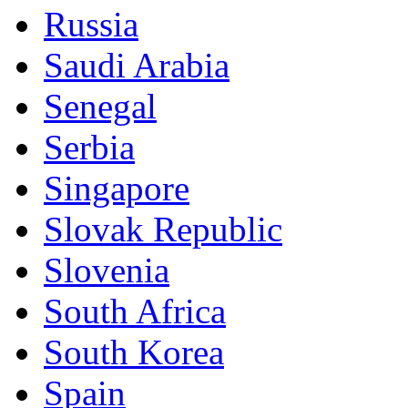
Russia
Saudi Arabia
Senegal
Serbia
Singapore
Slovak Republic
Slovenia
South Africa
South Korea
Spain