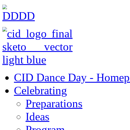
CID Dance Day - Homep
Celebrating
Preparations
Ideas
Program