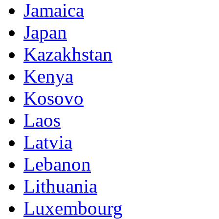
Jamaica
Japan
Kazakhstan
Kenya
Kosovo
Laos
Latvia
Lebanon
Lithuania
Luxembourg