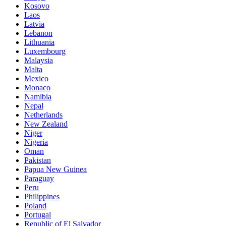
Kosovo
Laos
Latvia
Lebanon
Lithuania
Luxembourg
Malaysia
Malta
Mexico
Monaco
Namibia
Nepal
Netherlands
New Zealand
Niger
Nigeria
Oman
Pakistan
Papua New Guinea
Paraguay
Peru
Philippines
Poland
Portugal
Republic of El Salvador