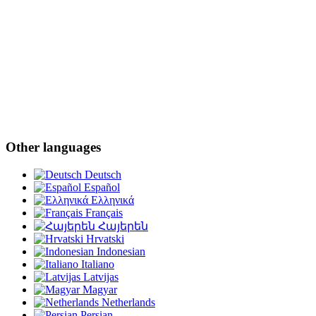
Other languages
Deutsch
Español
Ελληνικά
Français
Հայերեն
Hrvatski
Indonesian
Italiano
Latvijas
Magyar
Netherlands
Persian