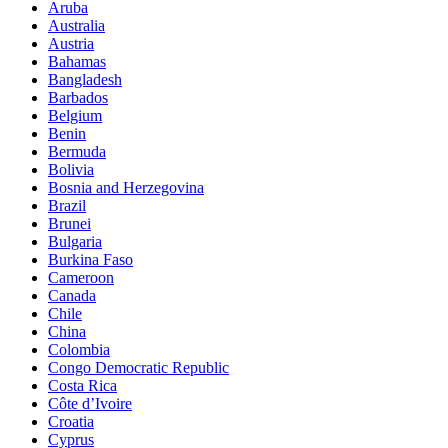
Aruba
Australia
Austria
Bahamas
Bangladesh
Barbados
Belgium
Benin
Bermuda
Bolivia
Bosnia and Herzegovina
Brazil
Brunei
Bulgaria
Burkina Faso
Cameroon
Canada
Chile
China
Colombia
Congo Democratic Republic
Costa Rica
Côte d’Ivoire
Croatia
Cyprus