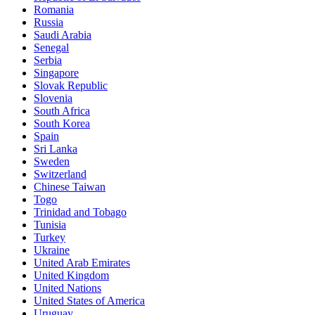
Romania
Russia
Saudi Arabia
Senegal
Serbia
Singapore
Slovak Republic
Slovenia
South Africa
South Korea
Spain
Sri Lanka
Sweden
Switzerland
Chinese Taiwan
Togo
Trinidad and Tobago
Tunisia
Turkey
Ukraine
United Arab Emirates
United Kingdom
United Nations
United States of America
Uruguay