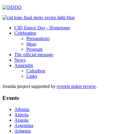
CID Dance Day - Homepage
Celebrating
Preparations
Ideas
Program
The official message
News
Appendix
Colophon
Links
Joomla project supported by
everest poker review
.
Events
Albania
Algeria
Angola
Argentina
Armenia