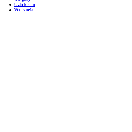
Uzbekistan
Venezuela