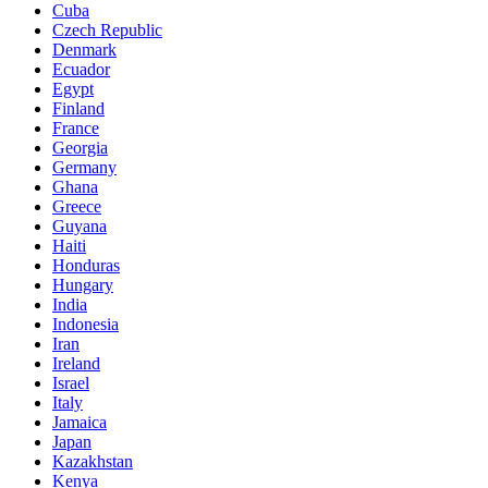
Cuba
Czech Republic
Denmark
Ecuador
Egypt
Finland
France
Georgia
Germany
Ghana
Greece
Guyana
Haiti
Honduras
Hungary
India
Indonesia
Iran
Ireland
Israel
Italy
Jamaica
Japan
Kazakhstan
Kenya