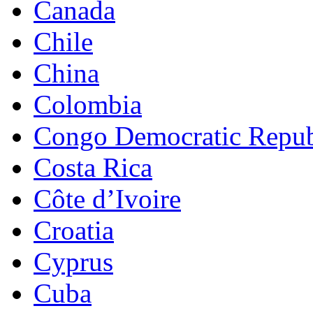
Canada
Chile
China
Colombia
Congo Democratic Repub
Costa Rica
Côte d’Ivoire
Croatia
Cyprus
Cuba