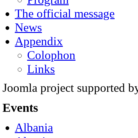
The official message
News
Appendix
Colophon
Links
Joomla project supported 
Events
Albania