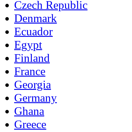
Czech Republic
Denmark
Ecuador
Egypt
Finland
France
Georgia
Germany
Ghana
Greece