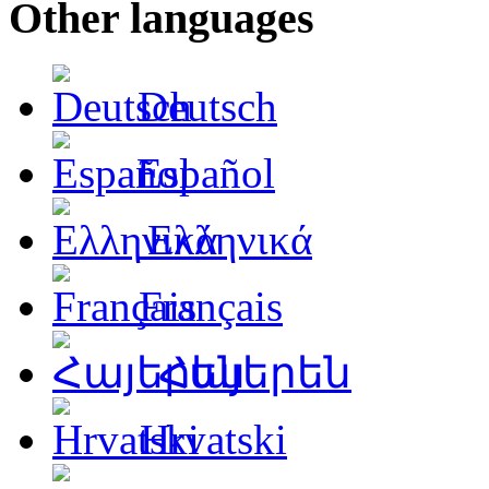
Other languages
Deutsch
Español
Ελληνικά
Français
Հայերեն
Hrvatski