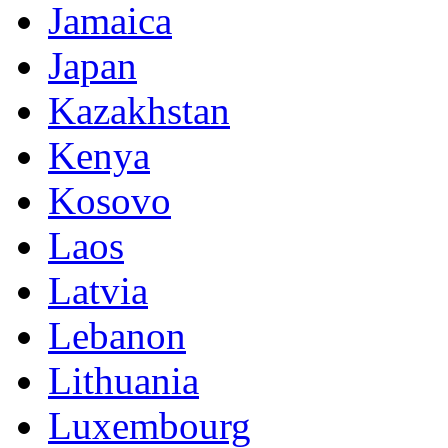
Jamaica
Japan
Kazakhstan
Kenya
Kosovo
Laos
Latvia
Lebanon
Lithuania
Luxembourg