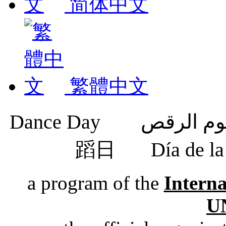
简体中文
繁體中文
蹈日
Día de 
a program of the
Intern
U