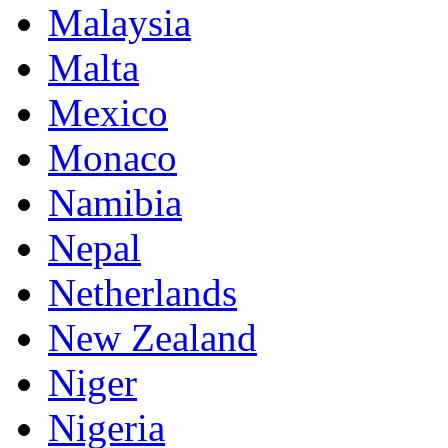
Malaysia
Malta
Mexico
Monaco
Namibia
Nepal
Netherlands
New Zealand
Niger
Nigeria