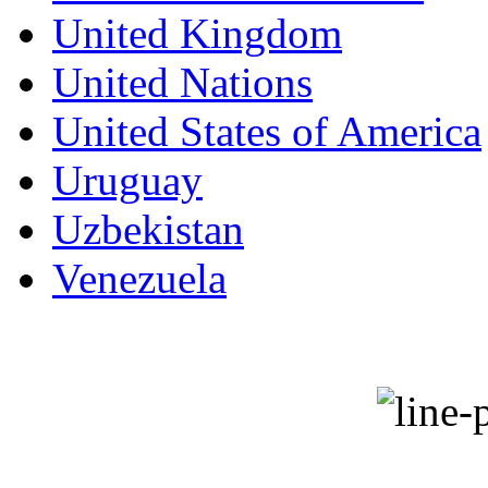
United Kingdom
United Nations
United States of America
Uruguay
Uzbekistan
Venezuela