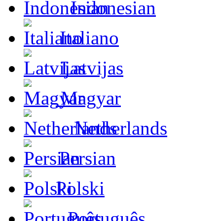
Indonesian
Italiano
Latvijas
Magyar
Netherlands
Persian
Polski
Português