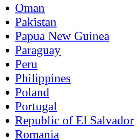
Oman
Pakistan
Papua New Guinea
Paraguay
Peru
Philippines
Poland
Portugal
Republic of El Salvador
Romania