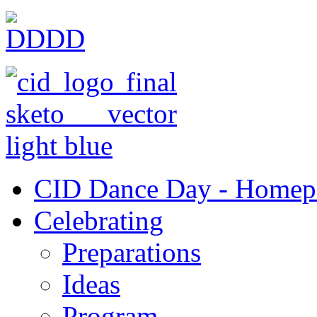
CID Dance Day - Homep
Celebrating
Preparations
Ideas
Program