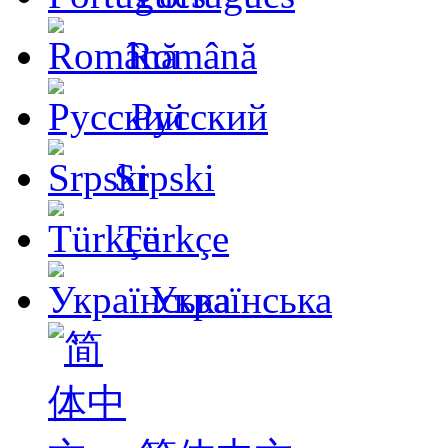
Română
Русский
Srpski
Türkçe
Українська