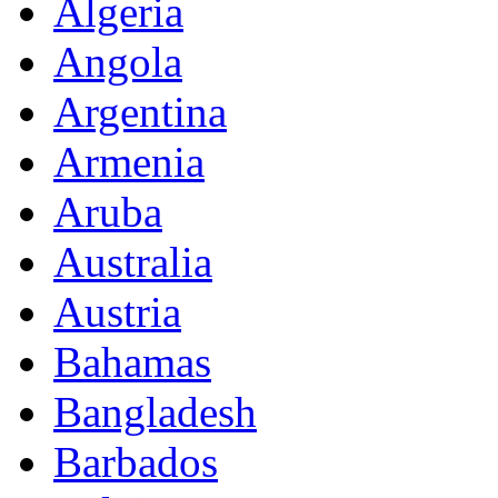
Algeria
Angola
Argentina
Armenia
Aruba
Australia
Austria
Bahamas
Bangladesh
Barbados