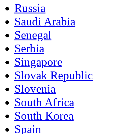
Russia
Saudi Arabia
Senegal
Serbia
Singapore
Slovak Republic
Slovenia
South Africa
South Korea
Spain