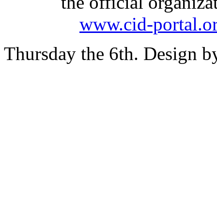
the official organiz
www.cid-portal.o
Thursday the 6th. Design 