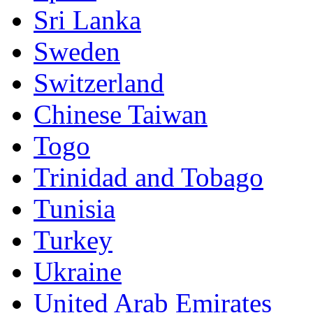
Sri Lanka
Sweden
Switzerland
Chinese Taiwan
Togo
Trinidad and Tobago
Tunisia
Turkey
Ukraine
United Arab Emirates