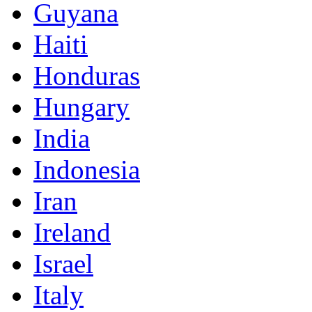
Guyana
Haiti
Honduras
Hungary
India
Indonesia
Iran
Ireland
Israel
Italy