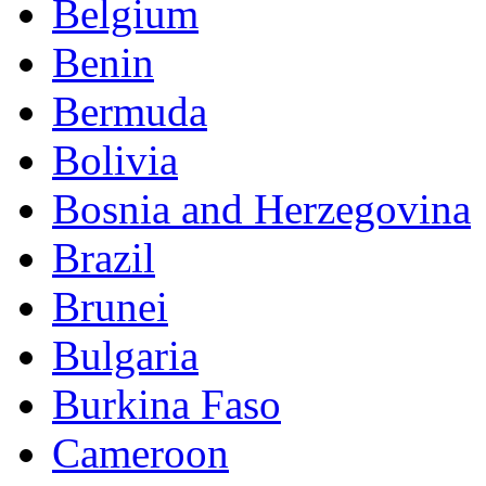
Belgium
Benin
Bermuda
Bolivia
Bosnia and Herzegovina
Brazil
Brunei
Bulgaria
Burkina Faso
Cameroon