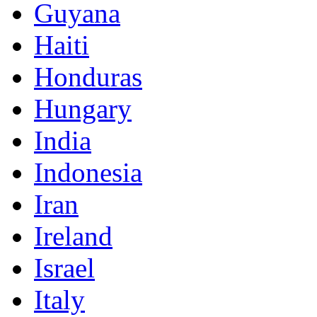
Guyana
Haiti
Honduras
Hungary
India
Indonesia
Iran
Ireland
Israel
Italy