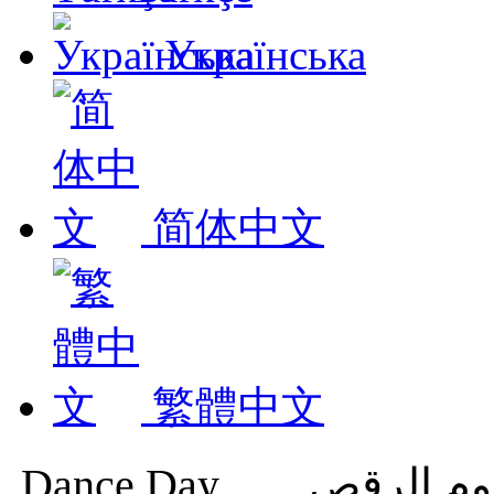
Українська
简体中文
繁體中文