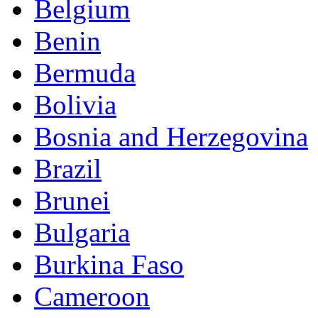
Belgium
Benin
Bermuda
Bolivia
Bosnia and Herzegovina
Brazil
Brunei
Bulgaria
Burkina Faso
Cameroon