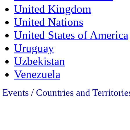
United Kingdom
United Nations
United States of America
Uruguay
Uzbekistan
Venezuela
Events / Countries and Territorie