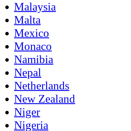
Malaysia
Malta
Mexico
Monaco
Namibia
Nepal
Netherlands
New Zealand
Niger
Nigeria