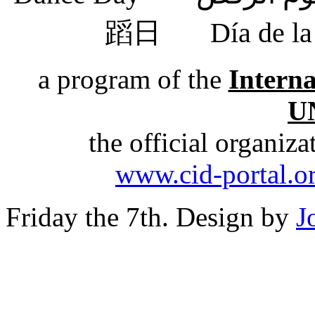
蹈日
Día de 
a program of the
Intern
U
the official organiz
www.cid-portal.o
Friday the 7th. Design by
J