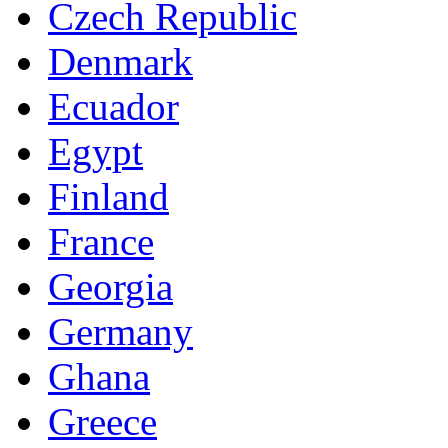
Czech Republic
Denmark
Ecuador
Egypt
Finland
France
Georgia
Germany
Ghana
Greece