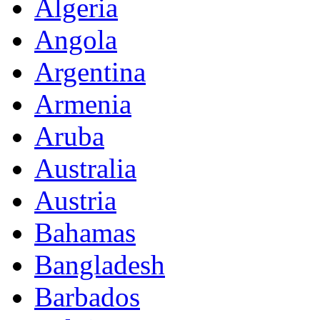
Algeria
Angola
Argentina
Armenia
Aruba
Australia
Austria
Bahamas
Bangladesh
Barbados