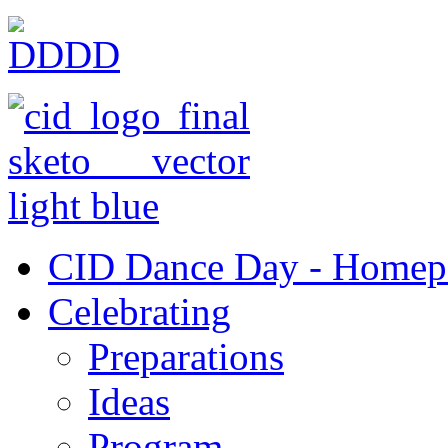
CID Dance Day - Homep
Celebrating
Preparations
Ideas
Program