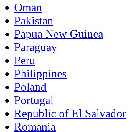
Oman
Pakistan
Papua New Guinea
Paraguay
Peru
Philippines
Poland
Portugal
Republic of El Salvador
Romania