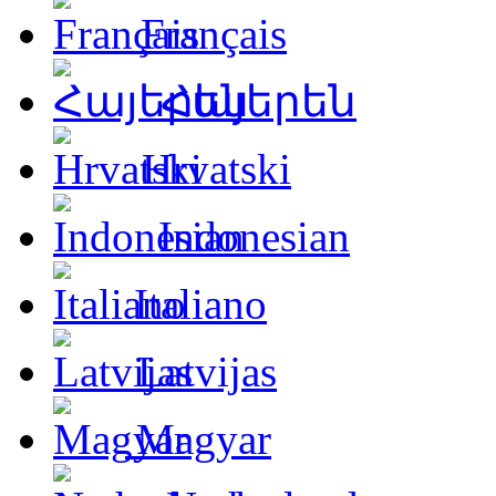
Français
Հայերեն
Hrvatski
Indonesian
Italiano
Latvijas
Magyar