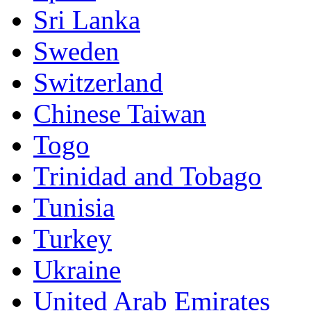
Sri Lanka
Sweden
Switzerland
Chinese Taiwan
Togo
Trinidad and Tobago
Tunisia
Turkey
Ukraine
United Arab Emirates