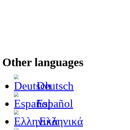
Other languages
Deutsch
Español
Ελληνικά