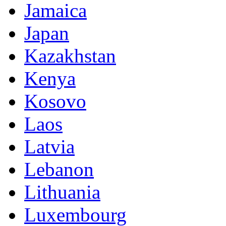
Jamaica
Japan
Kazakhstan
Kenya
Kosovo
Laos
Latvia
Lebanon
Lithuania
Luxembourg