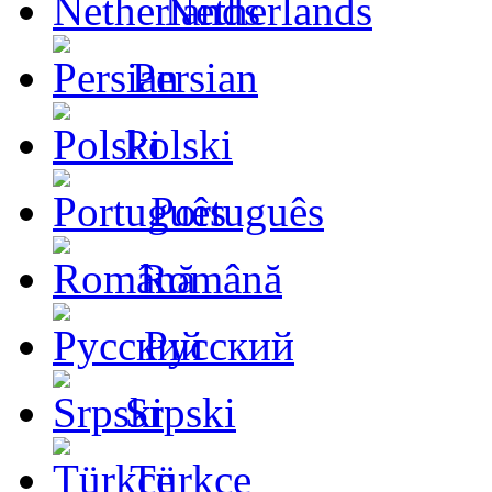
Netherlands
Persian
Polski
Português
Română
Русский
Srpski
Türkçe