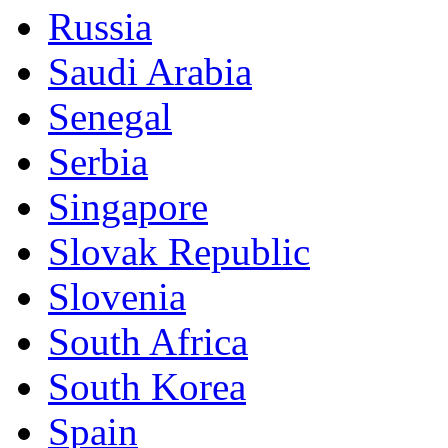
Russia
Saudi Arabia
Senegal
Serbia
Singapore
Slovak Republic
Slovenia
South Africa
South Korea
Spain