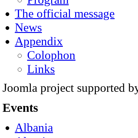
The official message
News
Appendix
Colophon
Links
Joomla project supported 
Events
Albania