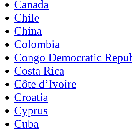
Canada
Chile
China
Colombia
Congo Democratic Repub
Costa Rica
Côte d’Ivoire
Croatia
Cyprus
Cuba