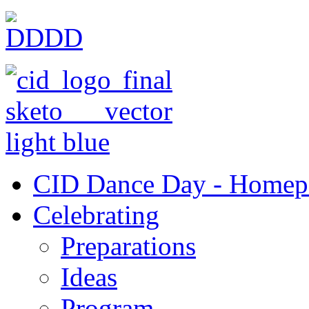
CID Dance Day - Homep
Celebrating
Preparations
Ideas
Program