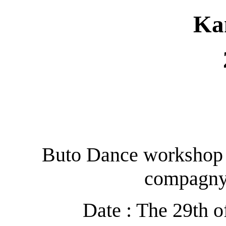
Ka
Buto Dance workshop 
compagn
Date : The 29th o