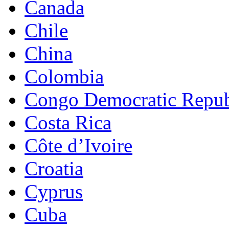
Canada
Chile
China
Colombia
Congo Democratic Repub
Costa Rica
Côte d’Ivoire
Croatia
Cyprus
Cuba