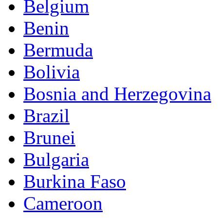
Belgium
Benin
Bermuda
Bolivia
Bosnia and Herzegovina
Brazil
Brunei
Bulgaria
Burkina Faso
Cameroon