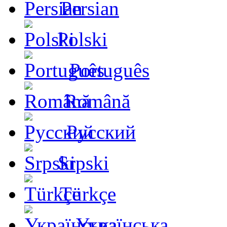
Persian
Polski
Português
Română
Русский
Srpski
Türkçe
Українська