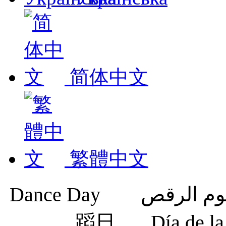
简体中文
繁體中文
蹈日
Día de 