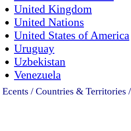
United Kingdom
United Nations
United States of America
Uruguay
Uzbekistan
Venezuela
Ecents / Countries & Territories