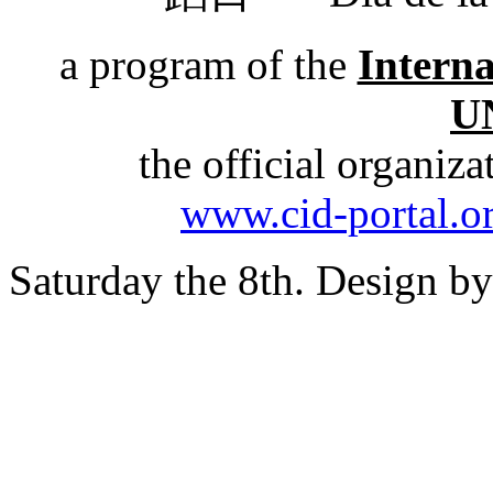
a program of the
Intern
U
the official organiz
www.cid-portal.o
Saturday the 8th. Design b