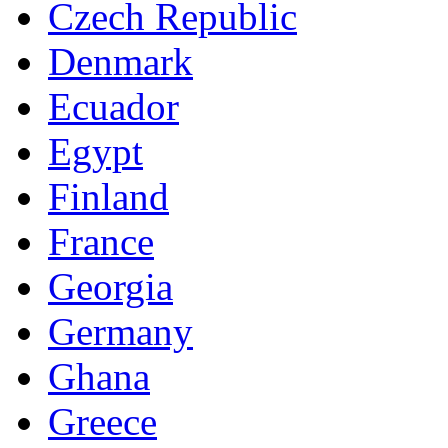
Czech Republic
Denmark
Ecuador
Egypt
Finland
France
Georgia
Germany
Ghana
Greece