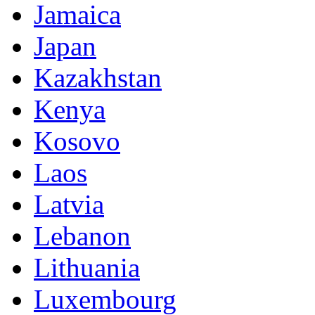
Jamaica
Japan
Kazakhstan
Kenya
Kosovo
Laos
Latvia
Lebanon
Lithuania
Luxembourg