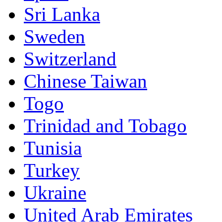
Sri Lanka
Sweden
Switzerland
Chinese Taiwan
Togo
Trinidad and Tobago
Tunisia
Turkey
Ukraine
United Arab Emirates