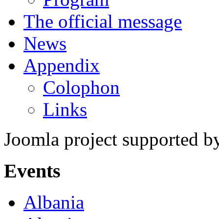
The official message
News
Appendix
Colophon
Links
Joomla project supported 
Events
Albania