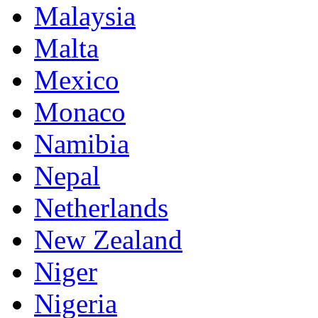
Malaysia
Malta
Mexico
Monaco
Namibia
Nepal
Netherlands
New Zealand
Niger
Nigeria