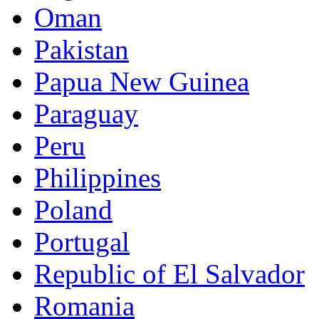
Oman
Pakistan
Papua New Guinea
Paraguay
Peru
Philippines
Poland
Portugal
Republic of El Salvador
Romania