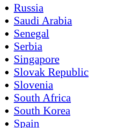
Russia
Saudi Arabia
Senegal
Serbia
Singapore
Slovak Republic
Slovenia
South Africa
South Korea
Spain