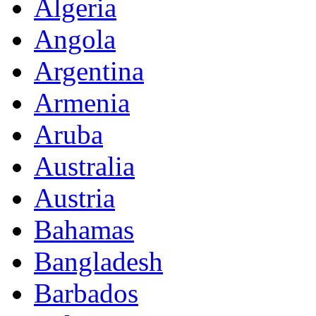
Algeria
Angola
Argentina
Armenia
Aruba
Australia
Austria
Bahamas
Bangladesh
Barbados