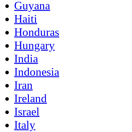
Guyana
Haiti
Honduras
Hungary
India
Indonesia
Iran
Ireland
Israel
Italy