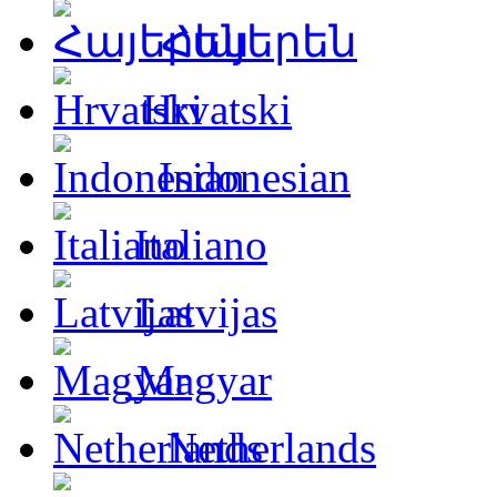
Հայերեն
Hrvatski
Indonesian
Italiano
Latvijas
Magyar
Netherlands