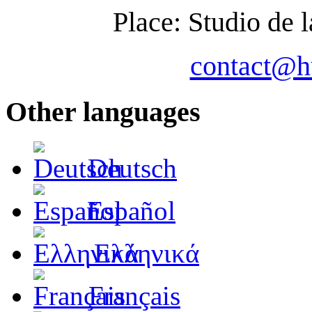
Place: Studio de
contact@
Other languages
Deutsch
Español
Ελληνικά
Français