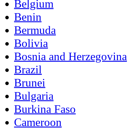
Belgium
Benin
Bermuda
Bolivia
Bosnia and Herzegovina
Brazil
Brunei
Bulgaria
Burkina Faso
Cameroon