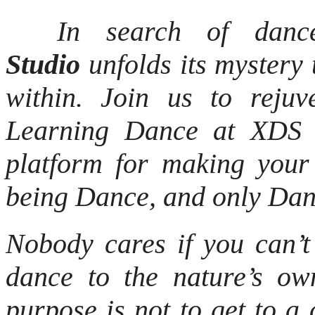
In search of dancer
Studio
unfolds its mystery 
within. Join us to reju
Learning Dance at XDS is
platform for making you
being Dance, and only D
Nobody cares if you can’t
dance to the nature’s o
purpose is not to get to a c