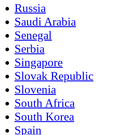
Russia
Saudi Arabia
Senegal
Serbia
Singapore
Slovak Republic
Slovenia
South Africa
South Korea
Spain