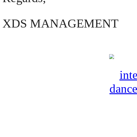
XDS MANAGEMENT