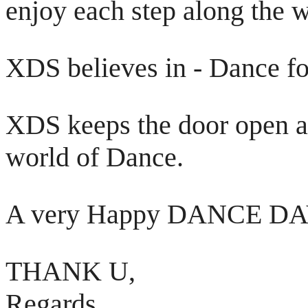
enjoy each step along the 
XDS believes in - Dance fo
XDS keeps the door open an
world of Dance.
A very Happy DANCE DAY
THANK U,
Regards,