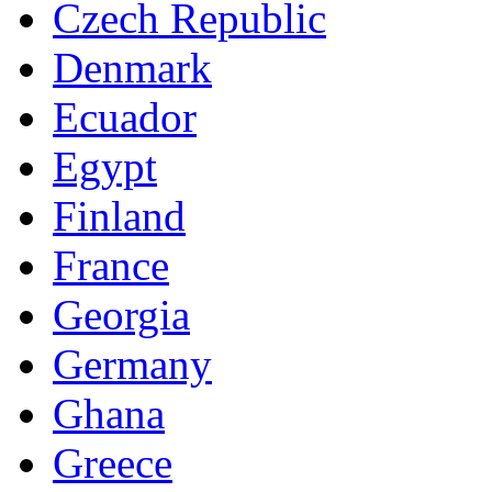
Czech Republic
Denmark
Ecuador
Egypt
Finland
France
Georgia
Germany
Ghana
Greece