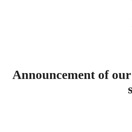
Announcement of our e