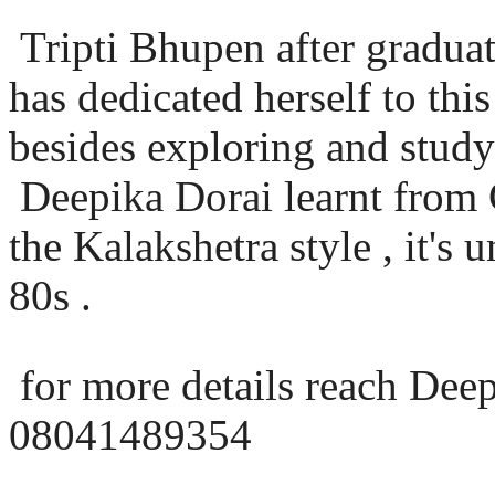
Tripti Bhupen after graduat
has dedicated herself to th
besides exploring and study
Deepika Dorai learnt from
the Kalakshetra style , it's 
80s .
for more details reach Dee
08041489354