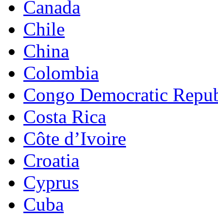
Canada
Chile
China
Colombia
Congo Democratic Repub
Costa Rica
Côte d’Ivoire
Croatia
Cyprus
Cuba