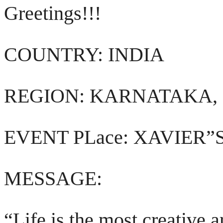
Greetings!!!
COUNTRY: INDIA
REGION: KARNATAKA,
EVENT PLace: XAVIER
MESSAGE:
“Life is the most creative 