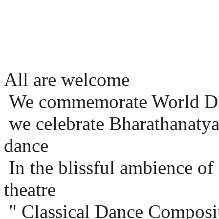
All are welcome
We commemorate World D
we celebrate Bharathanatya
dance
In the blissful ambience o
theatre
" Classical Dance Composit