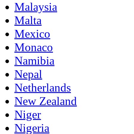
Malaysia
Malta
Mexico
Monaco
Namibia
Nepal
Netherlands
New Zealand
Niger
Nigeria