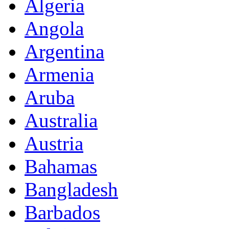
Algeria
Angola
Argentina
Armenia
Aruba
Australia
Austria
Bahamas
Bangladesh
Barbados