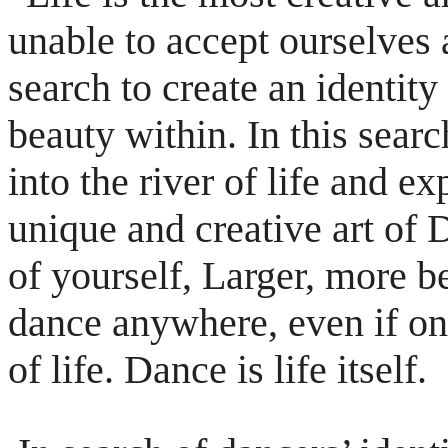
unable to accept
ourselves 
search to create an identity
beauty within. In this searc
into the river of life and 
unique
and creative art o
of yourself, Larger, more
b
dance anywhere, even if on
of life. Dance is life itself.