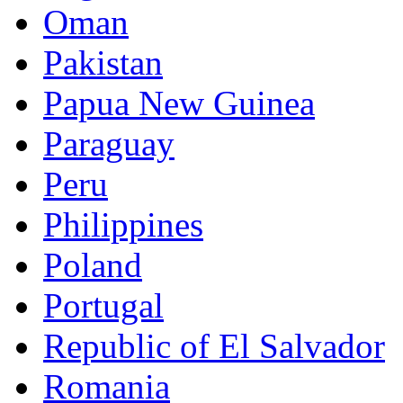
Oman
Pakistan
Papua New Guinea
Paraguay
Peru
Philippines
Poland
Portugal
Republic of El Salvador
Romania