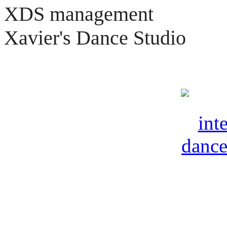
XDS management
Xavier's Dance Studio