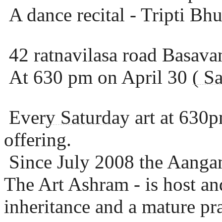
A dance recital - Tripti B
42 ratnavilasa road Basava
At 630 pm on April 30
( S
Ever
y Saturd
ay art at 630p
offering.
Since July 2008 the Aangan
The Art Ashram - is host and
inheritance and a mature pra