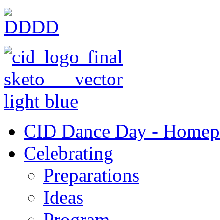
CID Dance Day - Homep
Celebrating
Preparations
Ideas
Program