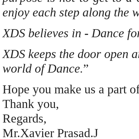
enjoy each step along the 
XDS believes in
-
Dance for
XDS keeps the door open an
world of Dance.
”
Hope you make us a part of
Thank you,
Regards,
Mr.Xavier Prasad.J