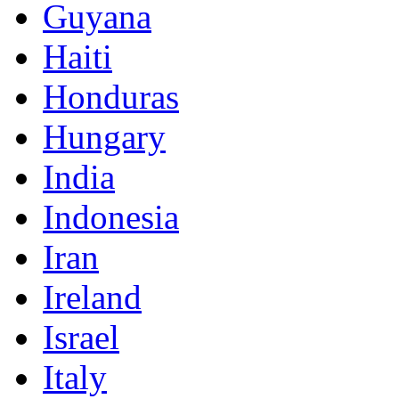
Guyana
Haiti
Honduras
Hungary
India
Indonesia
Iran
Ireland
Israel
Italy