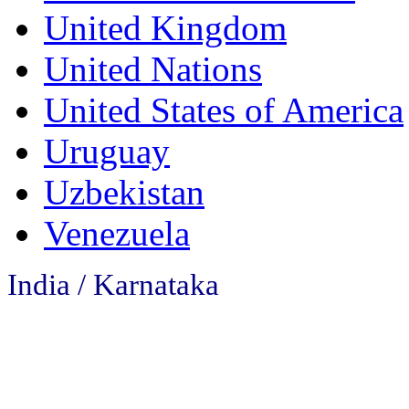
United Kingdom
United Nations
United States of America
Uruguay
Uzbekistan
Venezuela
India / Karnataka