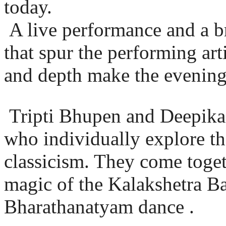
today.
A live performance and a bri
that spur the performing art
and depth make the evening 
Tripti Bhupen and Deepika D
who individually explore th
classicism. They come toget
magic of the Kalakshetra Ban
Bharathanatyam dance .