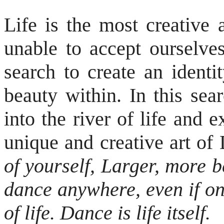
Life is the most creative 
unable to accept ourselve
search to create an identi
beauty within. In this sea
into the river of life and
unique and creative art
of yourself, Larger, more 
dance anywhere, even if on
of life. Dance is life itself.