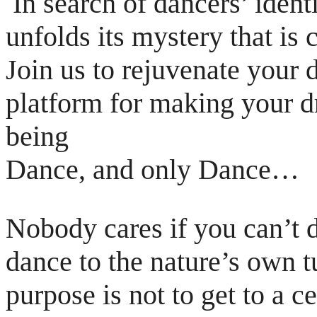
In search of dancers’ iden
unfolds its mystery
that is
Join us to rejuvenate your
platform for making your 
being
Dance, and only Dance…
Nobody cares if you can’t d
dance to the nature’s
own t
purpose is not to get to a c