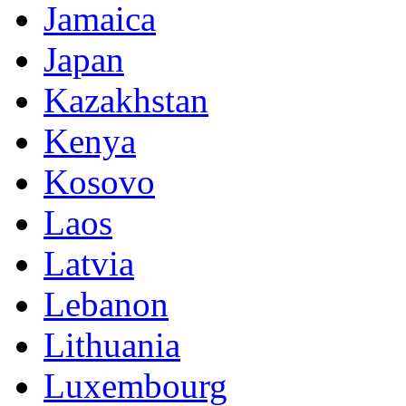
Jamaica
Japan
Kazakhstan
Kenya
Kosovo
Laos
Latvia
Lebanon
Lithuania
Luxembourg