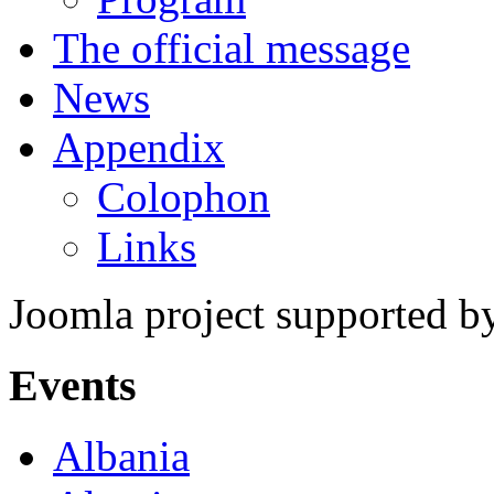
The official message
News
Appendix
Colophon
Links
Joomla project supported 
Events
Albania