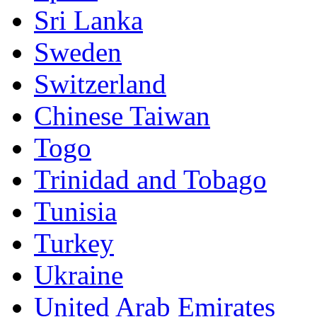
Sri Lanka
Sweden
Switzerland
Chinese Taiwan
Togo
Trinidad and Tobago
Tunisia
Turkey
Ukraine
United Arab Emirates