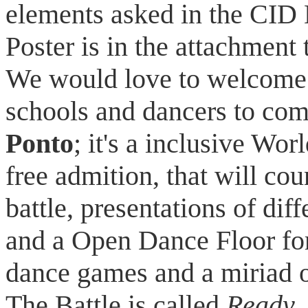
elements asked in the CID
Poster is in the attachment 
We would love to welcome a
schools and dancers to com
Ponto
; it's a inclusive Wo
free admition, that will co
battle, presentations of dif
and a Open Dance Floor for
dance games and a miriad o
The Battle is called
Ready, 