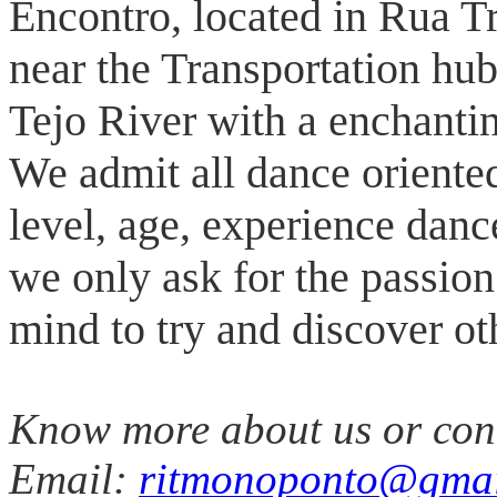
Encontro, located in Rua T
near the Transportation hub
Tejo River with a enchanti
We admit all dance oriente
level, age, experience danc
we only ask for the passio
mind to try and discover oth
Know more about us or con
Email:
ritmonoponto@gmai