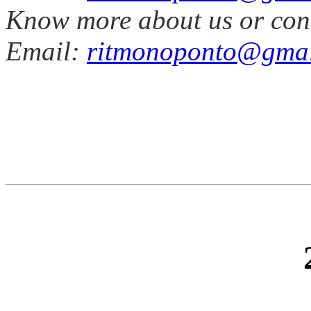
Know more about us or con
Email:
ritmonoponto@gmai