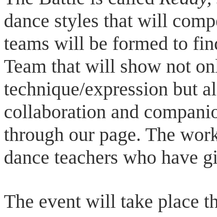
dance styles that will com
teams will be formed to f
Team that will show not on
technique/expression but al
collaboration and companion
through our page. The work
dance teachers who have gi
The event will take place t