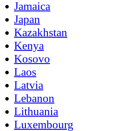
Jamaica
Japan
Kazakhstan
Kenya
Kosovo
Laos
Latvia
Lebanon
Lithuania
Luxembourg