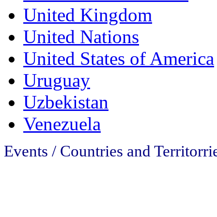
United Kingdom
United Nations
United States of America
Uruguay
Uzbekistan
Venezuela
Events / Countries and Territorri