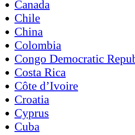
Canada
Chile
China
Colombia
Congo Democratic Repub
Costa Rica
Côte d’Ivoire
Croatia
Cyprus
Cuba