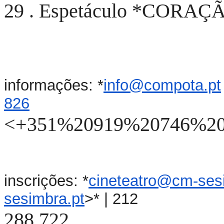
29 . Espetáculo *CORAÇÃO
informações: *
info@compota.pt
826
<+351%20919%20746%20
inscrições: *
cineteatro@cm-ses
sesimbra.pt
>* | 212
288 722