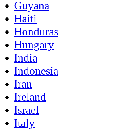
Guyana
Haiti
Honduras
Hungary
India
Indonesia
Iran
Ireland
Israel
Italy