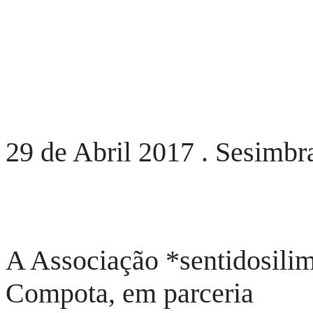
29 de Abril 2017 . Sesimbra
A Associação *sentidosilim
Compota, em parceria