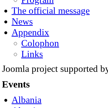
The official message
News
Appendix
Colophon
Links
Joomla project supported 
Events
Albania