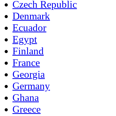
Czech Republic
Denmark
Ecuador
Egypt
Finland
France
Georgia
Germany
Ghana
Greece