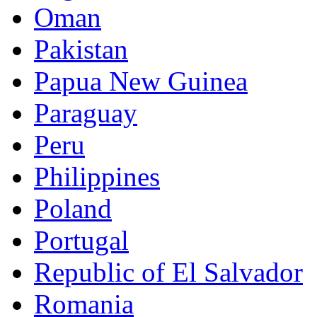
Oman
Pakistan
Papua New Guinea
Paraguay
Peru
Philippines
Poland
Portugal
Republic of El Salvador
Romania