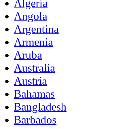
Algeria
Angola
Argentina
Armenia
Aruba
Australia
Austria
Bahamas
Bangladesh
Barbados