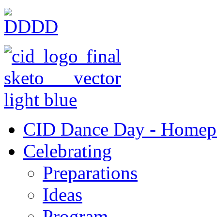
CID Dance Day - Homep
Celebrating
Preparations
Ideas
Program