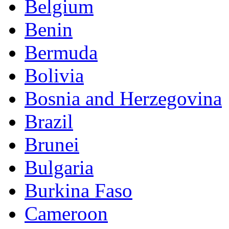
Belgium
Benin
Bermuda
Bolivia
Bosnia and Herzegovina
Brazil
Brunei
Bulgaria
Burkina Faso
Cameroon