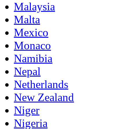
Malaysia
Malta
Mexico
Monaco
Namibia
Nepal
Netherlands
New Zealand
Niger
Nigeria