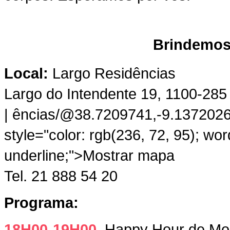
Brindemos 
Local:
Largo Residências
Largo do Intendente 19, 1100-285
| ências/@38.7209741,-9.13720
style="color: rgb(236, 72, 95); wo
underline;">Mostrar mapa
Tel. 21 888 54 20
Programa:
18H00-19H00
Happy Hour de Moji