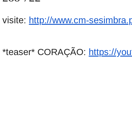
visite:
http://www.cm-sesimbra.p
*teaser* CORAÇÃO:
https://y