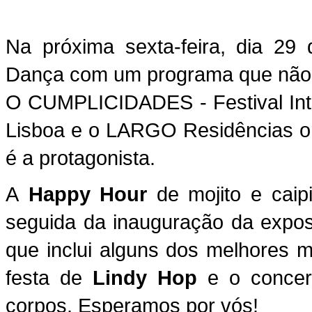
Na próxima sexta-feira, dia 29 
Dança com um programa que não d
O CUMPLICIDADES - Festival Int
Lisboa e o LARGO Residências o
é a protagonista.
A
Happy Hour
de mojito e caip
seguida da inauguração da expos
que inclui alguns dos melhores 
festa de
Lindy Hop
e o concer
corpos. Esperamos por vós!