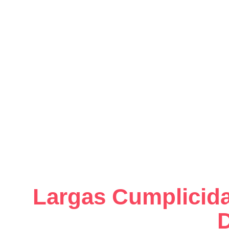
Largas Cumplicida