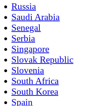
Russia
Saudi Arabia
Senegal
Serbia
Singapore
Slovak Republic
Slovenia
South Africa
South Korea
Spain