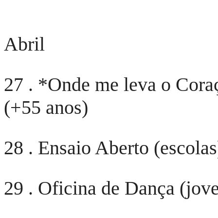
Abril
27 . *Onde me leva o Cora
(+55 anos)
28 . Ensaio Aberto (escolas
29 . Oficina de Dança (jov