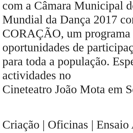
com a Câmara Municipal d
Mundial da Dança 2017 c
CORAÇÃO, um programa qu
oportunidades de participa
para toda a população. Espe
actividades no
Cineteatro João Mota em S
Criação | Oficinas | Ensaio