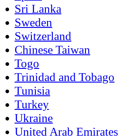
Sri Lanka
Sweden
Switzerland
Chinese Taiwan
Togo
Trinidad and Tobago
Tunisia
Turkey
Ukraine
United Arab Emirates