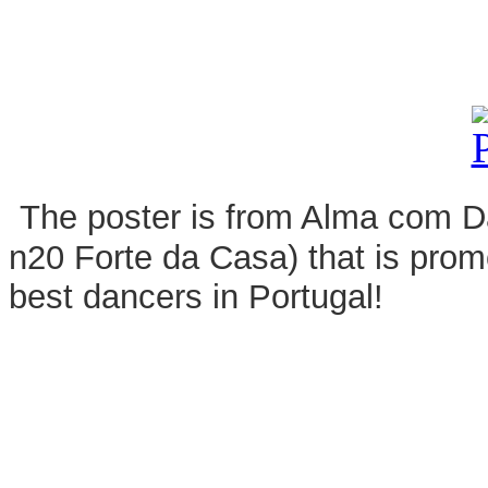
The poster is from Alma com Dan
n20 Forte da Casa) that is pro
best dancers in Portugal!