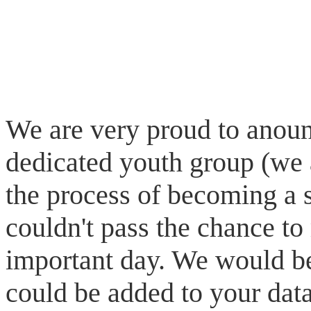
We are very proud to anoun
dedicated youth group (we 
the process of becoming a s
couldn't pass the chance to
important day. We would be
could be added to your data