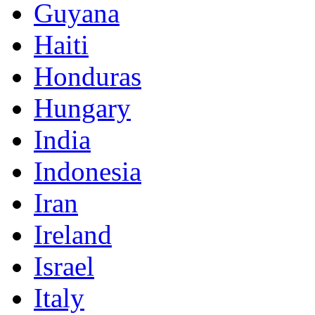
Guyana
Haiti
Honduras
Hungary
India
Indonesia
Iran
Ireland
Israel
Italy