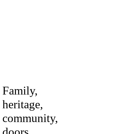
Family,
heritage,
community,
doors.