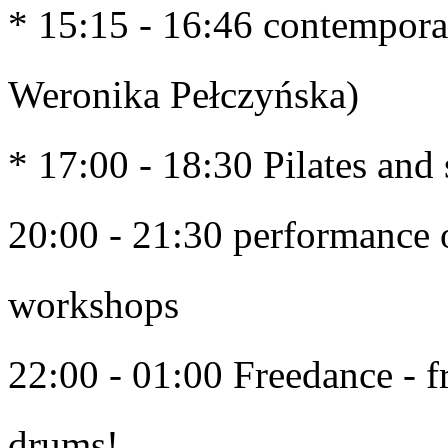
* 15:15 - 16:46 contempora
Weronika Pełczyńska)
* 17:00 - 18:30 Pilates and
20:00 - 21:30 performance o
workshops
22:00 - 01:00 Freedance - f
drums! 