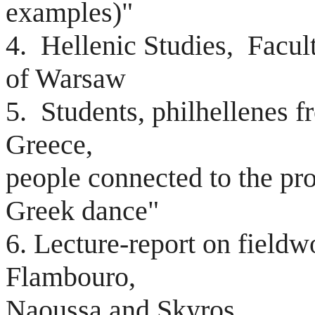
examples)"
4. Hellenic Studies, Facult
of Warsaw
5. Students, philhellenes f
Greece,
people connected to the pr
Greek dance"
6. Lecture-report on fieldw
Flambouro,
Naoussa and Skyros