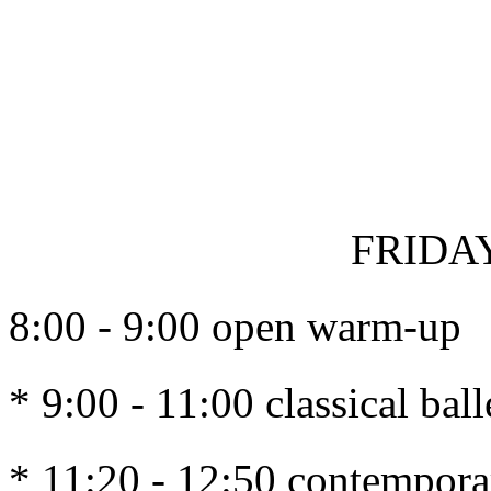
FRIDAY
8:00 - 9:00 open warm-up
* 9:00 - 11:00 classical ba
* 11:20 - 12:50 contempor