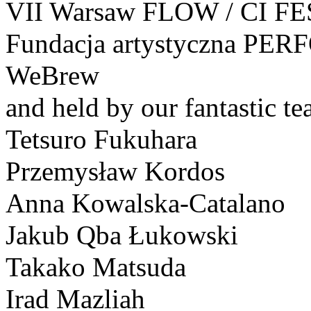
VII Warsaw FLOW / CI FE
Fundacja artystyczna PE
WeBrew
and held by our fantastic te
Tetsuro Fukuhara
Przemysław Kordos
Anna Kowalska-Catalano
Jakub Qba Łukowski
Takako Matsuda
Irad Mazliah