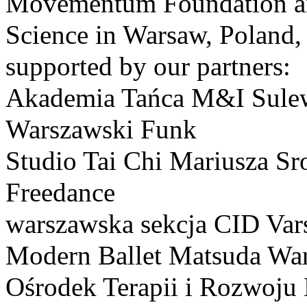
Movementum Foundation and
Science in Warsaw, Poland,
supported by our partners:
Akademia Tańca M&I Sule
Warszawski Funk
Studio Tai Chi Mariusza Sr
Freedance
warszawska sekcja CID Var
Modern Ballet Matsuda Wa
Ośrodek Terapii i Rozwoj