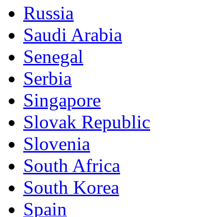
Russia
Saudi Arabia
Senegal
Serbia
Singapore
Slovak Republic
Slovenia
South Africa
South Korea
Spain