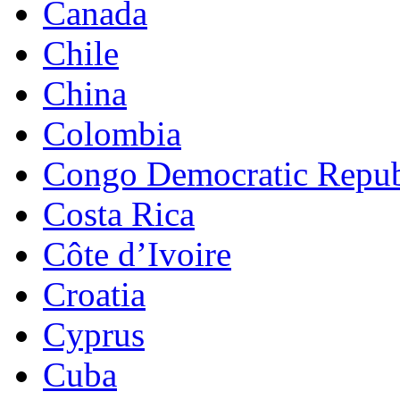
Canada
Chile
China
Colombia
Congo Democratic Repub
Costa Rica
Côte d’Ivoire
Croatia
Cyprus
Cuba