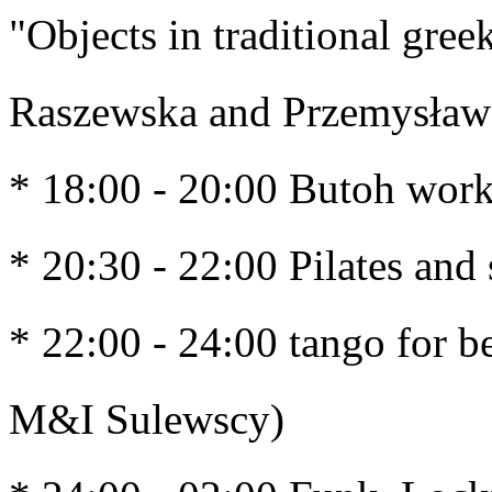
"Objects in traditional gree
Raszewska and Przemysław
* 18:00 - 20:00 Butoh work
* 20:30 - 22:00 Pilates and 
* 22:00 - 24:00 tango for b
M&I Sulewscy)