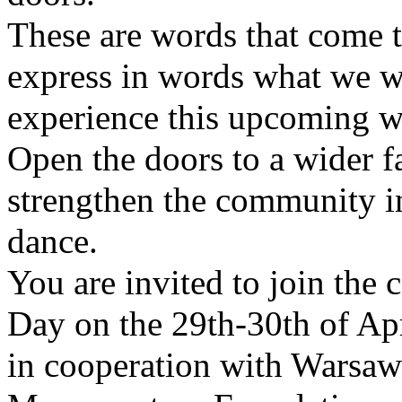
These are words that come t
express in words what we wo
experience this upcoming 
Open the doors to a wider fa
strengthen the community i
dance.
You are invited to join the 
Day on the 29th-30th of Ap
in cooperation with Warsaw