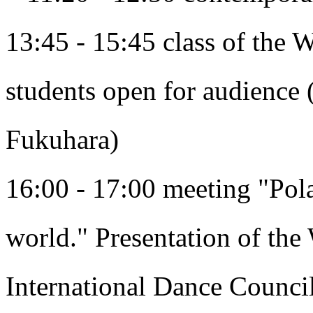
13:45 - 15:45 class of the
students open for audience 
Fukuhara)
16:00 - 17:00 meeting "Pola
world." Presentation of the 
International Dance Counci