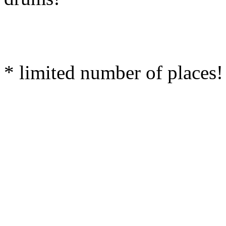
* limited number of places