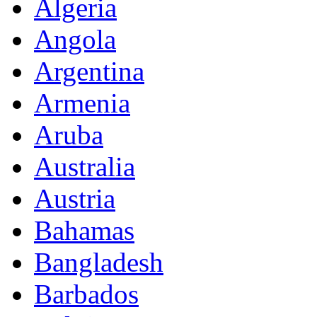
Algeria
Angola
Argentina
Armenia
Aruba
Australia
Austria
Bahamas
Bangladesh
Barbados