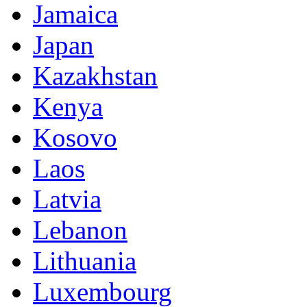
Jamaica
Japan
Kazakhstan
Kenya
Kosovo
Laos
Latvia
Lebanon
Lithuania
Luxembourg