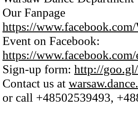
Our Fanpage 
https://www.facebook.com
Event on Facebook: 
https://www.facebook.com
Sign-up form: 
http://goo.
Contact us at 
warsaw.dance
or call +48502539493, +4