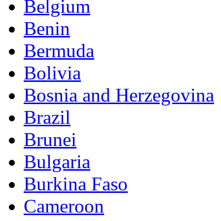
Belgium
Benin
Bermuda
Bolivia
Bosnia and Herzegovina
Brazil
Brunei
Bulgaria
Burkina Faso
Cameroon