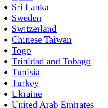
Sri Lanka
Sweden
Switzerland
Chinese Taiwan
Togo
Trinidad and Tobago
Tunisia
Turkey
Ukraine
United Arab Emirates