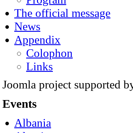
The official message
News
Appendix
Colophon
Links
Joomla project supported 
Events
Albania