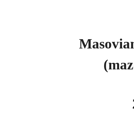
Masovian
(maz