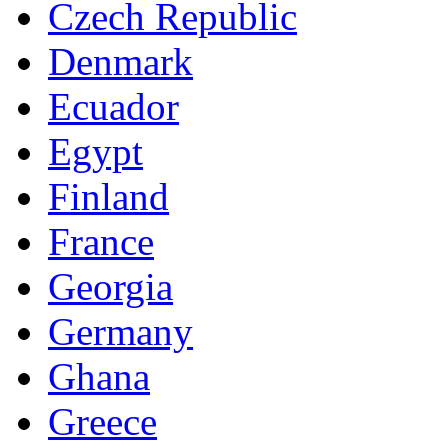
Czech Republic
Denmark
Ecuador
Egypt
Finland
France
Georgia
Germany
Ghana
Greece