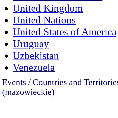
United Kingdom
United Nations
United States of America
Uruguay
Uzbekistan
Venezuela
Events / Countries and Territori
(mazowieckie)