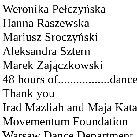
Weronika Pełczyńska
Hanna Raszewska
Mariusz Sroczyński 
Aleksandra Sztern
Marek Zajączkowski
48 hours of.................dance
Thank you
Irad Mazliah and Maja Kat
Movementum Foundation
Warsaw Dance Department