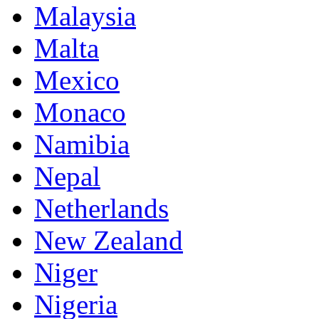
Malaysia
Malta
Mexico
Monaco
Namibia
Nepal
Netherlands
New Zealand
Niger
Nigeria