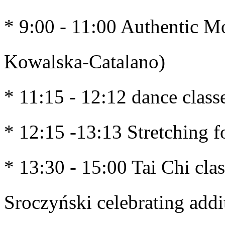
* 9:00 - 11:00 Authentic M
Kowalska-Catalano)
* 11:15 - 12:12 dance class
* 12:15 -13:13 Stretching f
* 13:30 - 15:00 Tai Chi clas
Sroczyński celebrating addi