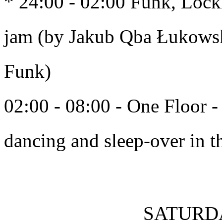
* 24:00 - 02:00 Funk, Locki
jam (by Jakub Qba Łukowski
Funk)
02:00 - 08:00 - One Floor - 
dancing and sleep-over in th
SATURDA