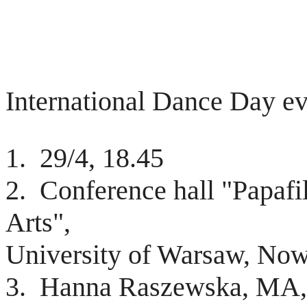
International Dance Day ev
1. 29/4, 18.45
2. Conference hall "Papafil
Arts",
University of Warsaw, Nowy
3. Hanna Raszewska, MA, 