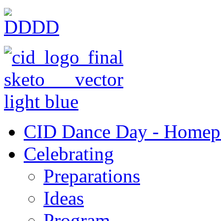
CID Dance Day - Homep
Celebrating
Preparations
Ideas
Program