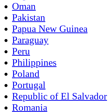
Oman
Pakistan
Papua New Guinea
Paraguay
Peru
Philippines
Poland
Portugal
Republic of El Salvador
Romania