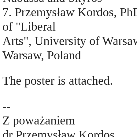
7. Przemysław Kordos, Ph
of "Liberal
Arts", University of Wars
Warsaw, Poland
The poster is attached.
--
Z poważaniem
dr Przemysław Kordos