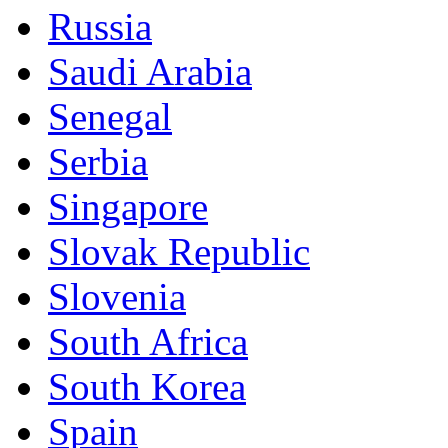
Russia
Saudi Arabia
Senegal
Serbia
Singapore
Slovak Republic
Slovenia
South Africa
South Korea
Spain