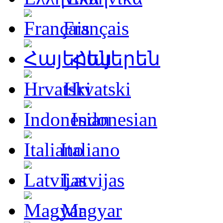
Français
Հայերեն
Hrvatski
Indonesian
Italiano
Latvijas
Magyar