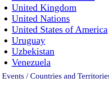
United Kingdom
United Nations
United States of America
Uruguay
Uzbekistan
Venezuela
Events / Countries and Territorie