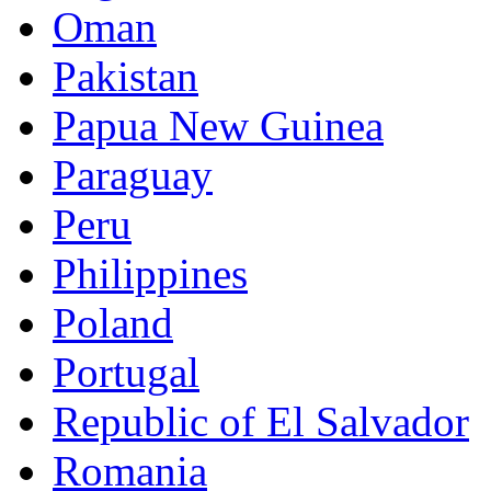
Oman
Pakistan
Papua New Guinea
Paraguay
Peru
Philippines
Poland
Portugal
Republic of El Salvador
Romania