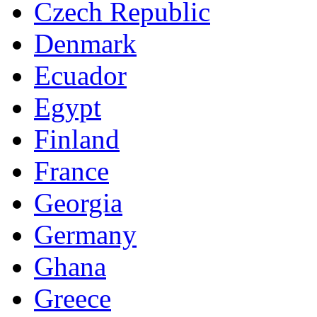
Czech Republic
Denmark
Ecuador
Egypt
Finland
France
Georgia
Germany
Ghana
Greece