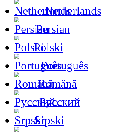
Netherlands
Persian
Polski
Português
Română
Русский
Srpski