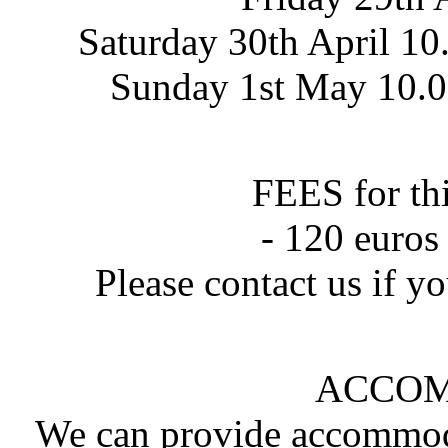
Saturday 30th April 10
Sunday 1st May 10.00
FEES for th
- 120 euros
Please contact us if yo
ACCO
We can provide accommodat