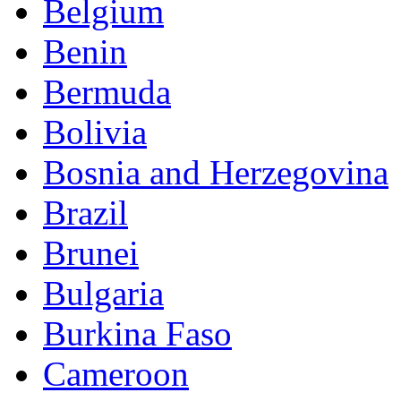
Belgium
Benin
Bermuda
Bolivia
Bosnia and Herzegovina
Brazil
Brunei
Bulgaria
Burkina Faso
Cameroon