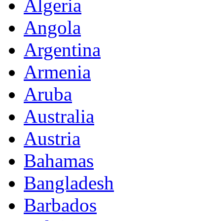
Algeria
Angola
Argentina
Armenia
Aruba
Australia
Austria
Bahamas
Bangladesh
Barbados