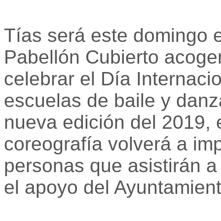
Tías será este domingo e
Pabellón Cubierto acoge
celebrar el Día Internaci
escuelas de baile y danz
nueva edición del 2019, 
coreografía volverá a imp
personas que asistirán a
el apoyo del Ayuntamient