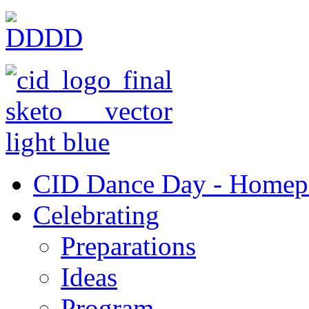
CID Dance Day - Homep
Celebrating
Preparations
Ideas
Program