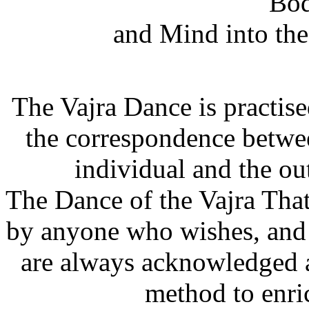
Bod
and Mind into the
The Vajra Dance is practis
the correspondence betwee
individual and the ou
The Dance of the Vajra That
by anyone who wishes, and a
are always acknowledged a
method to enric