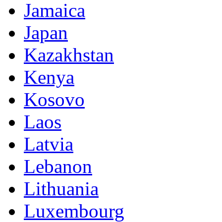
Jamaica
Japan
Kazakhstan
Kenya
Kosovo
Laos
Latvia
Lebanon
Lithuania
Luxembourg