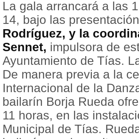
La gala arrancará a las 
14, bajo las presentació
Rodríguez, y la coordin
Sennet,
impulsora de est
Ayuntamiento de Tías. La
De manera previa a la ce
Internacional de la Danz
bailarín Borja Rueda ofre
11 horas, en las instalac
Municipal de Tías. Rued