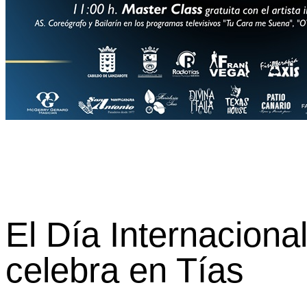
El Día Internaciona
celebra en Tías