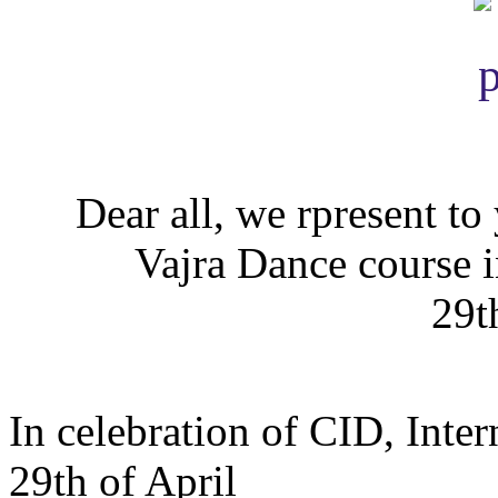
Dear all, we rpresent to
Vajra Dance course 
29t
In celebration of CID, Int
29th of April