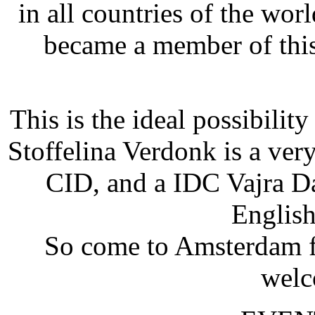
in all countries of the w
became a member of this
This is the ideal possibility
Stoffelina Verdonk is a very
CID, and a IDC Vajra Da
English
So come to Amsterdam f
welc