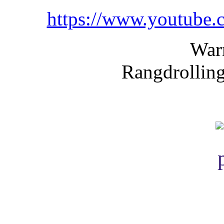
https://www.youtube
War
Rangdrolling