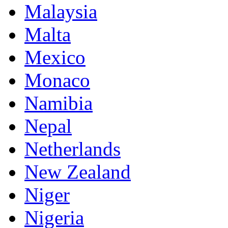
Malaysia
Malta
Mexico
Monaco
Namibia
Nepal
Netherlands
New Zealand
Niger
Nigeria