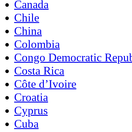
Canada
Chile
China
Colombia
Congo Democratic Repub
Costa Rica
Côte d’Ivoire
Croatia
Cyprus
Cuba