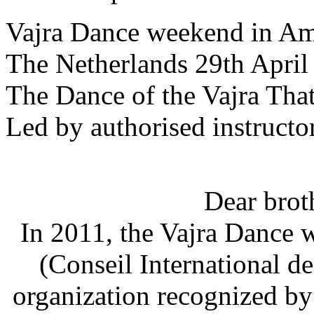
Vajra Dance weekend in A
The Netherlands 29th April
The Dance of the Vajra Tha
Led by authorised instructo
Dear broth
In 2011, the Vajra Dance 
(Conseil International de 
organization recognized b