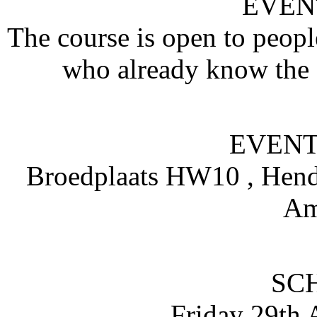
EVEN
The course is open to peopl
who already know the d
EVENT
Broedplaats HW10 , Hendr
Am
SC
Friday 29th 