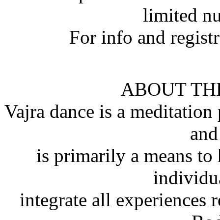
limited n
For info and regist
ABOUT TH
Vajra dance is a meditation
and
is primarily a means to
individu
integrate all experiences r