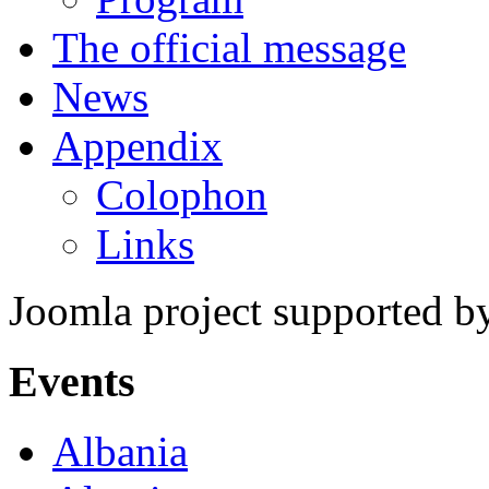
The official message
News
Appendix
Colophon
Links
Joomla project supported 
Events
Albania