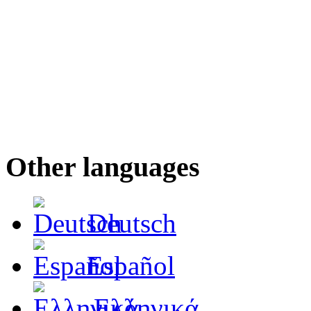
Other languages
Deutsch
Español
Ελληνικά