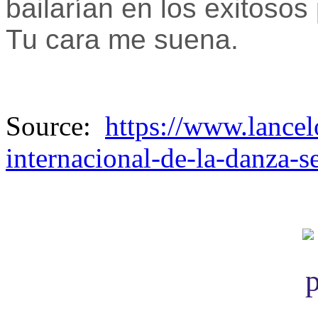
bailarían en los exitoso
Tu cara me suena.
Source:
https://www.lancel
internacional-de-la-danza-se