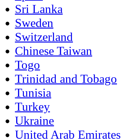
Sri Lanka
Sweden
Switzerland
Chinese Taiwan
Togo
Trinidad and Tobago
Tunisia
Turkey
Ukraine
United Arab Emirates