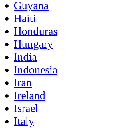
Guyana
Haiti
Honduras
Hungary
India
Indonesia
Iran
Ireland
Israel
Italy