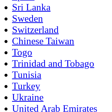
Sri Lanka
Sweden
Switzerland
Chinese Taiwan
Togo
Trinidad and Tobago
Tunisia
Turkey
Ukraine
United Arab Emirates