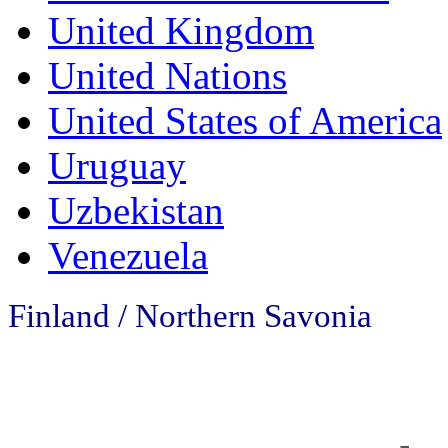
United Kingdom
United Nations
United States of America
Uruguay
Uzbekistan
Venezuela
Finland /
Northern Savonia