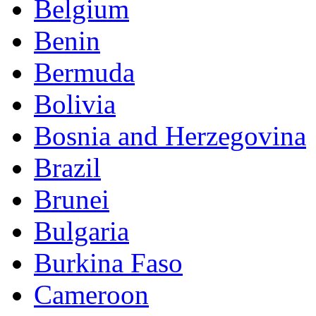
Belgium
Benin
Bermuda
Bolivia
Bosnia and Herzegovina
Brazil
Brunei
Bulgaria
Burkina Faso
Cameroon