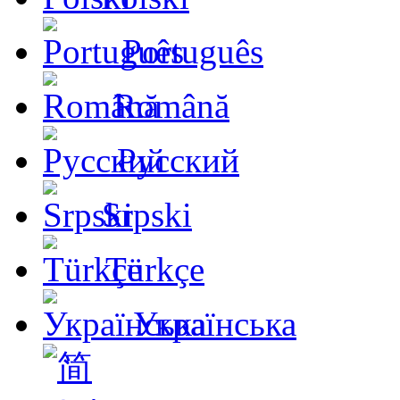
Português
Română
Русский
Srpski
Türkçe
Українська