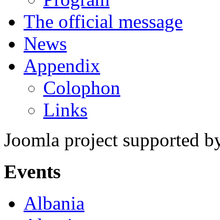
The official message
News
Appendix
Colophon
Links
Joomla project supported 
Events
Albania