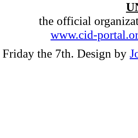
U
the official organiz
www.cid-portal.o
Friday the 7th. Design by
J