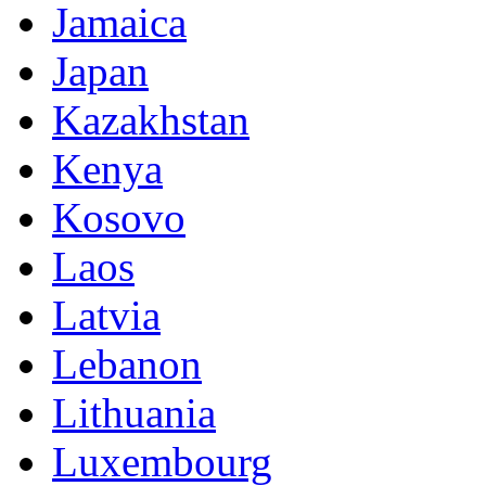
Jamaica
Japan
Kazakhstan
Kenya
Kosovo
Laos
Latvia
Lebanon
Lithuania
Luxembourg