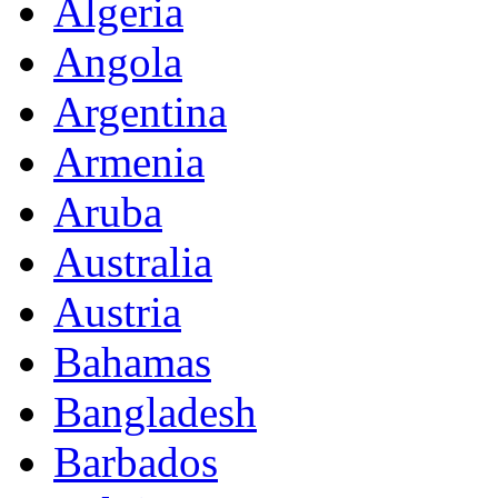
Algeria
Angola
Argentina
Armenia
Aruba
Australia
Austria
Bahamas
Bangladesh
Barbados