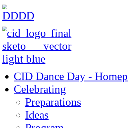
CID Dance Day - Homep
Celebrating
Preparations
Ideas
Program