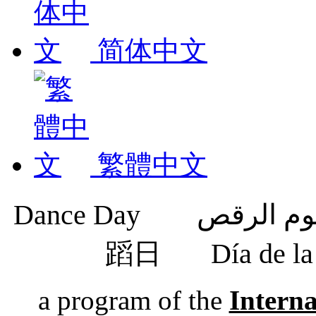
简体中文
繁體中文
蹈日
Día de 
a program of the
Intern