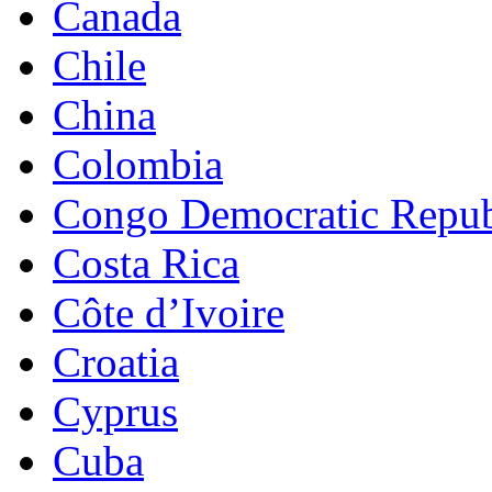
Canada
Chile
China
Colombia
Congo Democratic Repub
Costa Rica
Côte d’Ivoire
Croatia
Cyprus
Cuba