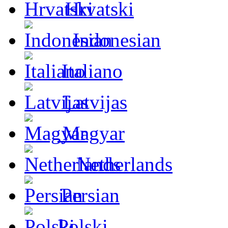
Hrvatski
Indonesian
Italiano
Latvijas
Magyar
Netherlands
Persian
Polski