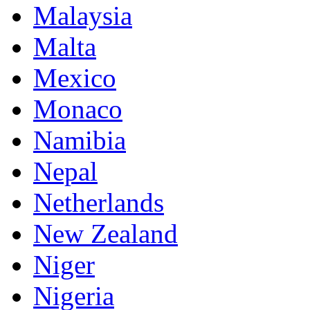
Malaysia
Malta
Mexico
Monaco
Namibia
Nepal
Netherlands
New Zealand
Niger
Nigeria