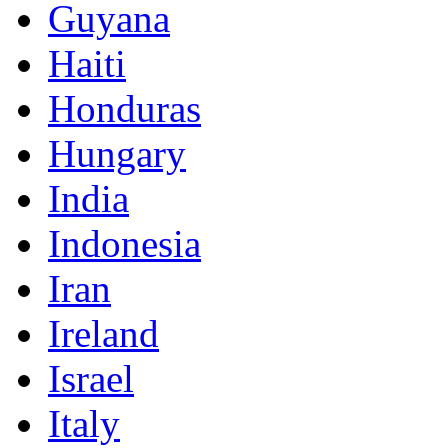
Guyana
Haiti
Honduras
Hungary
India
Indonesia
Iran
Ireland
Israel
Italy