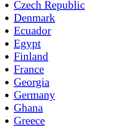
Czech Republic
Denmark
Ecuador
Egypt
Finland
France
Georgia
Germany
Ghana
Greece