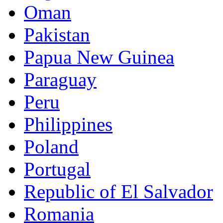
Oman
Pakistan
Papua New Guinea
Paraguay
Peru
Philippines
Poland
Portugal
Republic of El Salvador
Romania