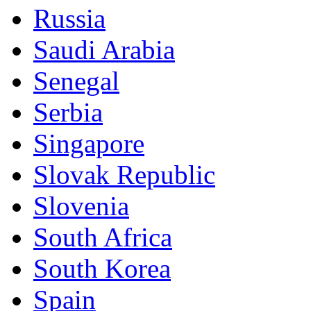
Russia
Saudi Arabia
Senegal
Serbia
Singapore
Slovak Republic
Slovenia
South Africa
South Korea
Spain