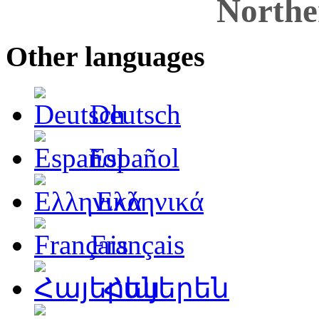
Northe
Other languages
Deutsch
Español
Ελληνικά
Français
Հայերեն