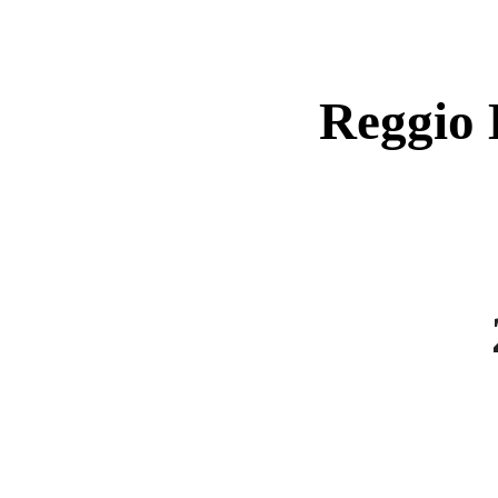
Reggio 