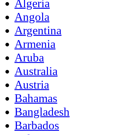
Algeria
Angola
Argentina
Armenia
Aruba
Australia
Austria
Bahamas
Bangladesh
Barbados