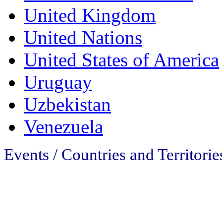
United Kingdom
United Nations
United States of America
Uruguay
Uzbekistan
Venezuela
Events / Countries and Territories