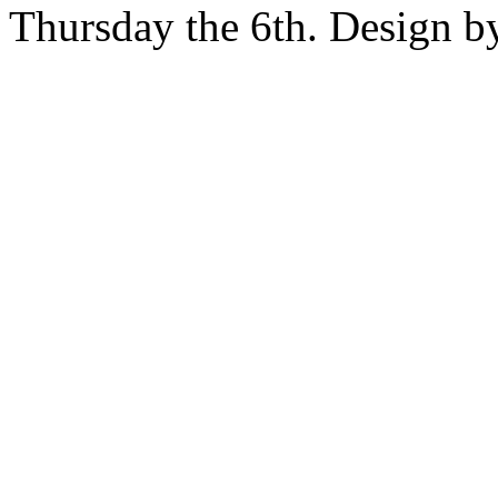
Thursday the 6th. Design 