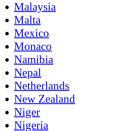
Malaysia
Malta
Mexico
Monaco
Namibia
Nepal
Netherlands
New Zealand
Niger
Nigeria