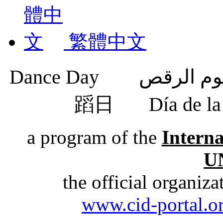
繁體中文
蹈日
Día de 
a program of the
Intern
U
the official organiz
www.cid-portal.o