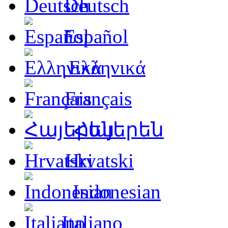
Deutsch
Español
Ελληνικά
Français
Հայերեն
Hrvatski
Indonesian
Italiano