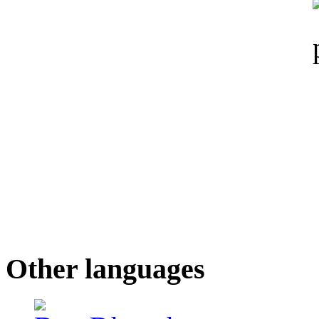
Other languages