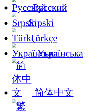
Русский
Srpski
Türkçe
Українська
简体中文