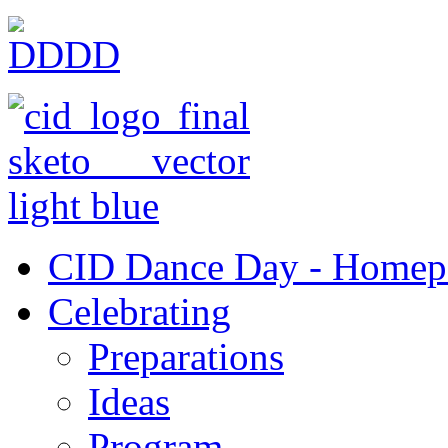
CID Dance Day - Homep
Celebrating
Preparations
Ideas
Program