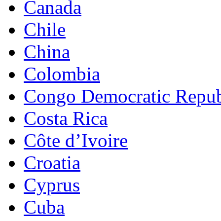
Canada
Chile
China
Colombia
Congo Democratic Repub
Costa Rica
Côte d’Ivoire
Croatia
Cyprus
Cuba