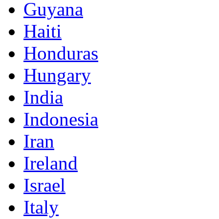
Guyana
Haiti
Honduras
Hungary
India
Indonesia
Iran
Ireland
Israel
Italy