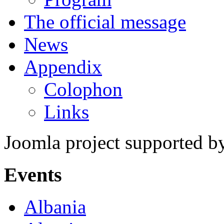
The official message
News
Appendix
Colophon
Links
Joomla project supported 
Events
Albania