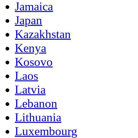
Jamaica
Japan
Kazakhstan
Kenya
Kosovo
Laos
Latvia
Lebanon
Lithuania
Luxembourg