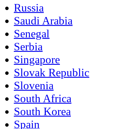
Russia
Saudi Arabia
Senegal
Serbia
Singapore
Slovak Republic
Slovenia
South Africa
South Korea
Spain