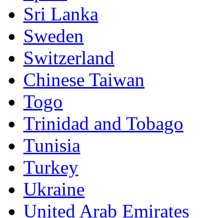
Sri Lanka
Sweden
Switzerland
Chinese Taiwan
Togo
Trinidad and Tobago
Tunisia
Turkey
Ukraine
United Arab Emirates