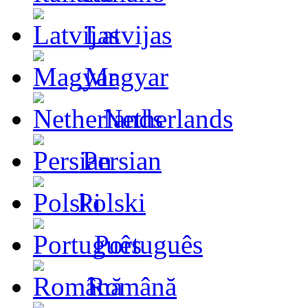
Latvijas
Magyar
Netherlands
Persian
Polski
Português
Română