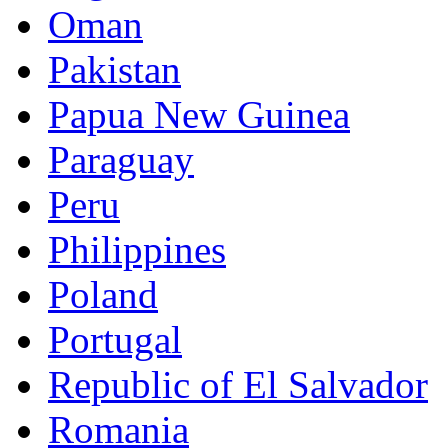
Oman
Pakistan
Papua New Guinea
Paraguay
Peru
Philippines
Poland
Portugal
Republic of El Salvador
Romania