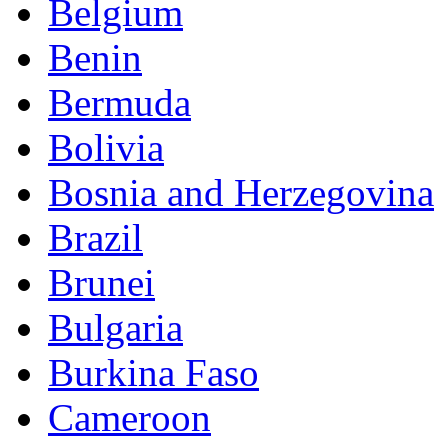
Belgium
Benin
Bermuda
Bolivia
Bosnia and Herzegovina
Brazil
Brunei
Bulgaria
Burkina Faso
Cameroon