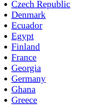
Czech Republic
Denmark
Ecuador
Egypt
Finland
France
Georgia
Germany
Ghana
Greece