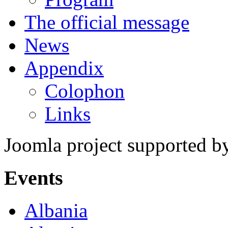
The official message
News
Appendix
Colophon
Links
Joomla project supported 
Events
Albania