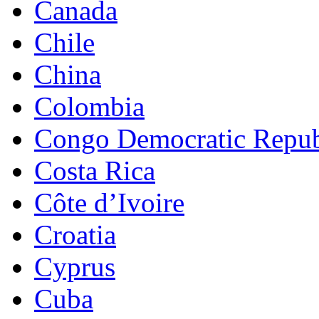
Canada
Chile
China
Colombia
Congo Democratic Repub
Costa Rica
Côte d’Ivoire
Croatia
Cyprus
Cuba