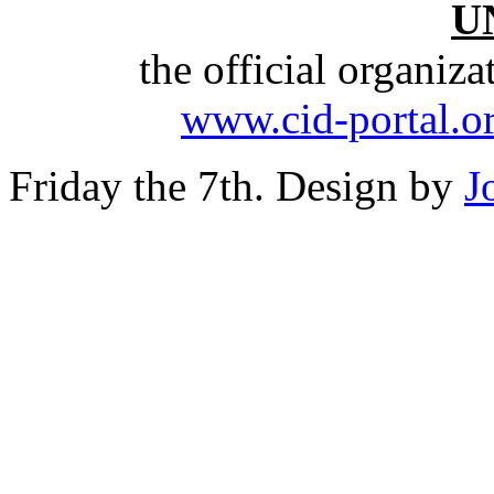
U
the official organiz
www.cid-portal.o
Friday the 7th. Design by
J