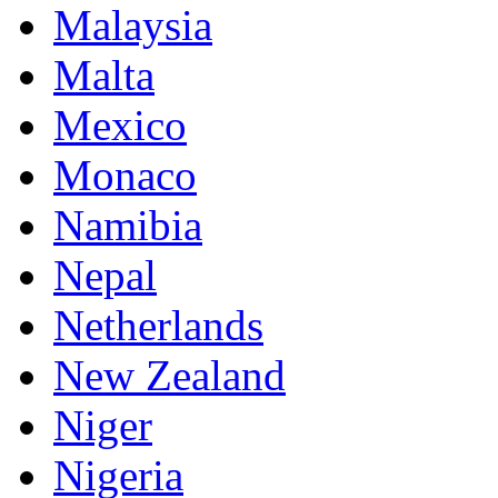
Malaysia
Malta
Mexico
Monaco
Namibia
Nepal
Netherlands
New Zealand
Niger
Nigeria