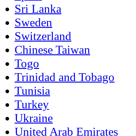
Sri Lanka
Sweden
Switzerland
Chinese Taiwan
Togo
Trinidad and Tobago
Tunisia
Turkey
Ukraine
United Arab Emirates