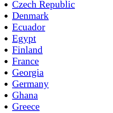
Czech Republic
Denmark
Ecuador
Egypt
Finland
France
Georgia
Germany
Ghana
Greece