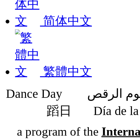
简体中文
繁體中文
蹈日
Día de 
a program of the
Intern