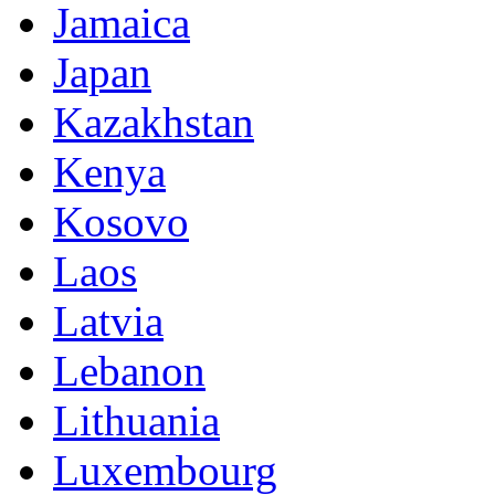
Jamaica
Japan
Kazakhstan
Kenya
Kosovo
Laos
Latvia
Lebanon
Lithuania
Luxembourg