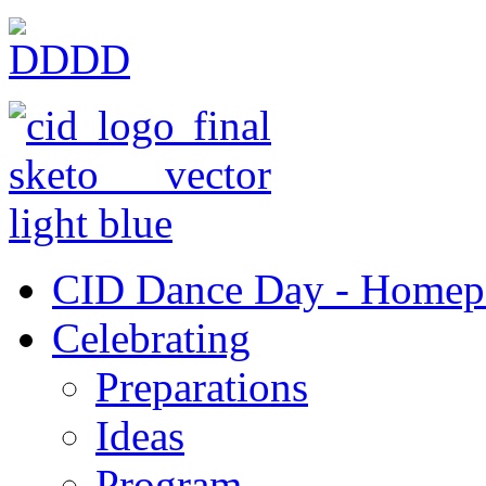
CID Dance Day - Homep
Celebrating
Preparations
Ideas
Program