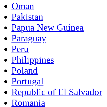
Oman
Pakistan
Papua New Guinea
Paraguay
Peru
Philippines
Poland
Portugal
Republic of El Salvador
Romania