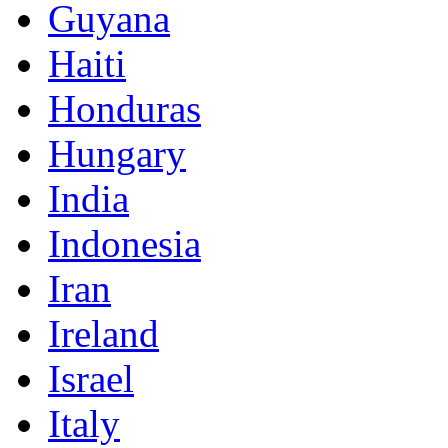
Guyana
Haiti
Honduras
Hungary
India
Indonesia
Iran
Ireland
Israel
Italy