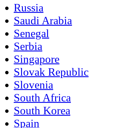
Russia
Saudi Arabia
Senegal
Serbia
Singapore
Slovak Republic
Slovenia
South Africa
South Korea
Spain