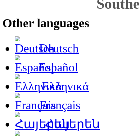
Southe
Other languages
Deutsch
Español
Ελληνικά
Français
Հայերեն