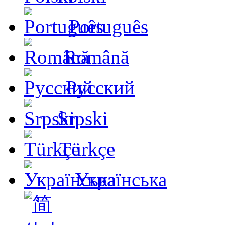
Português
Română
Русский
Srpski
Türkçe
Українська