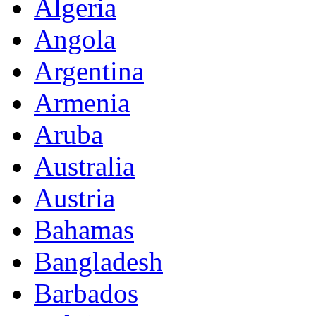
Algeria
Angola
Argentina
Armenia
Aruba
Australia
Austria
Bahamas
Bangladesh
Barbados