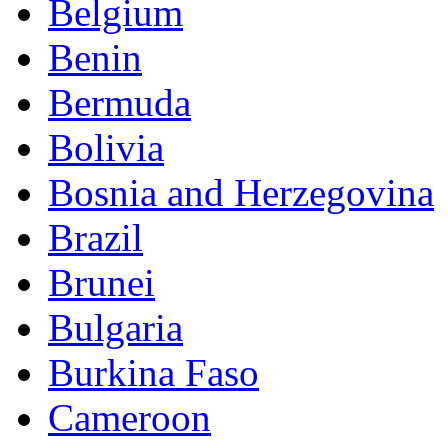
Belgium
Benin
Bermuda
Bolivia
Bosnia and Herzegovina
Brazil
Brunei
Bulgaria
Burkina Faso
Cameroon