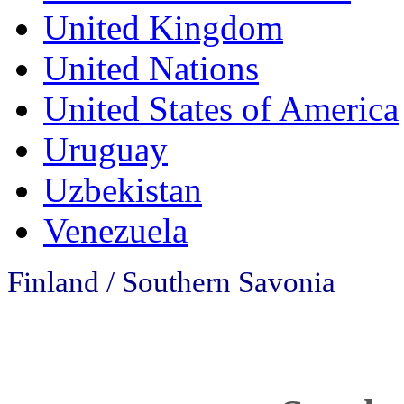
United Kingdom
United Nations
United States of America
Uruguay
Uzbekistan
Venezuela
Finland / Southern Savonia