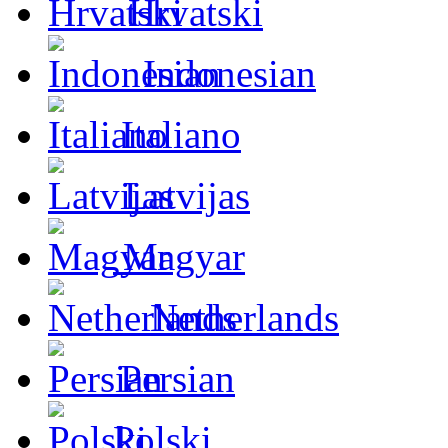
Hrvatski
Indonesian
Italiano
Latvijas
Magyar
Netherlands
Persian
Polski