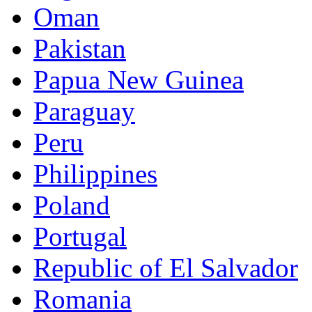
Oman
Pakistan
Papua New Guinea
Paraguay
Peru
Philippines
Poland
Portugal
Republic of El Salvador
Romania