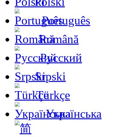
Polski
Português
Română
Русский
Srpski
Türkçe
Українська