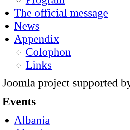
The official message
News
Appendix
Colophon
Links
Joomla project supported 
Events
Albania