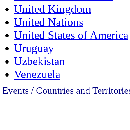
United Kingdom
United Nations
United States of America
Uruguay
Uzbekistan
Venezuela
Events / Countries and Territorie