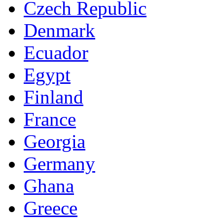
Czech Republic
Denmark
Ecuador
Egypt
Finland
France
Georgia
Germany
Ghana
Greece