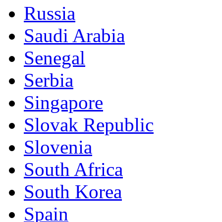
Russia
Saudi Arabia
Senegal
Serbia
Singapore
Slovak Republic
Slovenia
South Africa
South Korea
Spain