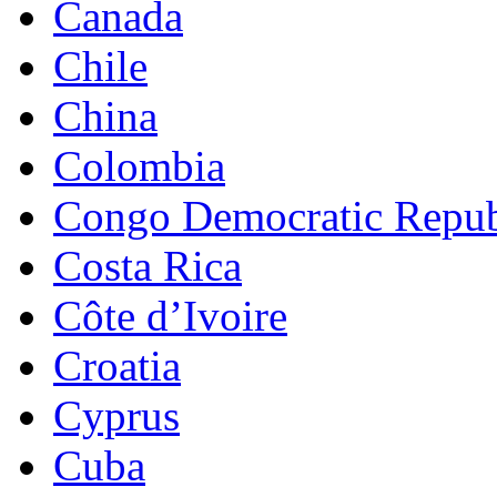
Canada
Chile
China
Colombia
Congo Democratic Repub
Costa Rica
Côte d’Ivoire
Croatia
Cyprus
Cuba