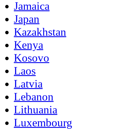
Jamaica
Japan
Kazakhstan
Kenya
Kosovo
Laos
Latvia
Lebanon
Lithuania
Luxembourg