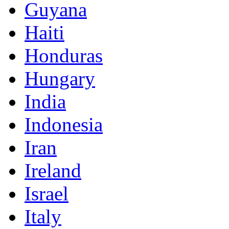
Guyana
Haiti
Honduras
Hungary
India
Indonesia
Iran
Ireland
Israel
Italy