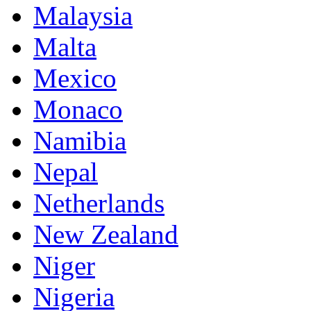
Malaysia
Malta
Mexico
Monaco
Namibia
Nepal
Netherlands
New Zealand
Niger
Nigeria