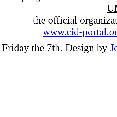
U
the official organiz
www.cid-portal.o
Friday the 7th. Design by
J