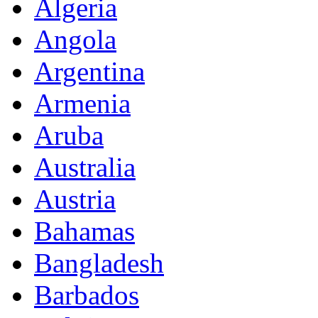
Algeria
Angola
Argentina
Armenia
Aruba
Australia
Austria
Bahamas
Bangladesh
Barbados