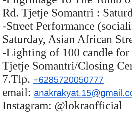
Rd. Tjetje Somantri : Satur
-Street Performance (social
Saturday, Asian African Str
-Lighting of 100 candle fo
Tjetje Somantri/Closing C
7.Tlp.
+6285720050777
email:
anakrakyat.15@gmail.
Instagram: @lokraofficial