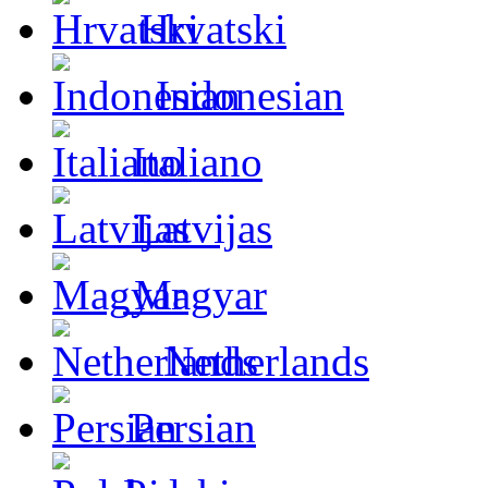
Hrvatski
Indonesian
Italiano
Latvijas
Magyar
Netherlands
Persian