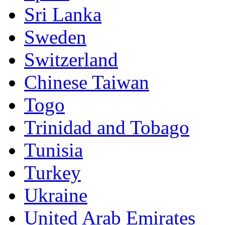
Sri Lanka
Sweden
Switzerland
Chinese Taiwan
Togo
Trinidad and Tobago
Tunisia
Turkey
Ukraine
United Arab Emirates