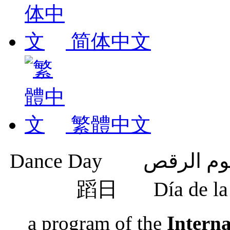
简体中文
繁體中文
蹈日
Día de 
a program of the
Intern