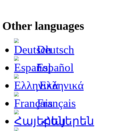
Other languages
Deutsch
Español
Ελληνικά
Français
Հայերեն