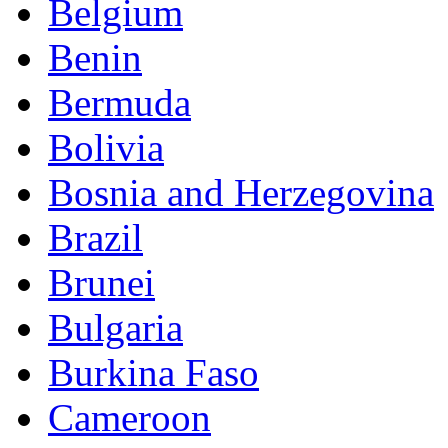
Belgium
Benin
Bermuda
Bolivia
Bosnia and Herzegovina
Brazil
Brunei
Bulgaria
Burkina Faso
Cameroon