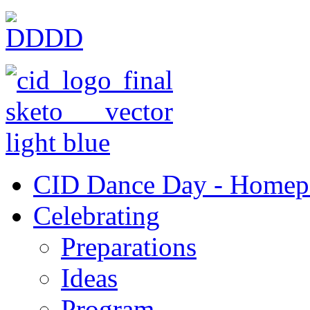
CID Dance Day - Homep
Celebrating
Preparations
Ideas
Program