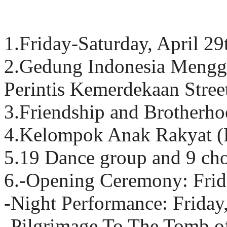
1.Friday-Saturday, April 2
2.Gedung Indonesia Menggu
Perintis Kemerdekaan Stree
3.Friendship and Brotherh
4.Kelompok Anak Rakyat
5.19 Dance group and 9 ch
6.-Opening Ceremony: Frid
-Night Performance: Frida
-Pilgrimage To The Tomb o